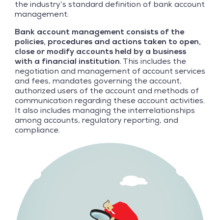
the industry’s standard definition of bank account
management:
Bank account management consists of the
policies, procedures and actions taken to open,
close or modify accounts held by a business
with a financial institution
. This includes the
negotiation and management of account services
and fees, mandates governing the account,
authorized users of the account and methods of
communication regarding these account activities.
It also includes managing the interrelationships
among accounts, regulatory reporting, and
compliance.