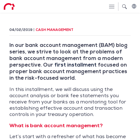
04/02/2019
CASH MANAGEMENT
In our bank account management (BAM) blog
series, we strive to look at the problems of
bank account management from a modern
perspective. Our
first installment
focused on
proper bank account management practices
in the risk-focused world.
In this installment, we will discuss using the
account analysis or bank fee statements you
receive from your banks as a monitoring tool for
establishing effective account and transaction
controls in your treasury operation.
What is bank account management?
Let’s start with a refresher of what has become