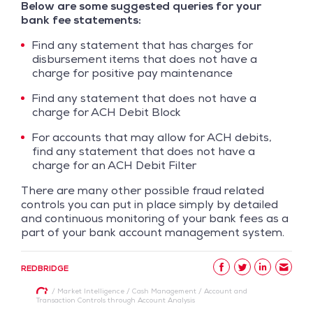
Below are some suggested queries for your
bank fee statements:
Find any statement that has charges for
disbursement items that does not have a
charge for positive pay maintenance
Find any statement that does not have a
charge for ACH Debit Block
For accounts that may allow for ACH debits,
find any statement that does not have a
charge for an ACH Debit Filter
There are many other possible fraud related
controls you can put in place simply by detailed
and continuous monitoring of your bank fees as a
part of your bank account management system.
REDBRIDGE
/
Market Intelligence
/
Cash Management
/
Account and
Transaction Controls through Account Analysis