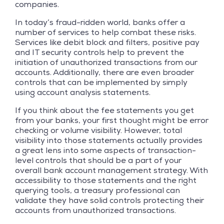
companies.
In today’s fraud-ridden world, banks offer a
number of services to help combat these risks.
Services like debit block and filters, positive pay
and IT security controls help to prevent the
initiation of unauthorized transactions from our
accounts. Additionally, there are even broader
controls that can be implemented by simply
using account analysis statements.
If you think about the fee statements you get
from your banks, your first thought might be error
checking or volume visibility. However, total
visibility into those statements actually provides
a great lens into some aspects of transaction-
level controls that should be a part of your
overall bank account management strategy. With
accessibility to those statements and the right
querying tools, a treasury professional can
validate they have solid controls protecting their
accounts from unauthorized transactions.