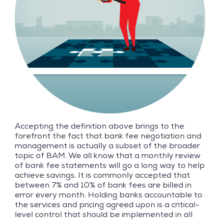
Accepting the definition above brings to the
forefront the fact that bank fee negotiation and
management is actually a subset of the broader
topic of BAM. We all know that a monthly review
of bank fee statements will go a long way to help
achieve savings. It is commonly accepted that
between 7% and 10% of bank fees are billed in
error every month. Holding banks accountable to
the services and pricing agreed upon is a critical-
level control that should be implemented in all