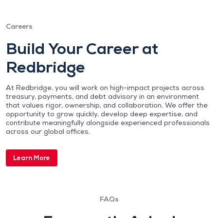
Careers
Build Your Career at
Redbridge
At Redbridge, you will work on high-impact projects across
treasury, payments, and debt advisory in an environment
that values rigor, ownership, and collaboration. We offer the
opportunity to grow quickly, develop deep expertise, and
contribute meaningfully alongside experienced professionals
across our global offices.
Learn More
FAQs