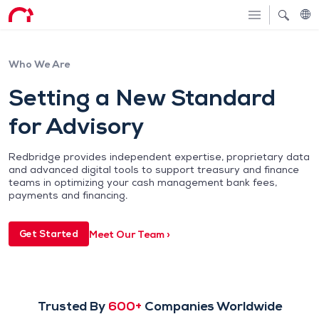
Who We Are
Setting a New Standard
for Advisory
Redbridge provides independent expertise, proprietary data
and advanced digital tools to support treasury and finance
teams in optimizing your cash management bank fees,
payments and financing.
Meet Our Team ›
Get Started
Trusted By
600+
Companies Worldwide