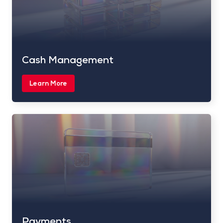
Cash Management
Learn More
Payments