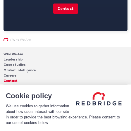
Contact
/
Who We Are
Who We Are
Leadership
Case studies
Market Intelligence
Careers
Contact
Services
Cookie policy
Cash Management
Insights
Payments
Blog & Publications
Debt
We use cookies to gather information
About Us
Case Studies
Software
about how users interact with our site
Leadership
in order to provide the best browsing experience. Please consent to
Receive Our Newsletter!
Who We Are
our use of cookies below.
Subscribe