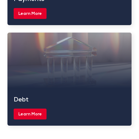
Learn More
Debt
Learn More