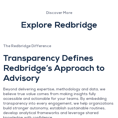
Discover More
Explore Redbridge
The Redbridge Difference
Transparency Defines
Redbridge’s Approach to
Advisory
Beyond delivering expertise, methodology and data, we
believe true value comes from making insights fully
accessible and actionable for your teams. By embedding
transparency into every engagement, we help organizations
build stronger autonomy, establish sustainable routines,
develop analytical frameworks and leverage shared
knowledge with confidence.