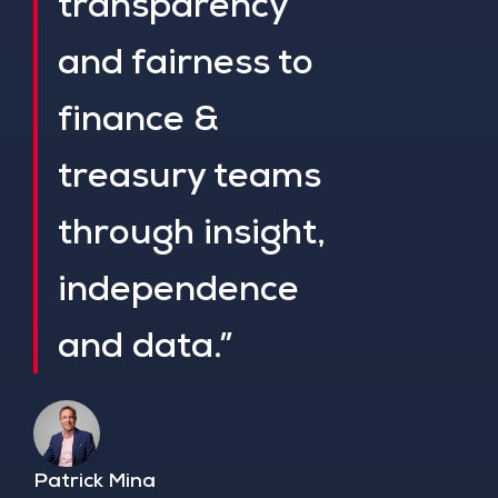
transparency
and fairness to
finance &
treasury teams
through insight,
independence
and data.”
Patrick Mina