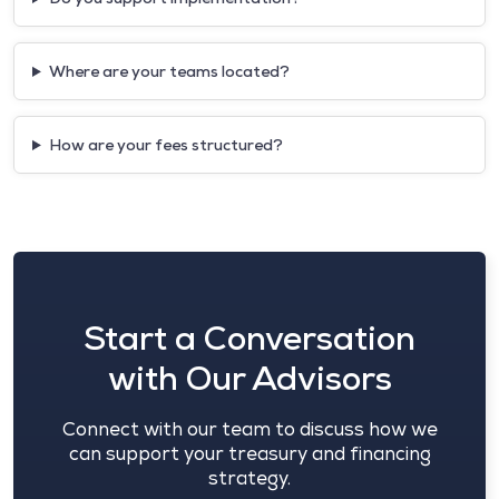
Where are your teams located?
How are your fees structured?
Start a Conversation
with Our Advisors
Connect with our team to discuss how we
can support your treasury and financing
strategy.