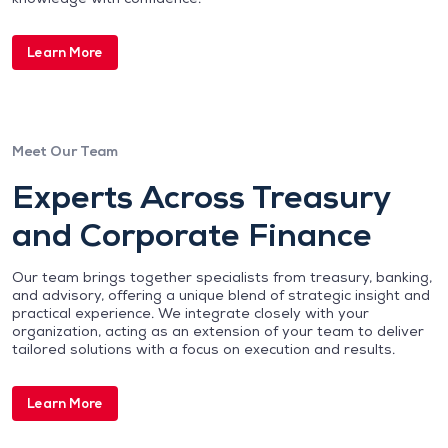
Learn More
Meet Our Team
Experts Across Treasury
and Corporate Finance
Our team brings together specialists from treasury, banking,
and advisory, offering a unique blend of strategic insight and
practical experience. We integrate closely with your
organization, acting as an extension of your team to deliver
tailored solutions with a focus on execution and results.
Learn More