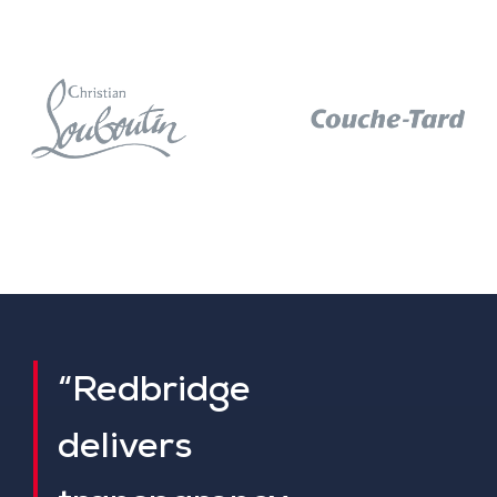
“Redbridge
delivers