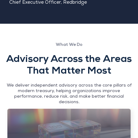
Chief Executive Officer, Redbridge
What We Do
Advisory Across the Areas
That Matter Most
We deliver independent advisory across the core pillars of
modern treasury, helping organizations improve
performance, reduce risk, and make better financial
decisions.