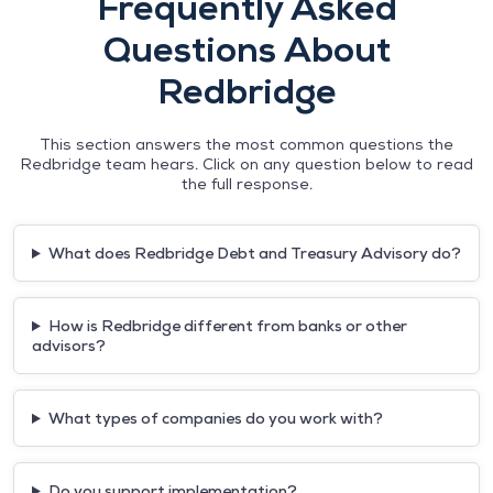
Frequently Asked
Questions About
Redbridge
This section answers the most common questions the
Redbridge team hears. Click on any question below to read
the full response.
What does Redbridge Debt and Treasury Advisory do?
How is Redbridge different from banks or other
advisors?
What types of companies do you work with?
Do you support implementation?