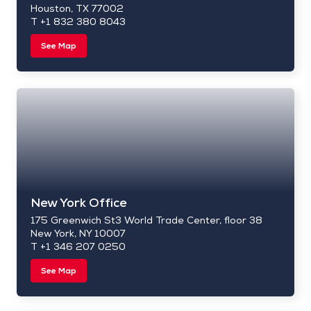
Houston, TX 77002
T +1 832 380 8043
See Map
New York Office
175 Greenwich St3 World Trade Center, floor 38
New York, NY 10007
T +1 346 207 0250
See Map