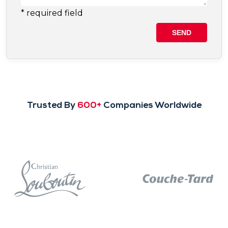
Trusted By
600+
Companies Worldwide