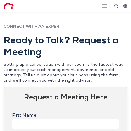
CONNECT WITH AN EXPERT
Ready to Talk? Request a
Meeting
Setting up a conversation with our team is the fastest way
to improve your cash management, payments, or debt
strategy. Tell us a bit about your business using the form,
and we’ll connect you with the right advisor.
Request a Meeting Here