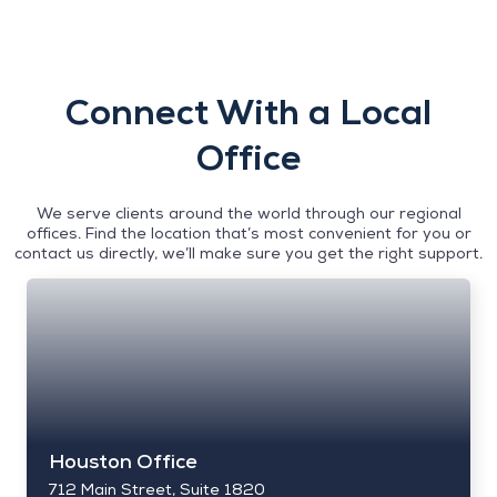
Connect With a Local
Office
We serve clients around the world through our regional
offices. Find the location that’s most convenient for you or
contact us directly, we’ll make sure you get the right support.
Houston Office
712 Main Street, Suite 1820