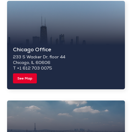
Chicago Office
233 S Wacker Dr, floor 44
Chicago, IL 60606
T +1 612 703 0075
See Map