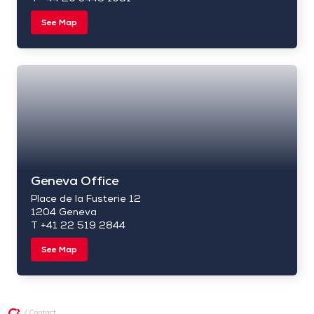
See Map
Geneva Office
Place de la Fusterie 12
1204 Geneva
T +41 22 519 2844
See Map
/
Contact