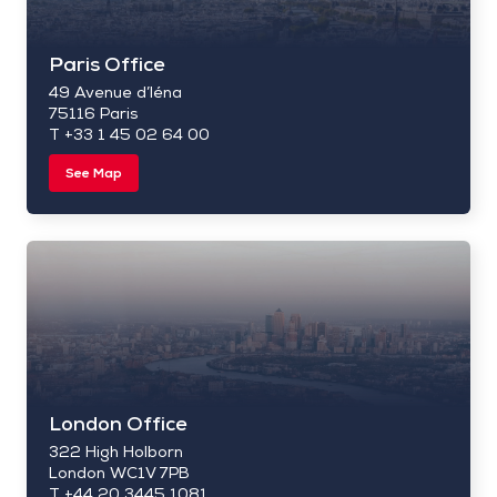
Paris Office
49 Avenue d’Iéna
75116 Paris
T +33 1 45 02 64 00
See Map
London Office
322 High Holborn
London WC1V 7PB
T +44 20 3445 1081