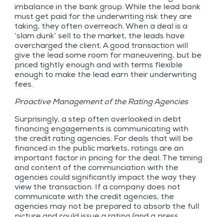
imbalance in the bank group. While the lead bank
must get paid for the underwriting risk they are
taking, they often overreach. When a deal is a
‘slam dunk’ sell to the market, the leads have
overcharged the client. A good transaction will
give the lead some room for maneuvering, but be
priced tightly enough and with terms flexible
enough to make the lead earn their underwriting
fees.
Proactive Management of the Rating Agencies
Surprisingly, a step often overlooked in debt
financing engagements is communicating with
the credit rating agencies. For deals that will be
financed in the public markets, ratings are an
important factor in pricing for the deal. The timing
and content of the communciation with the
agencies could significantly impact the way they
view the transaction. If a company does not
communicate with the credit agencies, the
agencies may not be prepared to absorb the full
picture and could issue a rating (and a press