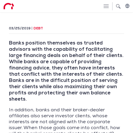
03/25/2019
DEBT
Banks position themselves as trusted
advisors with the capability of facilitating
large financing deals on behalf of their clients.
While banks are capable of providing
financing advice, they often have interests
that conflict with the interests of their clients.
Banks are in the difficult position of serving
their clients while also maximizing their own
profits and protecting their own balance
sheets.
In addition, banks and their broker-dealer
affiliates also serve investor clients, whose
interests are not aligned with the corporate
issuer. When those goals come into conflict, how