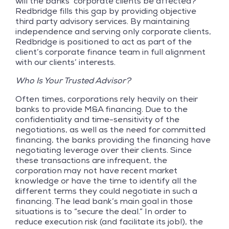
will the banks’ corporate clients be affected?
Redbridge fills this gap by providing objective
third party advisory services. By maintaining
independence and serving only corporate clients,
Redbridge is positioned to act as part of the
client’s corporate finance team in full alignment
with our clients’ interests.
Who Is Your Trusted Advisor?
Often times, corporations rely heavily on their
banks to provide M&A financing. Due to the
confidentiality and time-sensitivity of the
negotiations, as well as the need for committed
financing, the banks providing the financing have
negotiating leverage over their clients. Since
these transactions are infrequent, the
corporation may not have recent market
knowledge or have the time to identify all the
different terms they could negotiate in such a
financing. The lead bank’s main goal in those
situations is to “secure the deal.” In order to
reduce execution risk (and facilitate its job!), the