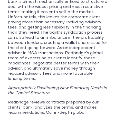
bank is almost mechanically enticed to structure a
deal with the widest pricing and most restrictive
terms, making it easier to sell in the market.
Unfortunately, this leaves the corporate client
paying more than necessary, including advisory
fees, and getting less flexibility in the financing
than they need. The bank’s syndication process
can also lead to an imbalance in the profitability
between lenders, creating a wallet share issue for
the client going forward. As an independent
advisor in M&A transactions, Redbridge’s global
team of experts helps clients identify these
imbalances, negotiate better terms with their
advisor, and ultimately save money through
reduced advisory fees and more favorable
lending terms.
Appropriately Positioning New Financing Needs in
the Capital Structure
Redbridge reviews contracts prepared by our
clients’ bank, analyzes the terms, and makes
recommendations. Our in-depth global