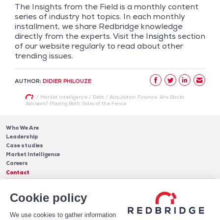
The Insights from the Field is a monthly content
series of industry hot topics. In each monthly
installment, we share Redbridge knowledge
directly from the experts. Visit the
Insights
section
of our website regularly to read about other
trending issues.
AUTHOR:
DIDIER PHILOUZE
/
Market Intelligence
/
Debt
/
Acquisition Finance: Are Banks
Advisors? Playing Both Sides of the Fence
Who We Are
Leadership
Case studies
Market Intelligence
Careers
Contact
Services
Cookie policy
Cash Management
Insights
Payments
Blog & Publications
Debt
We use cookies to gather information