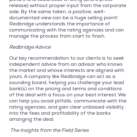
release) without proper input from the corporate
side. By the same token, a positive, well-
documented view can be a huge selling point!
Redbridge understands the importance of
communicating with the rating agencies and can
manage the process from start to finish.
Redbridge Advice
Our key recommendation to our clients is to seek
independent advice from an advisor who knows
the market and whose interests are aligned with
yours. A company like Redbridge can act as a
sounding board, helping you challenge your lead
bank(s) on the pricing and terms and conditions
of the deal with a focus on your best interest. We
can help you avoid pitfalls, communicate with the
rating agencies, and gain clear unbiased visibility
into the fees and profitability of the banks
arranging the deal.
The Insights from the Field Series