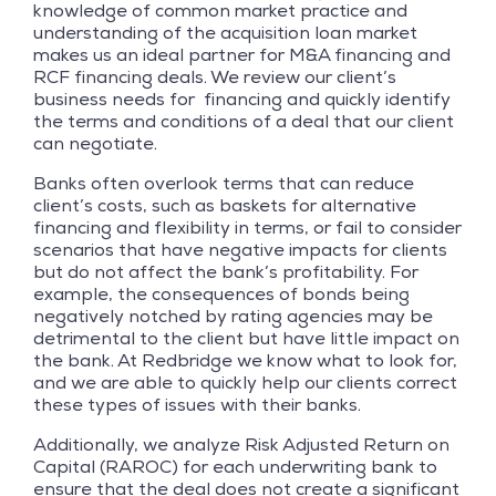
knowledge of common market practice and
understanding of the acquisition loan market
makes us an ideal partner for M&A financing and
RCF financing deals. We review our client’s
business needs for financing and quickly identify
the terms and conditions of a deal that our client
can negotiate.
Banks often overlook terms that can reduce
client’s costs, such as baskets for alternative
financing and flexibility in terms, or fail to consider
scenarios that have negative impacts for clients
but do not affect the bank’s profitability. For
example, the consequences of bonds being
negatively notched by rating agencies may be
detrimental to the client but have little impact on
the bank. At Redbridge we know what to look for,
and we are able to quickly help our clients correct
these types of issues with their banks.
Additionally, we analyze Risk Adjusted Return on
Capital (RAROC) for each underwriting bank to
ensure that the deal does not create a significant