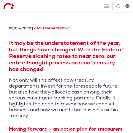
03/25/2020
CASH MANAGEMENT
It may be the understatement of the year,
but things have changed. With the Federal
Reserve slashing rates to near zero, our
entire thought process around treasury
has changed.
Not only will this affect how treasury
departments invest for the foreseeable future,
but also how they allocate cash among their
various constituent banking partners. Finally, it
highlights the need to review how we conduct
business and how we audit that business within
treasury.
Moving forward – an action plan for treasurers