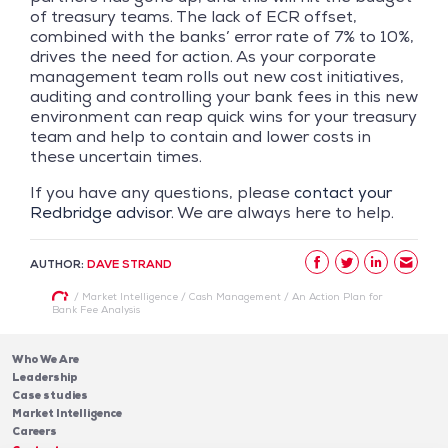
of treasury teams. The lack of ECR offset,
combined with the banks’ error rate of 7% to 10%,
drives the need for action. As your corporate
management team rolls out new cost initiatives,
auditing and controlling your bank fees in this new
environment can reap quick wins for your treasury
team and help to contain and lower costs in
these uncertain times.
If you have any questions, please
contact your
Redbridge advisor
. We are always here to help.
AUTHOR:
DAVE STRAND
/
Market Intelligence
/
Cash Management
/
An Action Plan for
Bank Fee Analysis
Who We Are
Leadership
Case studies
Market Intelligence
Careers