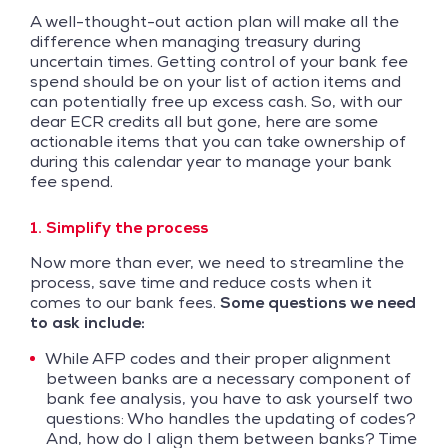
A well-thought-out action plan will make all the
difference when managing treasury during
uncertain times. Getting control of your bank fee
spend should be on your list of action items and
can potentially free up excess cash. So, with our
dear ECR credits all but gone, here are some
actionable items that you can take ownership of
during this calendar year to manage your bank
fee spend.
1. Simplify the process
Now more than ever, we need to streamline the
process, save time and reduce costs when it
comes to our bank fees.
Some questions we need
to ask include:
While AFP codes and their proper alignment
between banks are a necessary component of
bank fee analysis, you have to ask yourself two
questions: Who handles the updating of codes?
And, how do I align them between banks? Time