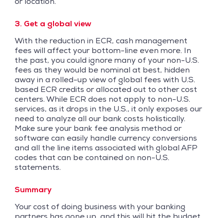
or location.
3. Get a global view
With the reduction in ECR, cash management
fees will affect your bottom-line even more. In
the past, you could ignore many of your non-U.S.
fees as they would be nominal at best, hidden
away in a rolled-up view of global fees with U.S.
based ECR credits or allocated out to other cost
centers. While ECR does not apply to non-U.S.
services, as it drops in the U.S., it only exposes our
need to analyze all our bank costs holistically.
Make sure your bank fee analysis method or
software can easily handle currency conversions
and all the line items associated with global AFP
codes that can be contained on non-U.S.
statements.
Summary
Your cost of doing business with your banking
partners has gone up, and this will hit the budget