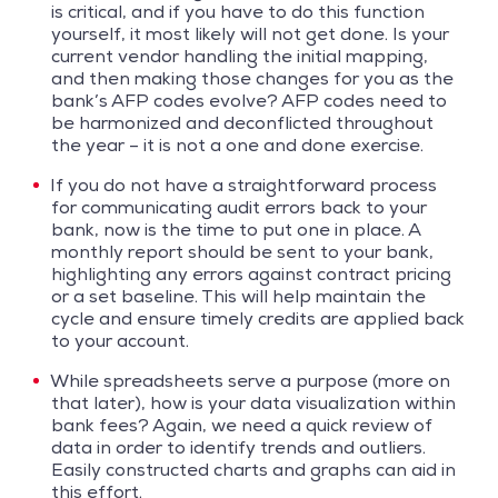
is critical, and if you have to do this function
yourself, it most likely will not get done. Is your
current vendor handling the initial mapping,
and then making those changes for you as the
bank’s AFP codes evolve? AFP codes need to
be harmonized and deconflicted throughout
the year – it is not a one and done exercise.
If you do not have a straightforward process
for communicating audit errors back to your
bank, now is the time to put one in place. A
monthly report should be sent to your bank,
highlighting any errors against contract pricing
or a set baseline. This will help maintain the
cycle and ensure timely credits are applied back
to your account.
While spreadsheets serve a purpose (more on
that later), how is your data visualization within
bank fees? Again, we need a quick review of
data in order to identify trends and outliers.
Easily constructed charts and graphs can aid in
this effort.