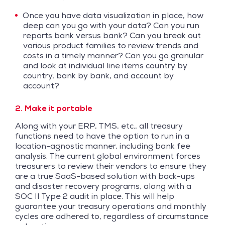
Once you have data visualization in place, how
deep can you go with your data? Can you run
reports bank versus bank? Can you break out
various product families to review trends and
costs in a timely manner? Can you go granular
and look at individual line items country by
country, bank by bank, and account by
account?
2. Make it portable
Along with your ERP, TMS, etc., all treasury
functions need to have the option to run in a
location-agnostic manner, including bank fee
analysis. The current global environment forces
treasurers to review their vendors to ensure they
are a true SaaS-based solution with back-ups
and disaster recovery programs, along with a
SOC II Type 2 audit in place. This will help
guarantee your treasury operations and monthly
cycles are adhered to, regardless of circumstance