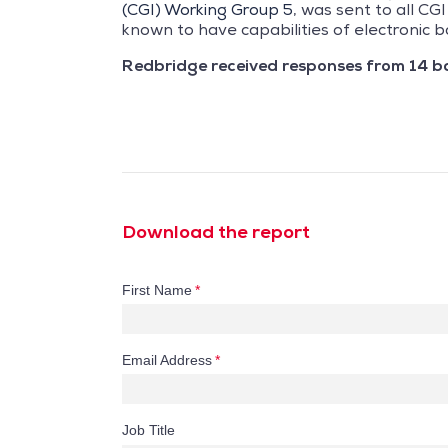
(CGI) Working Group 5
, was sent to all C
known to have capabilities of electronic b
Redbridge received responses from 14 b
Download the report