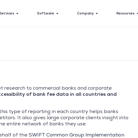
Services
Software
Company
Resources
t research to commercial banks and corporate
essibility of bank fee data in all countries and
this type of reporting in each country helps banks
tors. It also gives large corporate clients insight into
e entire network of banks they use.
ehalf of the
SWIFT Common Group Implementation