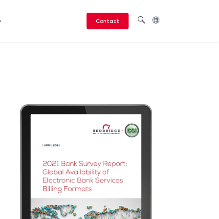
Contact