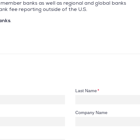
GI member banks as well as regional and global banks
ank fee reporting outside of the U.S.
anks
.