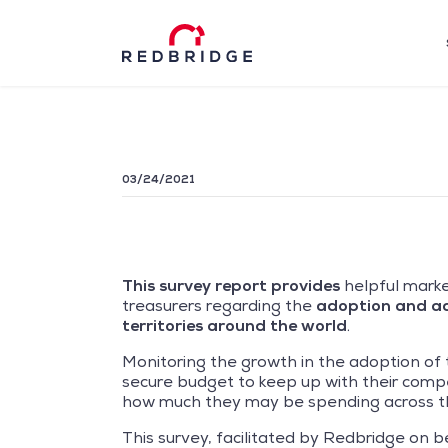
03/24/2021
This survey report provides
helpful marke
treasurers regarding the
adoption and acc
territories around the world
.
Monitoring the growth in the adoption of 
secure budget to keep up with their competi
how much they may be spending across th
This survey, facilitated by Redbridge on b