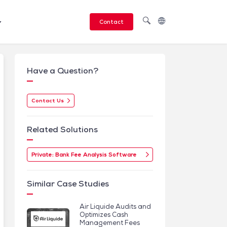
Contact
Have a Question?
Contact Us
Related Solutions
Private: Bank Fee Analysis Software
Similar Case Studies
Air Liquide Audits and
Optimizes Cash
Management Fees