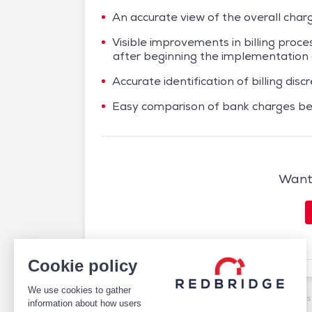
An accurate view of the overall char
Visible improvements in billing proc
after beginning the implementatio
Accurate identification of billing di
Easy comparison of bank charges be
Want 
Cookie policy
We use cookies to gather
/
Case studies
/
Cash Management
/
Airbus Enhances 
information about how users