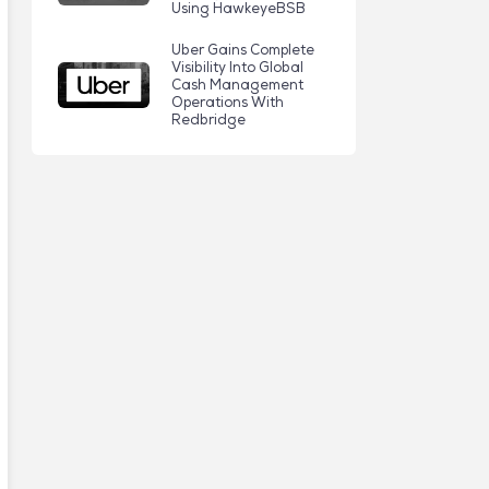
Using HawkeyeBSB
Uber Gains Complete
Visibility Into Global
Cash Management
Operations With
Redbridge