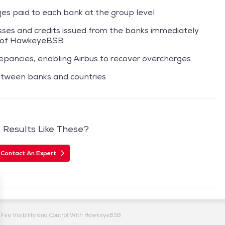
ges paid to each bank at the group level
esses and credits issued from the banks immediately
n of HawkeyeBSB
screpancies, enabling Airbus to recover overcharges
tween banks and countries
Results Like These?
Contact An Expert
Fee Visibility and Control With HawkeyeBSB