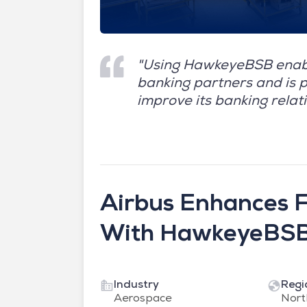
"Using HawkeyeBSB enabl
banking partners and is p
improve its banking relati
Airbus Enhances Fe
With HawkeyeBS
Industry
Regi
Aerospace
Nort