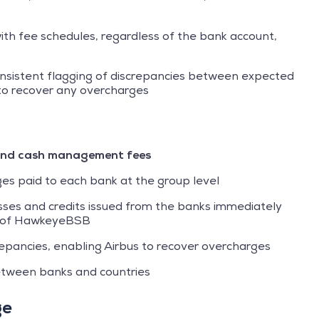
th fee schedules, regardless of the bank account,
onsistent flagging of discrepancies between expected
 to recover any overcharges
s and cash management fees
ges paid to each bank at the group level
esses and credits issued from the banks immediately
n of HawkeyeBSB
screpancies, enabling Airbus to recover overcharges
tween banks and countries
ge