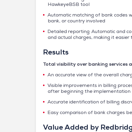
HawkeyeBSB tool
Automatic matching of bank codes wi
bank, or country involved
Detailed reporting: Automatic and c
and actual charges, making it easier
Results
Total visibility over banking service
An accurate view of the overall char
Visible improvements in billing proc
after beginning the implementatio
Accurate identification of billing di
Easy comparison of bank charges be
Value Added by Redbrid