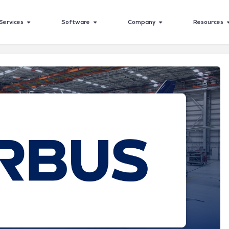
Services
Software
Company
Resources