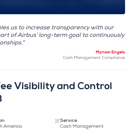
es us to increase transparency with our
art of Airbus’ long-term goal to continuously
onships."
Myriam Engels
Cash Management Compliance
e Visibility and Control
B
on
Service
h America
Cash Management