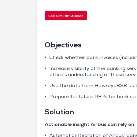
See Similar Studies
Objectives
Check whether bank invoices (includi
Increase visibility of the banking ser
office’s understanding of these serv
Use the data from HawkeyeBSB as th
Prepare for future RFPs for bank se
Solution
Actionable insight Airbus can rely on
Automatic integration of Airbus’ bank