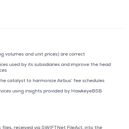
ng volumes and unit prices) are correct
vices used by its subsidiaries and improve the head
ices
e catalyst to harmonize Airbus’ fee schedules
rvices using insights provided by HawkeyeBSB
 files, received via SWIFTNet FileAct, into the