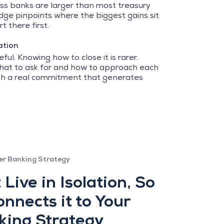
ss banks are larger than most treasury
ge pinpoints where the biggest gains sit
t there first.
ation
ful. Knowing how to close it is rarer.
what to ask for and how to approach each
ith a real commitment that generates
er Banking Strategy
 Live in Isolation, So
nnects it to Your
king Strategy