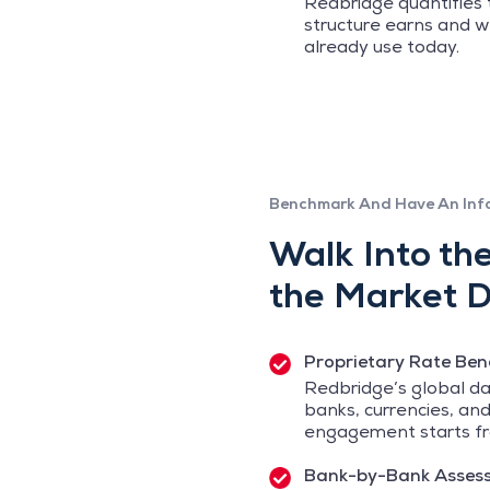
Redbridge quantifies
structure earns and w
already use today.
Benchmark And Have An Inf
Walk Into th
the Market D
Proprietary Rate Be
Redbridge’s global da
banks, currencies, and
engagement starts fr
Bank-by-Bank Asses