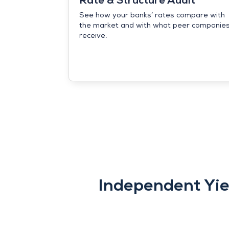
Rate & Structure Audit
See how your banks’ rates compare with
the market and with what peer companie
receive.
Independent Yie