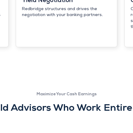
Yield Negotiation
Redbridge structures and drives the
C
s
negotiation with your banking partners.
r
s
t
Maximize Your Cash Earnings
ld Advisors Who Work Entirel