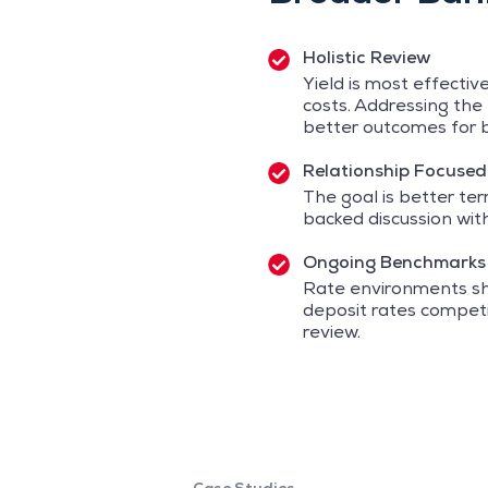
Holistic Review
Yield is most effecti
costs. Addressing the 
better outcomes for b
Relationship Focused
The goal is better te
backed discussion wit
Ongoing Benchmarks
Rate environments shi
deposit rates competit
review.