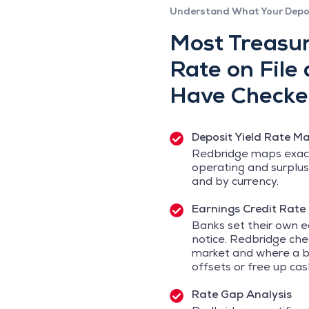
Understand What Your Depo
Most Treasur
Rate on File
Have Checked
Deposit Yield Rate M
Redbridge maps exact
operating and surplus
and by currency.
Earnings Credit Rate
Banks set their own e
notice. Redbridge ch
market and where a b
offsets or free up cas
Rate Gap Analysis