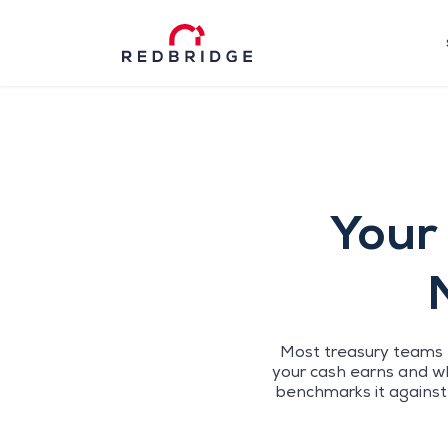
Your 
Most treasury teams h
your cash earns and wh
benchmarks it against