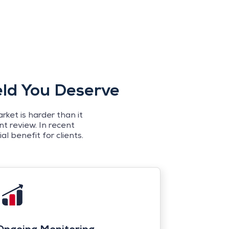
eld You Deserve
ket is harder than it
t review. In recent
l benefit for clients.