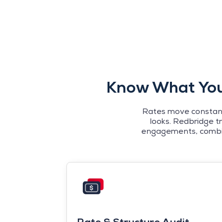
Know What Your
Rates move constantl
looks. Redbridge t
engagements, combinin