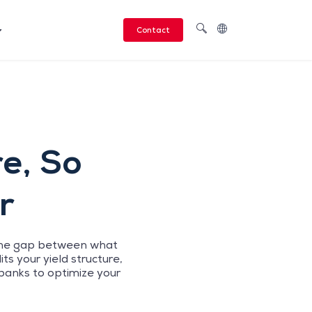
Contact
re, So
r
. The gap between what
s your yield structure,
banks to optimize your