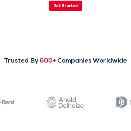
Get Started
Trusted By
600+
Companies Worldwide