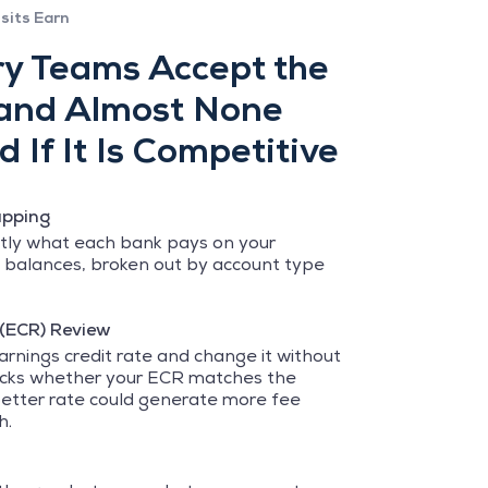
sits Earn
y Teams Accept the
 and Almost None
 If It Is Competitive
apping
ly what each bank pays on your
 balances, broken out by account type
 (ECR) Review
arnings credit rate and change it without
ecks whether your ECR matches the
etter rate could generate more fee
h.