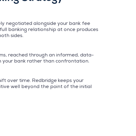
vely negotiated alongside your bank fee
full banking relationship at once produces
oth sides.
rms, reached through an informed, data-
h your bank rather than confrontation.
ft over time. Redbridge keeps your
ive well beyond the point of the initial