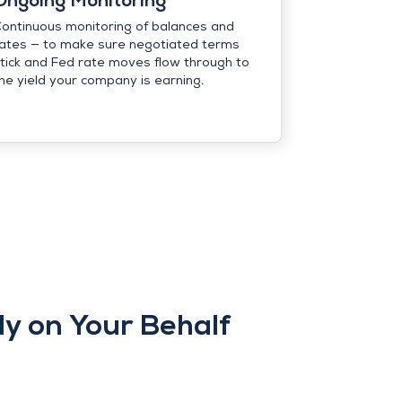
Ongoing Monitoring
ontinuous monitoring of balances and
ates — to make sure negotiated terms
tick and Fed rate moves flow through to
he yield your company is earning.
y on Your Behalf