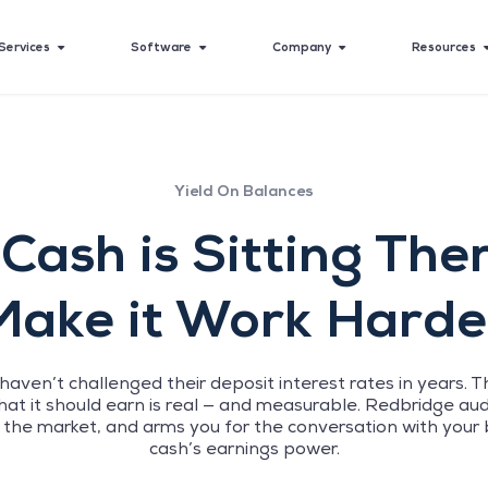
Services
Software
Company
Resources
Yield On Balances
Cash is Sitting The
Make it Work Harde
aven’t challenged their deposit interest rates in years
at it should earn is real — and measurable. Redbridge audit
 the market, and arms you for the conversation with your 
cash’s earnings power.