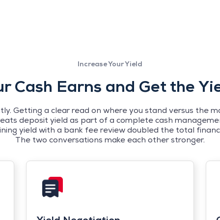
Increase Your Yield
 Cash Earns and Get the Yi
y. Getting a clear read on where you stand versus the mar
reats deposit yield as part of a complete cash managemen
g yield with a bank fee review doubled the total financia
The two conversations make each other stronger.