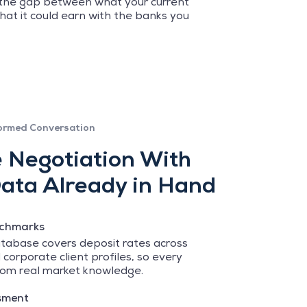
 the gap between what your current
hat it could earn with the banks you
ormed Conversation
e Negotiation With
ata Already in Hand
nchmarks
tabase covers deposit rates across
 corporate client profiles, so every
om real market knowledge.
sment