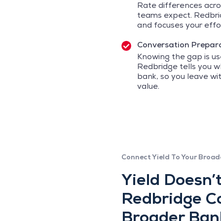
Rate differences acro
teams expect. Redbrid
and focuses your effor
Conversation Prepar
Knowing the gap is use
Redbridge tells you 
bank, so you leave w
value.
Connect Yield To Your Broad
Yield Doesn’t
Redbridge Co
Broader Ban