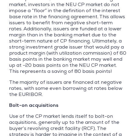
market, investors in the NEU CP market do not
impose a “floor” in the definition of the interest
base rate in the financing agreement. This allows
issuers to benefit from negative short-term
rates. Additionally, issuers are funded at a lower
margin than in the banking market due to the
short-term nature of CP financing. Ultimately, a
strong investment grade issuer that would pay a
product margin (with utilization commission) of 60
basis points in the banking market may well end
up at -20 basis points on the NEU CP market.
This represents a saving of 80 basis points!
The majority of issuers are financed at negative
rates, with some even borrowing at rates below
the EURIBOR.
Bolt-on acquisitions
Use of the CP market lends itself to bolt-on
acquisitions, generally up to the amount of the
buyer’s revolving credit facility (RCF). The
strategy is harder to imagine in the context of a