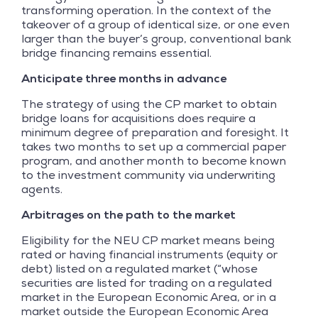
transforming operation. In the context of the
takeover of a group of identical size, or one even
larger than the buyer’s group, conventional bank
bridge financing remains essential.
Anticipate three months in advance
The strategy of using the CP market to obtain
bridge loans for acquisitions does require a
minimum degree of preparation and foresight. It
takes two months to set up a commercial paper
program, and another month to become known
to the investment community via underwriting
agents.
Arbitrages on the path to the market
Eligibility for the NEU CP market means being
rated or having financial instruments (equity or
debt) listed on a regulated market (“whose
securities are listed for trading on a regulated
market in the European Economic Area, or in a
market outside the European Economic Area