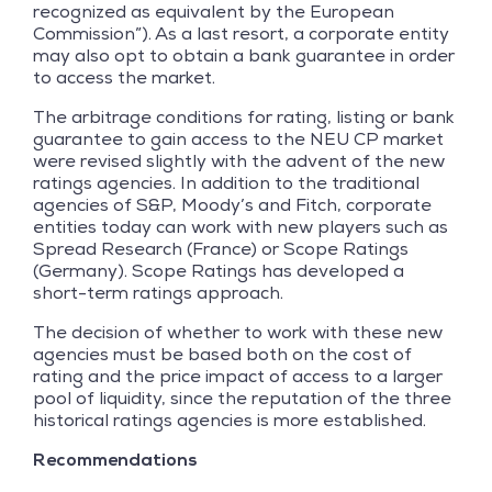
recognized as equivalent by the European
Commission”). As a last resort, a corporate entity
may also opt to obtain a bank guarantee in order
to access the market.
The arbitrage conditions for rating, listing or bank
guarantee to gain access to the NEU CP market
were revised slightly with the advent of the new
ratings agencies. In addition to the traditional
agencies of S&P, Moody’s and Fitch, corporate
entities today can work with new players such as
Spread Research (France) or Scope Ratings
(Germany). Scope Ratings has developed a
short-term ratings approach.
The decision of whether to work with these new
agencies must be based both on the cost of
rating and the price impact of access to a larger
pool of liquidity, since the reputation of the three
historical ratings agencies is more established.
Recommendations