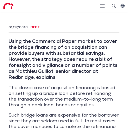
01/17/2018
DEBT
Using the Commercial Paper market to cover
the bridge financing of an acquisition can
provide buyers with substantial savings.
However, the strategy does require a bit of
foresight and vigilance on a number of points,
as Matthieu Guillot, senior director at
Redbridge, explains.
The classic case of acquisition financing is based
on setting up a bridge loan before refinancing
the transaction over the medium-to-long term
through a bank loan, bonds or equities.
Such bridge loans are expensive for the borrower
since they are seldom used in full. In most cases,
the buyer manages to complete the refinancing