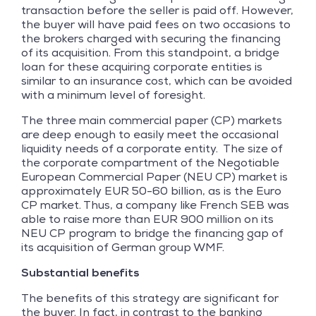
transaction before the seller is paid off. However,
the buyer will have paid fees on two occasions to
the brokers charged with securing the financing
of its acquisition. From this standpoint, a bridge
loan for these acquiring corporate entities is
similar to an insurance cost, which can be avoided
with a minimum level of foresight.
The three main commercial paper (CP) markets
are deep enough to easily meet the occasional
liquidity needs of a corporate entity. The size of
the corporate compartment of the Negotiable
European Commercial Paper (NEU CP) market is
approximately EUR 50-60 billion, as is the Euro
CP market. Thus, a company like French SEB was
able to raise more than EUR 900 million on its
NEU CP program to bridge the financing gap of
its acquisition of German group WMF.
Substantial benefits
The benefits of this strategy are significant for
the buyer. In fact, in contrast to the banking