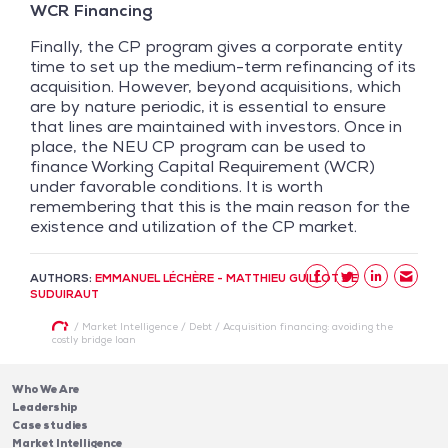
WCR Financing
Finally, the CP program gives a corporate entity
time to set up the medium-term refinancing of its
acquisition. However, beyond acquisitions, which
are by nature periodic, it is essential to ensure
that lines are maintained with investors. Once in
place, the NEU CP program can be used to
finance Working Capital Requirement (WCR)
under favorable conditions. It is worth
remembering that this is the main reason for the
existence and utilization of the CP market.
AUTHORS:
EMMANUEL LÉCHÈRE - MATTHIEU GUILLOT DE
SUDUIRAUT
/
Market Intelligence
/
Debt
/
Acquisition financing: avoiding the
costly bridge loan
Who We Are
Leadership
Case studies
Market Intelligence