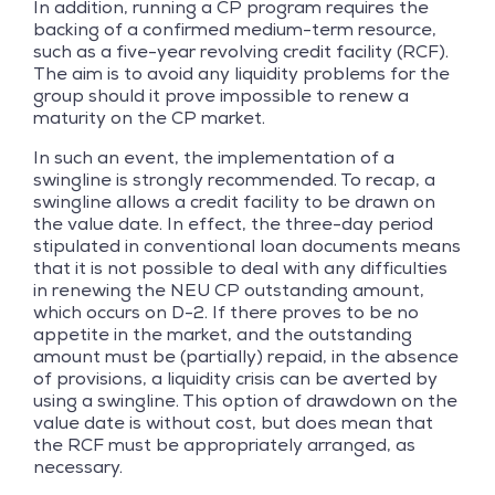
In addition, running a CP program requires the
backing of a confirmed medium-term resource,
such as a five-year revolving credit facility (RCF).
The aim is to avoid any liquidity problems for the
group should it prove impossible to renew a
maturity on the CP market.
In such an event, the implementation of a
swingline is strongly recommended. To recap, a
swingline allows a credit facility to be drawn on
the value date. In effect, the three-day period
stipulated in conventional loan documents means
that it is not possible to deal with any difficulties
in renewing the NEU CP outstanding amount,
which occurs on D-2. If there proves to be no
appetite in the market, and the outstanding
amount must be (partially) repaid, in the absence
of provisions, a liquidity crisis can be averted by
using a swingline. This option of drawdown on the
value date is without cost, but does mean that
the RCF must be appropriately arranged, as
necessary.