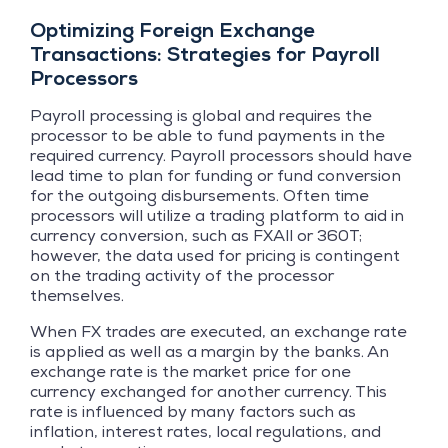
Optimizing Foreign Exchange
Transactions: Strategies for Payroll
Processors
Payroll processing is global and requires the
processor to be able to fund payments in the
required currency. Payroll processors should have
lead time to plan for funding or fund conversion
for the outgoing disbursements. Often time
processors will utilize a trading platform to aid in
currency conversion, such as FXAll or 360T;
however, the data used for pricing is contingent
on the trading activity of the processor
themselves.
When FX trades are executed, an exchange rate
is applied as well as a margin by the banks. An
exchange rate is the market price for one
currency exchanged for another currency. This
rate is influenced by many factors such as
inflation, interest rates, local regulations, and