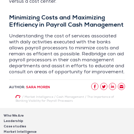
versus a cost center.
Minimizing Costs and Maximizing
Efficiency in Payroll Cash Management
Understanding the cost of services associated
with daily activities executed with the banks
allows payroll processors to minimize costs and
remain as efficient as possible. Redbridge can aid
payroll processors in their cash management
departments and assist in efforts to educate and
consult on areas of opportunity for improvement.
AUTHOR:
SARA MOREN
/
Market Intelligence
/
Cash Management
/
The Importance of
Banking Visibility for Payroll Processors
Who We Are
Leadership
Case studies
Market Intelligence