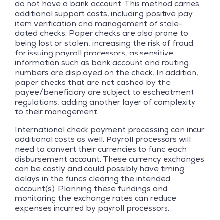
do not have a bank account. This method carries
additional support costs, including positive pay
item verification and management of stale-
dated checks. Paper checks are also prone to
being lost or stolen, increasing the risk of fraud
for issuing payroll processors, as sensitive
information such as bank account and routing
numbers are displayed on the check. In addition,
paper checks that are not cashed by the
payee/beneficiary are subject to escheatment
regulations, adding another layer of complexity
to their management.
International check payment processing can incur
additional costs as well. Payroll processors will
need to convert their currencies to fund each
disbursement account. These currency exchanges
can be costly and could possibly have timing
delays in the funds clearing the intended
account(s). Planning these fundings and
monitoring the exchange rates can reduce
expenses incurred by payroll processors.