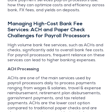
how they can optimize costs and efficiency across
bank, FX fees, and yields on deposits.
Managing High-Cost Bank Fee
Services: ACH and Paper Check
Challenges for Payroll Processors
High volume bank fee services, such as ACHs and
checks, significantly add to overall bank fee costs.
For payroll processors, frequent reliance on these
services can lead to higher banking expenses.
ACH Processing
ACHs are one of the main services used by
payroll processors daily to process payments
ranging from wages & salaries, travel & expense
reimbursement, retirement plan disbursements,
garnishment payments, and tax related
payments. ACHs are the lower cost option
compared to traditional paper checks and are