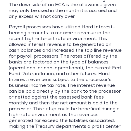
The downside of an ECA is the allowance given
may only be used in the month it is accrued and
any excess will not carry over.
Payroll processors have utilized Hard Interest-
bearing accounts to maximize revenue in the
recent high-interest rate environment. This
allowed interest revenue to be generated on
cash balances and increased the top line revenue
for payroll processors. The rates offered by the
banks are factored on the type of balances
(operational or non-operational), the current Fed
Fund Rate, inflation, and other futures. Hard
Interest revenue is subject to the processor’s
business income tax rate. The interest revenue
can be paid directly by the bank to the processor
or netted against the assessed bank fees
monthly and then the net amount is paid to the
processor. This setup could be beneficial during a
high-rate environment as the revenues
generated far exceed the liabilities associated,
making the Treasury departments a profit center