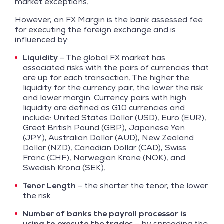
market exceptions.
However, an FX Margin is the bank assessed fee
for executing the foreign exchange and is
influenced by:
Liquidity
– The global FX market has
associated risks with the pairs of currencies that
are up for each transaction. The higher the
liquidity for the currency pair, the lower the risk
and lower margin. Currency pairs with high
liquidity are defined as G10 currencies and
include: United States Dollar (USD), Euro (EUR),
Great British Pound (GBP), Japanese Yen
(JPY), Australian Dollar (AUD), New Zealand
Dollar (NZD), Canadian Dollar (CAD), Swiss
Franc (CHF), Norwegian Krone (NOK), and
Swedish Krona (SEK).
Tenor Length
– the shorter the tenor, the lower
the risk
Number of banks the payroll processor is
using to execute the trades
– by spreading the