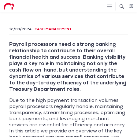
12/03/2024
CASH MANAGEMENT
Payroll processors need a strong banking
relationship to contribute to their overall
financial health and success. Banking visibility
plays a key role in maintaining not only the
cash flow on-hand, but understanding the
dynamics of various services that contribute
to the day-to-day efficiency of the underlying
Treasury Department roles.
Due to the high payment transaction volumes
payroll processors regularly handle, maintaining
transparency, streamlining processes, optimizing
bank payments, and leveraging merchant
services are essential for efficiency and accuracy.
In this article we provide an overview of the key
bank payment services payroll processors use,