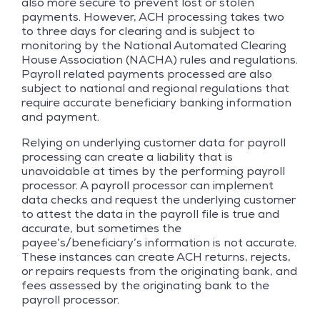
also more secure to prevent lost or stolen
payments. However, ACH processing takes two
to three days for clearing and is subject to
monitoring by the National Automated Clearing
House Association (NACHA) rules and regulations.
Payroll related payments processed are also
subject to national and regional regulations that
require accurate beneficiary banking information
and payment.
Relying on underlying customer data for payroll
processing can create a liability that is
unavoidable at times by the performing payroll
processor. A payroll processor can implement
data checks and request the underlying customer
to attest the data in the payroll file is true and
accurate, but sometimes the
payee’s/beneficiary’s information is not accurate.
These instances can create ACH returns, rejects,
or repairs requests from the originating bank, and
fees assessed by the originating bank to the
payroll processor.