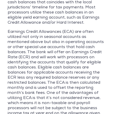
cash balances that coincides with the local
jurisdictions’ timeline for tax payments. Most
processors utilize these cash balances in an
eligible yield earning account, such as Earnings
Credit Allowance and/or Hard Interest.
Earnings Credit Allowances (ECA) are often
utilized not only in seasonal accounts as
mentioned above but also in operating accounts
or other special use accounts that hold cash
balances. The bank will offer an Earnings Credit
Rate (ECR) and will work with processors on
identifying the accounts that qualify for eligible
cash balances. Eligible cash balances are
balances for applicable accounts receiving the
ECR less any required balance reserves or any
restricted balances. The ECA is then calculated
monthly and is used to offset the reporting
month’s bank fees. One of the advantages of
utilizing ECA is that it’s not considered revenue,
which means it is non-taxable and payroll
processors will not be subject to the business
income tax at year end on the allowance given.