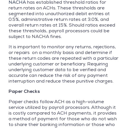
NACHA
has established threshold ratios for
return rates on ACHs. These thresholds are
segmented into unauthorized debit entries at
0.5%, administrative return rates at 3.0%, and
overall return rates at 15%. Should ratios exceed
these thresholds, payroll processors could be
subject to NACHA fines.
It is important to monitor any returns, rejections,
or repairs on a monthly basis and determine if
these return codes are repeated with a particular
underlying customer or beneficiary. Requiring
underlying customer data to be verified and
accurate can reduce the risk of any payment
interruption and reduce these punitive charges.
Paper Checks
Paper checks follow ACH as a high-volume
service utilized by payroll processors. Although it
is costly compared to ACH payments, it provides
a method of payment for those who do not wish
to share their banking information or those who