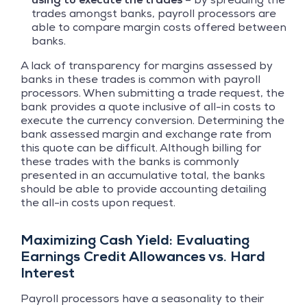
trades amongst banks, payroll processors are
able to compare margin costs offered between
banks.
A lack of transparency for margins assessed by
banks in these trades is common with payroll
processors. When submitting a trade request, the
bank provides a quote inclusive of all-in costs to
execute the currency conversion. Determining the
bank assessed margin and exchange rate from
this quote can be difficult. Although billing for
these trades with the banks is commonly
presented in an accumulative total, the banks
should be able to provide accounting detailing
the all-in costs upon request.
Maximizing Cash Yield: Evaluating
Earnings Credit Allowances vs. Hard
Interest
Payroll processors have a seasonality to their