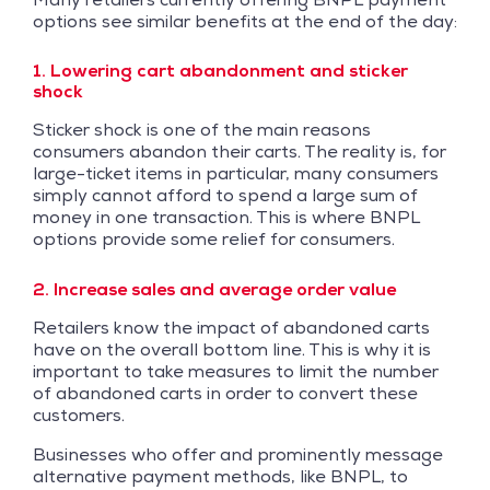
options see similar benefits at the end of the day:
1. Lowering cart abandonment and sticker
shock
Sticker shock is one of the main reasons
consumers abandon their carts. The reality is, for
large-ticket items in particular, many consumers
simply cannot afford to spend a large sum of
money in one transaction. This is where BNPL
options provide some relief for consumers.
2. Increase sales and average order value
Retailers know the impact of abandoned carts
have on the overall bottom line. This is why it is
important to take measures to limit the number
of abandoned carts in order to convert these
customers.
Businesses who offer and prominently message
alternative payment methods, like BNPL, to