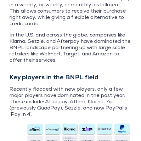
in a weekly, bi-weekly, or monthly installment.
This allows consumers to receive their purchase
right away, while giving a flexible alternative to
credit cards.
In the U.S. and across the globe, companies like
Klarna, Sezzle, and Afterpay have dominated the
BNPL landscape partnering up with large scale
retailers like Walmart, Target, and Amazon to
offer their services.
Key players in the BNPL field
Recently flooded with new players, only a few
major players have dominated in the past year.
These include: Afterpay, Affirm, Klarna, Zip
(previously QuadPay), Sezzle, and now PayPal’s
‘Pay in 4’.