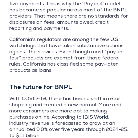
five payments. This is why the ‘Pay in 4’ model
has become so popular across most of the BNPL
providers. That means there are no standards for
disclosures on fees, amounts owed, credit
reporting and payments.
California’s regulators are among the few U.S.
watchdogs that have taken substantive actions
against the services. Even though most “pay-in-
four” products are exempt from those federal
rules, California has classified some pay-later
products as loans.
The future for BNPL
With COVID-19, there has been a shift in retail
shopping and created a new normal. More and
more consumers are more apt to making
purchases online. According to
IBIS World
,
industry revenue is forecasted to grow at an
annualized 9.8% over five years through 2024-25,
to $1.1 billion.