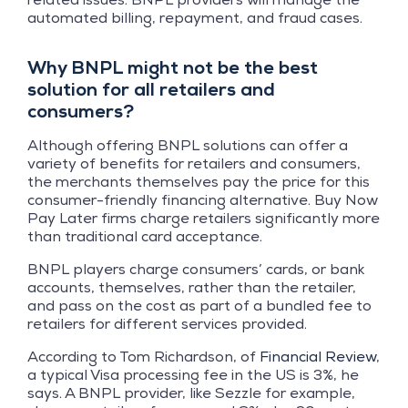
automated billing, repayment, and fraud cases.
Why BNPL might not be the best
solution for all retailers and
consumers?
Although offering BNPL solutions can offer a
variety of benefits for retailers and consumers,
the merchants themselves pay the price for this
consumer-friendly financing alternative. Buy Now
Pay Later firms charge retailers significantly more
than traditional card acceptance.
BNPL players charge consumers’ cards, or bank
accounts, themselves, rather than the retailer,
and pass on the cost as part of a bundled fee to
retailers for different services provided.
According to Tom Richardson, of
Financial Review
,
a typical Visa processing fee in the US is 3%, he
says. A BNPL provider, like Sezzle for example,