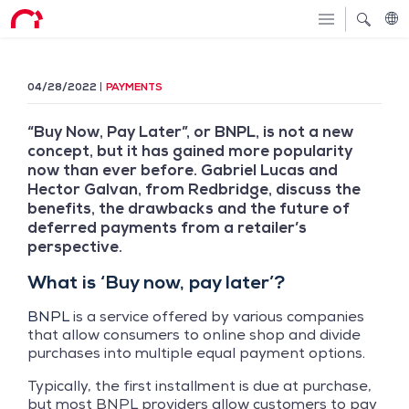
04/28/2022
PAYMENTS
“Buy Now, Pay Later”, or BNPL, is not a new
concept, but it has gained more popularity
now than ever before. Gabriel Lucas and
Hector Galvan, from Redbridge, discuss the
benefits, the drawbacks and the future of
deferred payments from a retailer’s
perspective.
What is ‘Buy now, pay later’?
BNPL
is a service offered by various companies
that allow consumers to online shop and divide
purchases into multiple equal payment options.
Typically, the first installment is due at purchase,
but most BNPL providers allow customers to pay