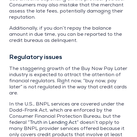
Consumers may also mistake that the merchant
assess the late fees, potentially damaging their
reputation.
Additionally, if you don’t repay the balance
amount in due time, you can be reported to the
credit bureaus as delinquent.
Regulatory issues
The staggering growth of the Buy Now Pay Later
industry is expected to attract the attention of
financial regulators. Right now, “buy now, pay
later” is not regulated in the way that credit cards
are.
In the U.S., BNPL services are covered under the
Dodd-Frank Act, which are enforced by the
Consumer Financial Protection Bureau, but the
federal “
Truth in Lending Act
” doesn’t apply to
many BNPL provider services offered because it
only covers credit products that involve at least