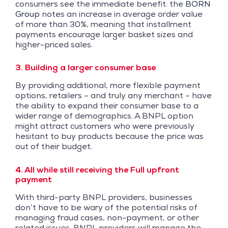
consumers see the immediate benefit: the
BORN
Group
notes an increase in average order value
of more than 30%, meaning that installment
payments encourage larger basket sizes and
higher-priced sales.
3. Building a larger consumer base
By providing additional, more flexible payment
options, retailers – and truly any merchant – have
the ability to expand their consumer base to a
wider range of demographics. A BNPL option
might attract customers who were previously
hesitant to buy products because the price was
out of their budget.
4. All while still receiving the Full upfront
payment
With third-party BNPL providers, businesses
don’t have to be wary of the potential risks of
managing fraud cases, non-payment, or other
related issues. BNPL providers will manage the