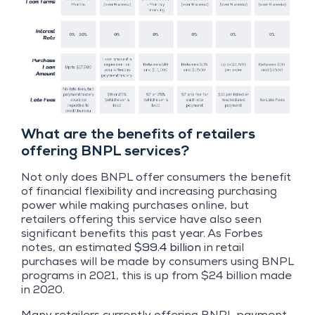
What are the benefits of retailers
offering BNPL services?
Not only does BNPL offer consumers the benefit
of financial flexibility and increasing purchasing
power while making purchases online, but
retailers offering this service have also seen
significant benefits this past year. As Forbes
notes, an estimated
$99.4 billion
in retail
purchases will be made by consumers using BNPL
programs in 2021, this is up from $24 billion made
in 2020.
Many retailers currently offering BNPL payment