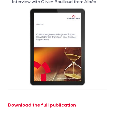
Interview with Olivier Bouillaud from Albéa
Download the full publication