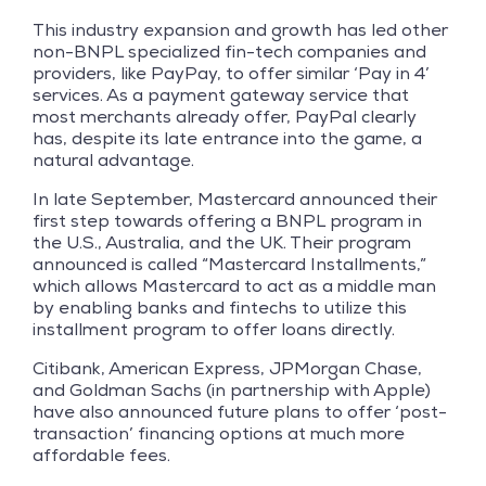
This industry expansion and growth has led other
non-BNPL specialized fin-tech companies and
providers, like PayPay, to offer similar ‘Pay in 4’
services. As a payment gateway service that
most merchants already offer, PayPal clearly
has, despite its late entrance into the game, a
natural advantage.
In late September, Mastercard announced their
first step towards offering a BNPL program in
the U.S., Australia, and the UK. Their program
announced is called “Mastercard Installments,”
which allows Mastercard to act as a middle man
by enabling banks and fintechs to utilize this
installment program to offer loans directly.
Citibank, American Express, JPMorgan Chase,
and Goldman Sachs (in partnership with Apple)
have also announced future plans to offer ‘post-
transaction’ financing options at much more
affordable fees.