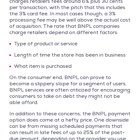
charges retailers fees around 6% plus 30 cents
per transaction, with the pitch that this includes
the 3% card fee. In most cases though, a 3%
processing fee may be well above the actual cost
of acquisition. The rate that BNPL companies
charge retailers depend on different factors:
Type of product or service
Length of time the store has been in business
What item is purchased
On the consumer end, BNPL can prove to
become a slippery slope for a segment of users.
BNPL services are often criticized for encouraging
consumers to take on debt they might not be
able afford.
In addition to these concerns, the BNPL payment
option does come at a hefty price. One downside
can be from missing scheduled payments that
can result in late fees of up to 25% of the past-
due amount, depending on the provider you use.