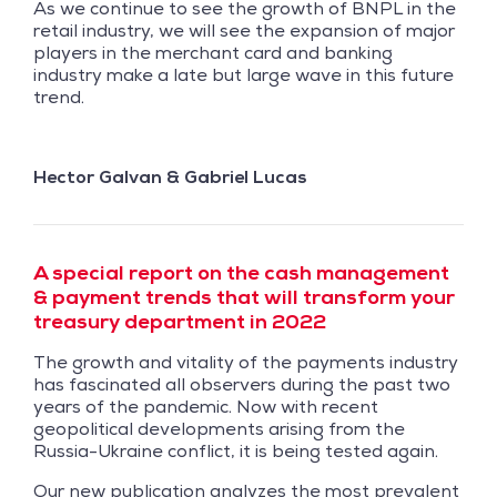
As we continue to see the growth of BNPL in the
retail industry, we will see the expansion of major
players in the merchant card and banking
industry make a late but large wave in this future
trend.
Hector Galvan & Gabriel Lucas
A special report on the cash management
& payment trends that will transform your
treasury department in 2022
The growth and vitality of the payments industry
has fascinated all observers during the past two
years of the pandemic. Now with recent
geopolitical developments arising from the
Russia-Ukraine conflict, it is being tested again.
Our new publication analyzes the most prevalent