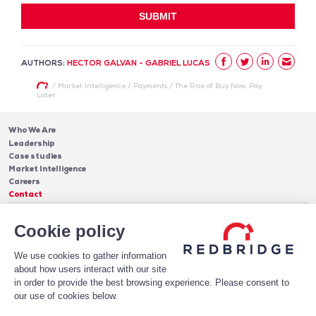
AUTHORS:
HECTOR GALVAN - GABRIEL LUCAS
/
Market Intelligence
/
Payments
/
The Rise of Buy Now, Pay
Later
Who We Are
Leadership
Case studies
Market Intelligence
Careers
Contact
Services
Cookie policy
Cash Management
Insights
Payments
Blog & Publications
Debt
We use cookies to gather information
About Us
Case Studies
Software
about how users interact with our site
Leadership
in order to provide the best browsing experience. Please consent to
Receive Our Newsletter!
Who We Are
our use of cookies below.
Subscribe