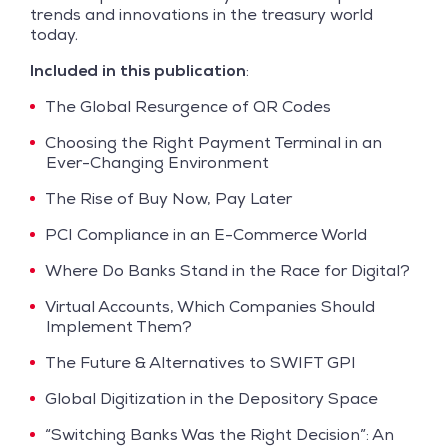
trends and innovations in the treasury world
today.
Included in this publication
:
The Global Resurgence of QR Codes
Choosing the Right Payment Terminal in an
Ever-Changing Environment
The Rise of Buy Now, Pay Later
PCI Compliance in an E-Commerce World
Where Do Banks Stand in the Race for Digital?
Virtual Accounts, Which Companies Should
Implement Them?
The Future & Alternatives to SWIFT GPI
Global Digitization in the Depository Space
“Switching Banks Was the Right Decision”: An