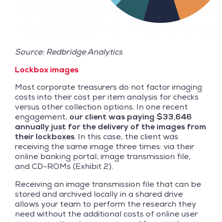
Source: Redbridge Analytics
Lockbox images
Most corporate treasurers do not factor imaging
costs into their cost per item analysis for checks
versus other collection options. In one recent
engagement,
our client was paying $33,646
annually just for the delivery of the images from
their lockboxes
. In this case, the client was
receiving the same image three times: via their
online banking portal, image transmission file,
and CD-ROMs (Exhibit 2).
Receiving an image transmission file that can be
stored and archived locally in a shared drive
allows your team to perform the research they
need without the additional costs of online user