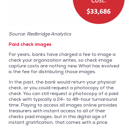
Source: Redbridge Analytics
Paid check images
For years, banks have charged a fee to image a
check your organization writes, so check image
capture costs are nothing new. What has evolved
is the fee for distributing those images.
In the past, the bank would return your physical
check, or you could request a photocopy of the
check. You can still request a photocopy of a paid
check with typically a 24- to 48-hour turnaround
time. Paying to access all images online provides
treasurers with instant access to all of their
checks paid images, but in this digital age of
instant gratification, that comes with a price.