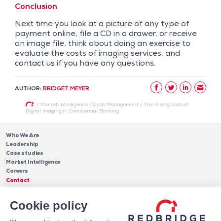
Conclusion
Next time you look at a picture of any type of
payment online, file a CD in a drawer, or receive
an image file, think about doing an exercise to
evaluate the costs of imaging services, and
contact us
if you have any questions.
AUTHOR:
BRIDGET MEYER
/
Market Intelligence
/
Cash Management
/
The Rising Costs of
Digital Imaging in Commercial Banking
Who We Are
Leadership
Case studies
Market Intelligence
Careers
Contact
Services
Cookie policy
Cash Management
Insights
Payments
Blog & Publications