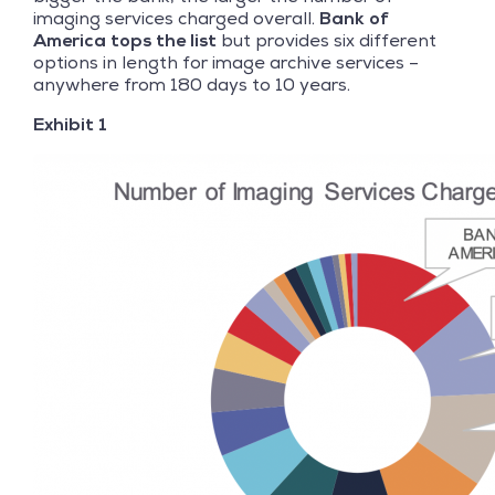
imaging services charged overall.
Bank of
America tops the list
but provides six different
options in length for image archive services –
anywhere from 180 days to 10 years.
Exhibit 1