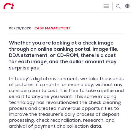
02/28/2020
CASH MANAGEMENT
Whether you are looking at a check image
through an online banking portal, image file,
DDA statement, or CD-ROM, there is a cost
for each image, and the dollar amount may
surprise you.
In today’s digital environment, we take thousands
of pictures in a month, or even a day, without any
consideration to cost. It is free to take a selfie and
send it to anyone you want. This same imaging
technology has revolutionized the check clearing
process and created numerous opportunities to
improve the treasurer’s daily process of deposit
processing, check reconciliation, research, and
archival of payment and collection data.