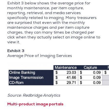
Exhibit 3 below shows the average price for
monthly maintenance, per item capture,
reporting, retrieval, and media services
specifically related to imaging. Many treasurers
are surprised that even with the monthly
maintenance charges and per item capture
charges, they can many times be charged per
click when they actually select an image online to
view it.
Exhibit 3
Average Price of Imaging Services
Source: Redbridge Analytics
Multi-product image portals