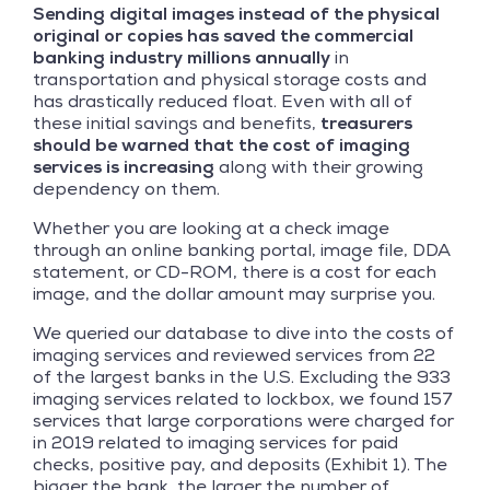
Sending digital images instead of the physical
original or copies has saved the commercial
banking industry millions annually
in
transportation and physical storage costs and
has drastically reduced float. Even with all of
these initial savings and benefits,
treasurers
should be warned that the cost of imaging
services is increasing
along with their growing
dependency on them.
Whether you are looking at a check image
through an online banking portal, image file, DDA
statement, or CD-ROM, there is a cost for each
image, and the dollar amount may surprise you.
We queried our database to dive into the costs of
imaging services and reviewed services from 22
of the largest banks in the U.S. Excluding the 933
imaging services related to lockbox, we found 157
services that large corporations were charged for
in 2019 related to imaging services for paid
checks, positive pay, and deposits (Exhibit 1). The
bigger the bank, the larger the number of