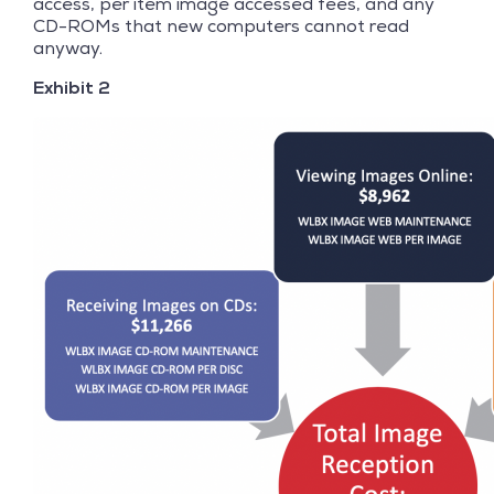
access, per item image accessed fees, and any
CD-ROMs that new computers cannot read
anyway.
Exhibit 2