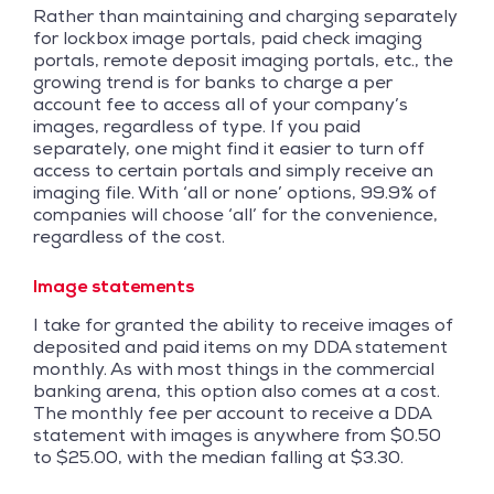
Rather than maintaining and charging separately
for lockbox image portals, paid check imaging
portals, remote deposit imaging portals, etc., the
growing trend is for banks to charge a per
account fee to access all of your company’s
images, regardless of type. If you paid
separately, one might find it easier to turn off
access to certain portals and simply receive an
imaging file. With ‘all or none’ options, 99.9% of
companies will choose ‘all’ for the convenience,
regardless of the cost.
Image statements
I take for granted the ability to receive images of
deposited and paid items on my DDA statement
monthly. As with most things in the commercial
banking arena, this option also comes at a cost.
The monthly fee per account to receive a DDA
statement with images is anywhere from $0.50
to $25.00, with the median falling at $3.30.