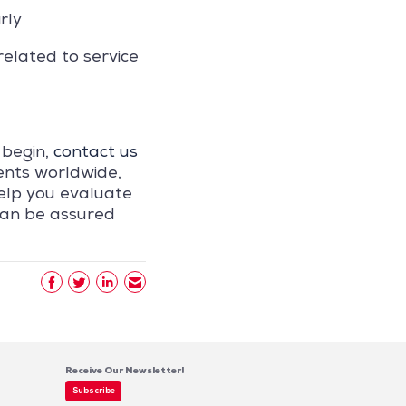
rly
related to service
 begin,
contact us
ents worldwide,
elp you evaluate
can be assured
Receive Our Newsletter!
Subscribe