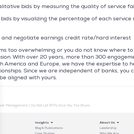
itative bids by measuring the quality of service fai
bids by visualizing the percentage of each service 
 and negotiate earnings credit rate/hard interest
ems too overwhelming or you do not know where to
ussion. With over 20 years, more than 300 engagem
h America and Europe, we have the expertise to h
tionships. Since we are independent of banks, you 
 be aligned with yours.
ash Management
/
Do Not Let RFPs Give You The Blues
Insights
About Us
Blog & Publications
Leadership
Case Studies
Who We Are