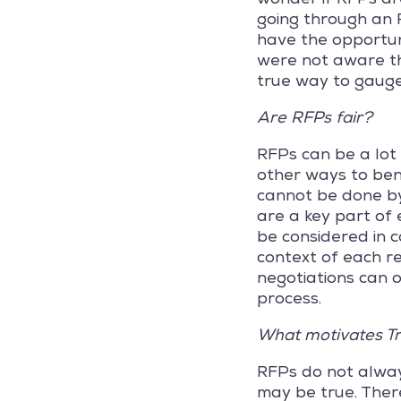
going through an R
have the opportuni
were not aware th
true way to gauge
Are RFPs fair?
RFPs can be a lot 
other ways to ben
cannot be done by
are a key part of 
be considered in c
context of each re
negotiations can o
process.
What motivates T
RFPs do not alway
may be true. Ther