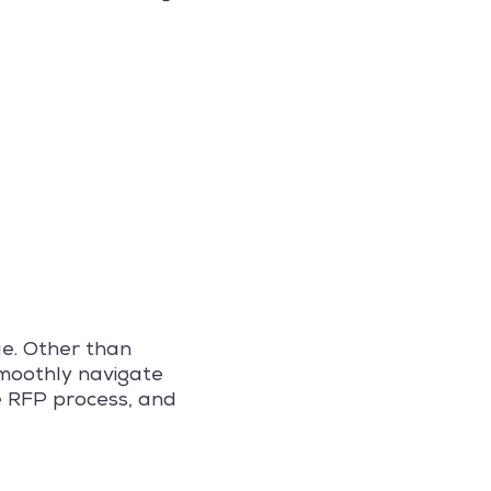
ue. Other than
smoothly navigate
e RFP process, and