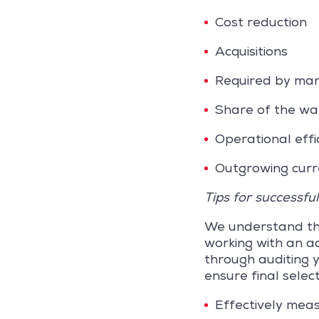
Cost reduction
Acquisitions
Required by m
Share of the wa
Operational effi
Outgrowing curr
Tips for successfu
We understand the
working with an ad
through auditing 
ensure final selec
Effectively meas