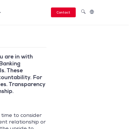
Contact
 are in with
 Banking
Is. These
ountability. For
ides. Transparency
nship.
 time to consider
ent relationship or
 the upside to