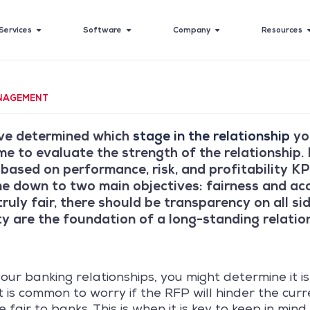
Services
Software
Company
Resources
NAGEMENT
ve determined which
stage in the relationship
you
time to evaluate the strength of the relationship.
 based on performance, risk, and profitability KP
e down to two main objectives: fairness and acc
ruly fair, there should be transparency on all s
y are the foundation of a long-standing relatio
our banking relationships, you might determine it is
t is common to worry if the RFP will hinder the curr
fair to banks. This is when it is key to keep in mind