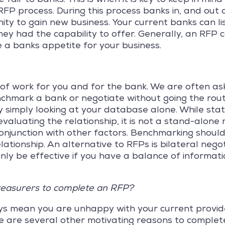
FP process. During this process banks in, and out 
ty to gain new business. Your current banks can lis
ey had the capability to offer. Generally, an RFP 
 a banks appetite for your business.
of work for you and for the bank. We are often ask
chmark a bank or negotiate without going the rout
 simply looking at your database alone. While stat
evaluating the relationship, it is not a stand-alone
onjunction with other factors. Benchmarking should
lationship. An alternative to RFPs is bilateral nego
nly be effective if you have a balance of informati
reasurers to complete an RFP?
s mean you are unhappy with your current provide
e are several other motivating reasons to complete