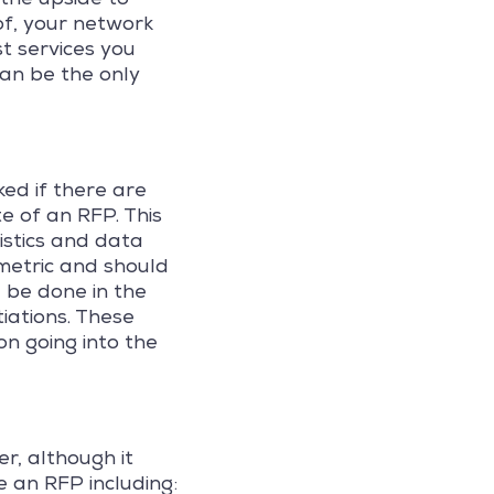
of, your network
t services you
can be the only
ed if there are
e of an RFP. This
istics and data
 metric and should
 be done in the
tiations. These
on going into the
r, although it
 an RFP including: