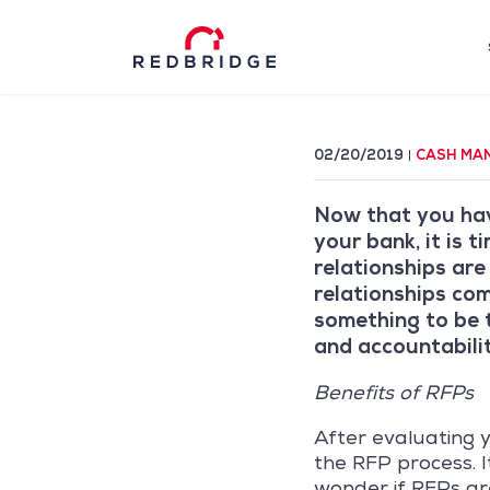
02/20/2019
CASH MA
Now that you ha
your bank, it is 
relationships are
relationships com
something to be t
and accountabilit
Benefits of RFPs
After evaluating y
the RFP process. I
wonder if RFPs are 