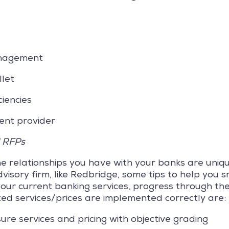
anagement
llet
ciencies
ent provider
l RFPs
 relationships you have with your banks are uniq
visory firm, like Redbridge, some tips to help you 
your current banking services, progress through th
ted services/prices are implemented correctly are:
ure services and pricing with objective grading