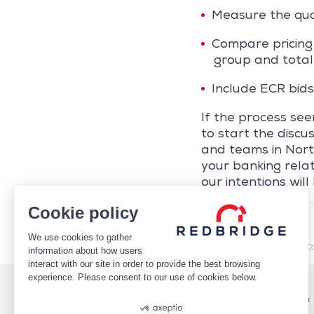
Measure the qual
Compare pricing 
group and total
Include ECR bids
If the process se
to start the disc
and teams in Nort
your banking rela
our intentions will
Cookie policy
REDBRIDGE
We use cookies to gather
/
Market Intelligence
/
C
information about how users
interact with our site in order to provide the best browsing
experience. Please consent to our use of cookies below.
Who We Are
Services
Leadership
Cash Management
Case studies
Payments