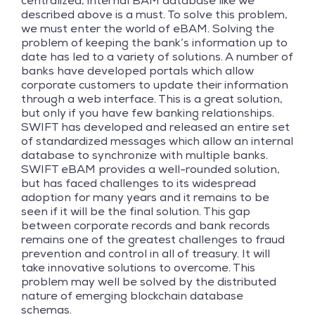
centralized, internal BAM database like we
described above is a must. To solve this problem,
we must enter the world of eBAM. Solving the
problem of keeping the bank’s information up to
date has led to a variety of solutions. A number of
banks have developed portals which allow
corporate customers to update their information
through a web interface. This is a great solution,
but only if you have few banking relationships.
SWIFT has developed and released an entire set
of standardized messages which allow an internal
database to synchronize with multiple banks.
SWIFT eBAM provides a well-rounded solution,
but has faced challenges to its widespread
adoption for many years and it remains to be
seen if it will be the final solution. This gap
between corporate records and bank records
remains one of the greatest challenges to fraud
prevention and control in all of treasury. It will
take innovative solutions to overcome. This
problem may well be solved by the distributed
nature of emerging blockchain database
schemas.