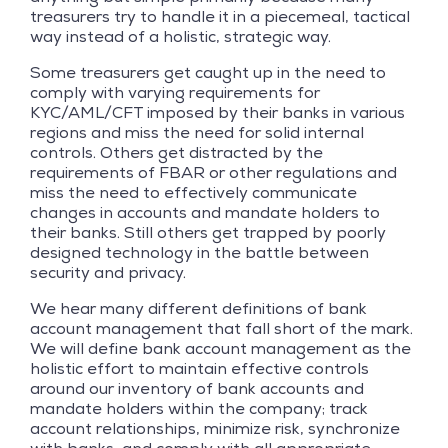
treasurers try to handle it in a piecemeal, tactical
way instead of a holistic, strategic way.
Some treasurers get caught up in the need to
comply with varying requirements for
KYC/AML/CFT imposed by their banks in various
regions and miss the need for solid internal
controls. Others get distracted by the
requirements of FBAR or other regulations and
miss the need to effectively communicate
changes in accounts and mandate holders to
their banks. Still others get trapped by poorly
designed technology in the battle between
security and privacy.
We hear many different definitions of bank
account management that fall short of the mark.
We will define bank account management as the
holistic effort to maintain effective controls
around our inventory of bank accounts and
mandate holders within the company; track
account relationships, minimize risk, synchronize