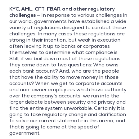
KYC, AML, CFT, FBAR and other regulatory
challenges –
In response to various challenges in
our world, governments have established a wide
variety of regulations designed to combat these
challenges. In many cases these regulations are
strong in their intention, but weak in execution
often leaving it up to banks or corporates
themselves to determine what compliance is.
Still, if we boil down most of these regulations,
they come down to two questions: Who owns
each bank account? And, who are the people
that have the ability to move money in those
accounts? When we get to corporate accounts
and non-owner employees which have authority
over the company’s accounts, we run into the
larger debate between security and privacy and
find the entire system unworkable. Certainly it is
going to take regulatory change and clarification
to solve our current stalemate in this arena, and
that is going to come at the speed of
government.