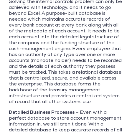
Solving the internal controls problem can only be
achieved with technology, and it needs to go
beyond Excel. A purpose-built database is
needed which maintains accurate records of
every bank account at every bank along with all
of the metadata of each account. It needs to tie
each account into the detailed legal structure of
the company and the funding structure of the
cash-management engine. Every employee that
has an authority of any type over one or more
accounts (mandate holder) needs to be recorded
and the details of each authority they possess
must be tracked. This takes a relational database
that is centralized, secure, and available across
the enterprise. This database forms the
backbone of the treasury management
infrastructure and provides a centralized system
of record that all other systems use.
Detailed Business Processes –
Even with a
perfect database to store account management
information in, we still aren’t done. With a
detailed database to keep accurate records of all