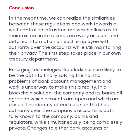
Conclusion
In the meantime, we can realize the similarities
between these regulations and work towards a
well-controlled infrastructure which allows us to
maintain accurate records on every account and
detailed information on each employee with
authority over the accounts while still maintaining
their privacy. The first step takes place in our own
treasury department.
Emerging technologies like blockchain are likely to
be the path to finally solving the holistic
problems of bank account management and
work is underway to make this a reality. In a
blockchain solution, the company and its banks all
agree on which accounts are open and which are
closed. The identity of each person that has
authority over the company’s accounts is both
fully known to the company, banks and
regulators, while simultaneously being completely
private. Changes to either bank accounts or