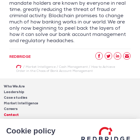
mandate holders are known by everyone in real
time, greatly reducing the threat of fraud or
criminal activity. Blockchain promises to change
much of how banking works in our world. We are
only now beginning to peel back the layers of
how it can solve our bank account management
and regulatory headaches.
REDBRIDGE
/
Market Intelligence
/
Cash Management
/
How to Achieve
Order in the Chaos of Bank Account Management
Who We Are
Leadership
Case studies
Market Intelligence
Careers
Contact
Services
Cookie policy
Cash Management
Insights
Payments