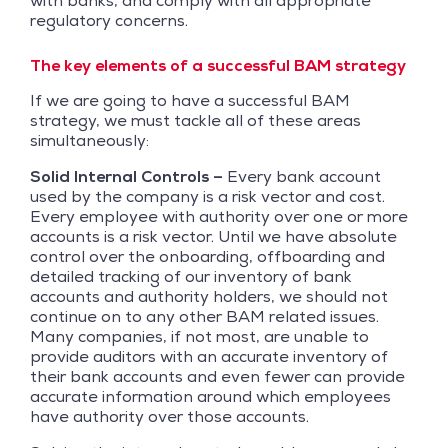
with banks, and comply with all appropriate
regulatory concerns.
The key elements of a successful BAM strategy
If we are going to have a successful BAM
strategy, we must tackle all of these areas
simultaneously:
Solid Internal Controls –
Every bank account
used by the company is a risk vector and cost.
Every employee with authority over one or more
accounts is a risk vector. Until we have absolute
control over the onboarding, offboarding and
detailed tracking of our inventory of bank
accounts and authority holders, we should not
continue on to any other BAM related issues.
Many companies, if not most, are unable to
provide auditors with an accurate inventory of
their bank accounts and even fewer can provide
accurate information around which employees
have authority over those accounts.