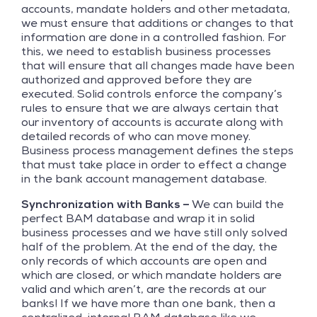
accounts, mandate holders and other metadata,
we must ensure that additions or changes to that
information are done in a controlled fashion. For
this, we need to establish business processes
that will ensure that all changes made have been
authorized and approved before they are
executed. Solid controls enforce the company’s
rules to ensure that we are always certain that
our inventory of accounts is accurate along with
detailed records of who can move money.
Business process management defines the steps
that must take place in order to effect a change
in the bank account management database.
Synchronization with Banks –
We can build the
perfect BAM database and wrap it in solid
business processes and we have still only solved
half of the problem. At the end of the day, the
only records of which accounts are open and
which are closed, or which mandate holders are
valid and which aren’t, are the records at our
banks! If we have more than one bank, then a