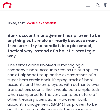
12/20/2017
CASH MANAGEMENT
Bank account management has proven to be
anything but simple primarily because many
treasurers try to handle it in a piecemeal,
tactical way instead of a holistic, strategic
way.
The terms alone involved in managing a
company’s bank accounts remind us of a spilled
can of alphabet soup or the exclamations of a
super hero comic book. Keeping track of bank
accounts and the employees with authority over
transactions seems like it would be a simple task
when compared to the very complex nature of
other treasury operations. However, bank
account management (BAM) has proven to be
anything but simple primarily because many