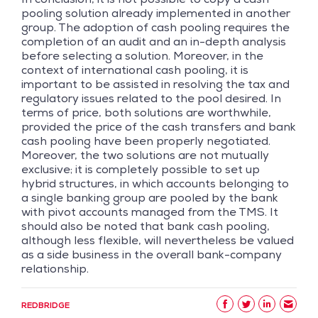
pooling solution already implemented in another
group. The adoption of cash pooling requires the
completion of an audit and an in-depth analysis
before selecting a solution. Moreover, in the
context of international cash pooling, it is
important to be assisted in resolving the tax and
regulatory issues related to the pool desired. In
terms of price, both solutions are worthwhile,
provided the price of the cash transfers and bank
cash pooling have been properly negotiated.
Moreover, the two solutions are not mutually
exclusive; it is completely possible to set up
hybrid structures, in which accounts belonging to
a single banking group are pooled by the bank
with pivot accounts managed from the TMS. It
should also be noted that bank cash pooling,
although less flexible, will nevertheless be valued
as a side business in the overall bank-company
relationship.
REDBRIDGE