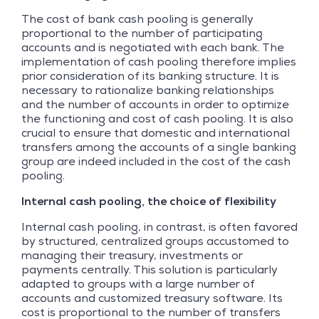
The cost of bank cash pooling is generally
proportional to the number of participating
accounts and is negotiated with each bank. The
implementation of cash pooling therefore implies
prior consideration of its banking structure. It is
necessary to rationalize banking relationships
and the number of accounts in order to optimize
the functioning and cost of cash pooling. It is also
crucial to ensure that domestic and international
transfers among the accounts of a single banking
group are indeed included in the cost of the cash
pooling.
Internal cash pooling, the choice of flexibility
Internal cash pooling, in contrast, is often favored
by structured, centralized groups accustomed to
managing their treasury, investments or
payments centrally. This solution is particularly
adapted to groups with a large number of
accounts and customized treasury software. Its
cost is proportional to the number of transfers