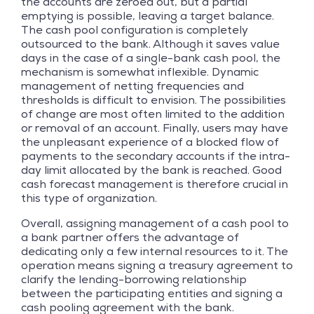
the accounts are zeroed out, but a partial
emptying is possible, leaving a target balance.
The cash pool configuration is completely
outsourced to the bank. Although it saves value
days in the case of a single-bank cash pool, the
mechanism is somewhat inflexible. Dynamic
management of netting frequencies and
thresholds is difficult to envision. The possibilities
of change are most often limited to the addition
or removal of an account. Finally, users may have
the unpleasant experience of a blocked flow of
payments to the secondary accounts if the intra-
day limit allocated by the bank is reached. Good
cash forecast management is therefore crucial in
this type of organization.
Overall, assigning management of a cash pool to
a bank partner offers the advantage of
dedicating only a few internal resources to it. The
operation means signing a treasury agreement to
clarify the lending-borrowing relationship
between the participating entities and signing a
cash pooling agreement with the bank.