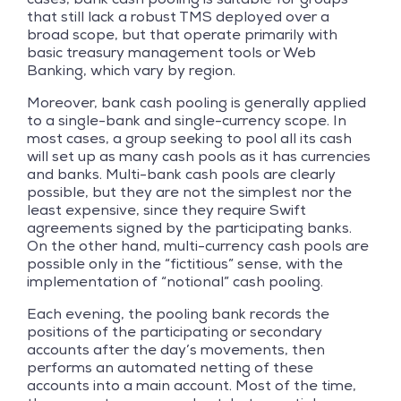
that still lack a robust TMS deployed over a
broad scope, but that operate primarily with
basic treasury management tools or Web
Banking, which vary by region.
Moreover, bank cash pooling is generally applied
to a single-bank and single-currency scope. In
most cases, a group seeking to pool all its cash
will set up as many cash pools as it has currencies
and banks. Multi-bank cash pools are clearly
possible, but they are not the simplest nor the
least expensive, since they require Swift
agreements signed by the participating banks.
On the other hand, multi-currency cash pools are
possible only in the “fictitious” sense, with the
implementation of “notional” cash pooling.
Each evening, the pooling bank records the
positions of the participating or secondary
accounts after the day’s movements, then
performs an automated netting of these
accounts into a main account. Most of the time,