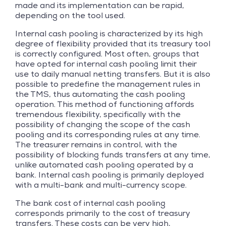
made and its implementation can be rapid,
depending on the tool used.
Internal cash pooling is characterized by its high
degree of flexibility provided that its treasury tool
is correctly configured. Most often, groups that
have opted for internal cash pooling limit their
use to daily manual netting transfers. But it is also
possible to predefine the management rules in
the TMS, thus automating the cash pooling
operation. This method of functioning affords
tremendous flexibility, specifically with the
possibility of changing the scope of the cash
pooling and its corresponding rules at any time.
The treasurer remains in control, with the
possibility of blocking funds transfers at any time,
unlike automated cash pooling operated by a
bank. Internal cash pooling is primarily deployed
with a multi-bank and multi-currency scope.
The bank cost of internal cash pooling
corresponds primarily to the cost of treasury
transfers. These costs can be very high,