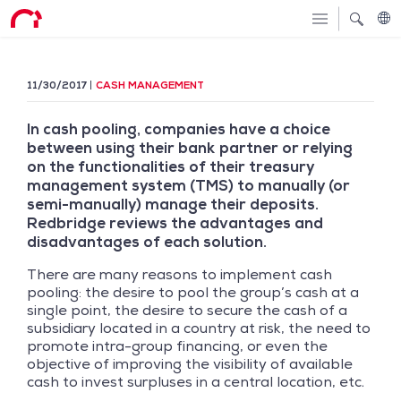
11/30/2017
CASH MANAGEMENT
In cash pooling, companies have a choice
between using their bank partner or relying
on the functionalities of their treasury
management system (TMS) to manually (or
semi-manually) manage their deposits.
Redbridge reviews the advantages and
disadvantages of each solution.
There are many reasons to implement cash
pooling: the desire to pool the group’s cash at a
single point, the desire to secure the cash of a
subsidiary located in a country at risk, the need to
promote intra-group financing, or even the
objective of improving the visibility of available
cash to invest surpluses in a central location, etc.