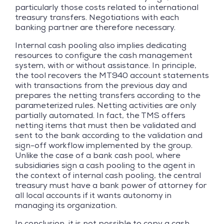
particularly those costs related to international
treasury transfers. Negotiations with each
banking partner are therefore necessary.
Internal cash pooling also implies dedicating
resources to configure the cash management
system, with or without assistance. In principle,
the tool recovers the MT940 account statements
with transactions from the previous day and
prepares the netting transfers according to the
parameterized rules. Netting activities are only
partially automated. In fact, the TMS offers
netting items that must then be validated and
sent to the bank according to the validation and
sign-off workflow implemented by the group.
Unlike the case of a bank cash pool, where
subsidiaries sign a cash pooling to the agent in
the context of internal cash pooling, the central
treasury must have a bank power of attorney for
all local accounts if it wants autonomy in
managing its organization.
In conclusion, it is not possible to copy a cash