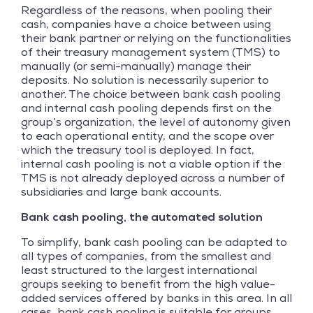
Regardless of the reasons, when pooling their
cash, companies have a choice between using
their bank partner or relying on the functionalities
of their treasury management system (TMS) to
manually (or semi-manually) manage their
deposits. No solution is necessarily superior to
another. The choice between bank cash pooling
and internal cash pooling depends first on the
group’s organization, the level of autonomy given
to each operational entity, and the scope over
which the treasury tool is deployed. In fact,
internal cash pooling is not a viable option if the
TMS is not already deployed across a number of
subsidiaries and large bank accounts.
Bank cash pooling, the automated solution
To simplify, bank cash pooling can be adapted to
all types of companies, from the smallest and
least structured to the largest international
groups seeking to benefit from the high value-
added services offered by banks in this area. In all
cases, bank cash pooling is suitable for groups