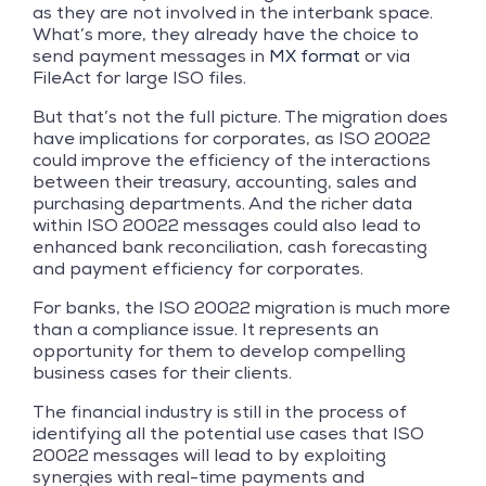
as they are not involved in the interbank space.
What’s more, they already have the choice to
send payment messages in
MX format
or via
FileAct for large ISO files.
But that’s not the full picture. The migration does
have implications for corporates, as ISO 20022
could improve the efficiency of the interactions
between their treasury, accounting, sales and
purchasing departments. And the richer data
within ISO 20022 messages could also lead to
enhanced bank reconciliation, cash forecasting
and payment efficiency for corporates.
For banks, the ISO 20022 migration is much more
than a compliance issue. It represents an
opportunity for them to develop compelling
business cases for their clients.
The financial industry is still in the process of
identifying all the potential use cases that ISO
20022 messages will lead to by exploiting
synergies with real-time payments and