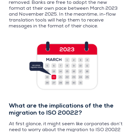
removed. Banks are free to adopt the new
format at their own pace between March 2023
and November 2025. In the meantime, in-flow
translation tools will help them to receive
messages in the format of their choice.
What are the implications of the the
migration to ISO 20022?
At first glance, it might seem like corporates don’t
need to worry about the migration to ISO 20022