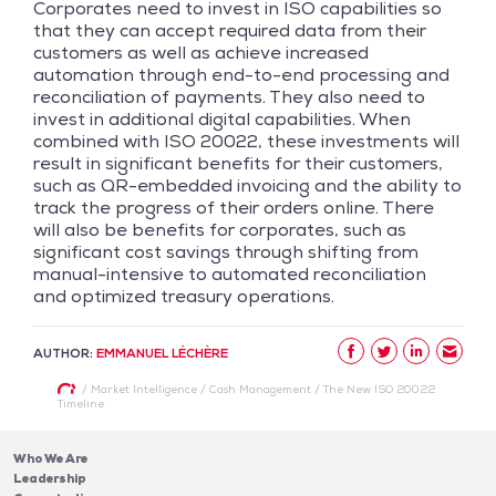
Corporates need to invest in ISO capabilities so
that they can accept required data from their
customers as well as achieve increased
automation through end-to-end processing and
reconciliation of payments. They also need to
invest in additional digital capabilities. When
combined with ISO 20022, these investments will
result in significant benefits for their customers,
such as QR-embedded invoicing and the ability to
track the progress of their orders online. There
will also be benefits for corporates, such as
significant cost savings through shifting from
manual-intensive to automated reconciliation
and optimized treasury operations.
AUTHOR:
EMMANUEL LÉCHÈRE
/
Market Intelligence
/
Cash Management
/
The New ISO 20022
Timeline
Who We Are
Leadership