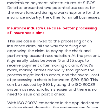
modernized payment infrastructures. At SIBOS,
Deloitte presented two potential use cases for
the new standard during a workshop: one for the
insurance industry, the other for small businesses.
Insurance industry use case: better processing
of insurance claims
This use case is linked to the processing of an
insurance claim, all the way from filing and
approving the claim to paying the check and
performing account reconciliation. At the present,
it generally takes between 5 and 15 days to
receive payment after making a claim. What’s
more, making entries manually throughout the
process might lead to errors, and the overall cost
of processing a check is between $20–$30. This
can be reduced by $10 by using the ISO 20022
system as reconciliation is easier and there is no
need to issue and post a check.
With ISO 20022 embedded in the app dedicated
to claim direct deposits, the customer can follow