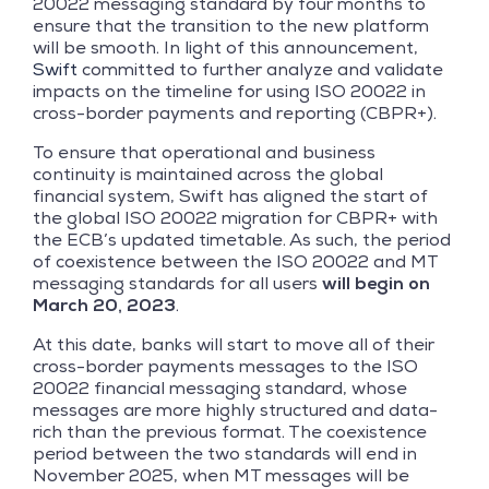
20022 messaging standard by four months to
ensure that the transition to the new platform
will be smooth. In light of this announcement,
Swift
committed to further analyze and validate
impacts on the timeline for using ISO 20022 in
cross-border payments and reporting (CBPR+).
To ensure that operational and business
continuity is maintained across the global
financial system, Swift has aligned the start of
the global ISO 20022 migration for CBPR+ with
the ECB’s updated timetable. As such, the period
of coexistence between the ISO 20022 and MT
messaging standards for all users
will begin on
March 20, 2023
.
At this date, banks will start to move all of their
cross-border payments messages to the ISO
20022 financial messaging standard, whose
messages are more highly structured and data-
rich than the previous format. The coexistence
period between the two standards will end in
November 2025, when MT messages will be