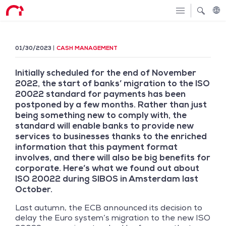
01/30/2023
CASH MANAGEMENT
Initially scheduled for the end of November
2022, the start of banks’ migration to the ISO
20022 standard for payments has been
postponed by a few months. Rather than just
being something new to comply with, the
standard will enable banks to provide new
services to businesses thanks to the enriched
information that this payment format
involves, and there will also be big benefits for
corporate. Here’s what we found out about
ISO 20022 during SIBOS in Amsterdam last
October.
Last autumn, the ECB announced its decision to
delay the Euro system’s migration to the new ISO