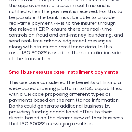
the approvement process in real time and is
notified when the payment is received. For this to
be possible, the bank must be able to provide
real-time payment APIs to the insurer through
the relevant ERP, ensure there are real-time
controls on fraud and anti-money laundering, and
send real-time acknowledgement messages
along with structured remittance data. In this
case, ISO 20022 is used on the reconciliation side
of the transaction.
Small business use case: installment payments
This use case considered the benefits of linking a
web-based ordering platform to ISO capabilities,
with a QR code proposing different types of
payments based on the remittance information.
Banks could generate additional business by
providing funding or additional offers to their
clients based on the clearer view of their business
that ISO 20022 messaging results in.