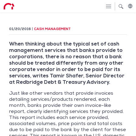
01/20/2016
CASH MANAGEMENT
When thinking about the typical set of cash
management services that banks provide to
corporations, there is no reason that a bank
should be treated differently from any other
corporate vendor in order to be paid for its
services, writes Tamir Shafer, Senior Director
at Redbridge Debt & Treasury Advisory.
Just like other vendors that provide invoices
detailing services/products rendered, each
month, banks provide their own invoice-like
report, clearly identifying services they provided.
This report includes each service provided,
associated volumes, price points and total costs
due to be paid to the bank by the client for these
services. This report is known in the U.S. domestic