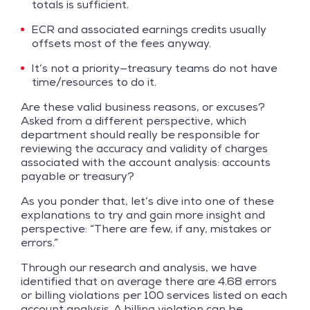
totals is sufficient.
ECR and associated earnings credits usually
offsets most of the fees anyway.
It’s not a priority—treasury teams do not have
time/resources to do it.
Are these valid business reasons, or excuses?
Asked from a different perspective, which
department should really be responsible for
reviewing the accuracy and validity of charges
associated with the account analysis: accounts
payable or treasury?
As you ponder that, let’s dive into one of these
explanations to try and gain more insight and
perspective: “There are few, if any, mistakes or
errors.”
Through our research and analysis, we have
identified that on average there are 4.68 errors
or billing violations per 100 services listed on each
account analysis. A billing violation can be