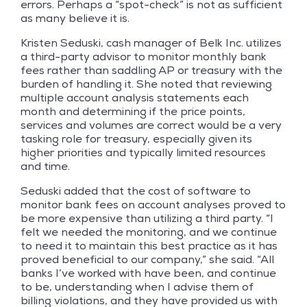
errors. Perhaps a “spot-check” is not as sufficient
as many believe it is.
Kristen Seduski, cash manager of Belk Inc. utilizes
a third-party advisor to monitor monthly bank
fees rather than saddling AP or treasury with the
burden of handling it. She noted that reviewing
multiple account analysis statements each
month and determining if the price points,
services and volumes are correct would be a very
tasking role for treasury, especially given its
higher priorities and typically limited resources
and time.
Seduski added that the cost of software to
monitor bank fees on account analyses proved to
be more expensive than utilizing a third party. “I
felt we needed the monitoring, and we continue
to need it to maintain this best practice as it has
proved beneficial to our company,” she said. “All
banks I’ve worked with have been, and continue
to be, understanding when I advise them of
billing violations, and they have provided us with