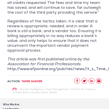
all credits requested. The fees and time my team
has saved, and will continue to save, far outweigh
the cost of the third party providing this service.”
Regardless of the tactics taken, it is clear that a
review is appropriate, needed, and in order. A
bank is still a bank, and a vendor too. Ensuring it is
billing appropriately in no way reduces a bank’s
value, and only helps to ensure that it does not
circumvent the important vendor payment
approval process.
This article was first published online by the
Association for Financial Professionals:
http://www.afponline.org/pub/res/news/It_s_Time
AUTHOR:
TAMIR SHAFER
/
Market Intelligence
/
Cash Management
/
It’s Time for Treasury
to Treat Banks Like Any Other Vendor
Who We Are
Leadership