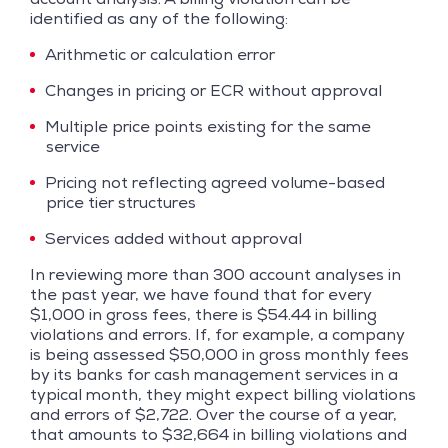
identified as any of the following:
Arithmetic or calculation error
Changes in pricing or ECR without approval
Multiple price points existing for the same
service
Pricing not reflecting agreed volume-based
price tier structures
Services added without approval
In reviewing more than 300 account analyses in
the past year, we have found that for every
$1,000 in gross fees, there is $54.44 in billing
violations and errors. If, for example, a company
is being assessed $50,000 in gross monthly fees
by its banks for cash management services in a
typical month, they might expect billing violations
and errors of $2,722. Over the course of a year,
that amounts to $32,664 in billing violations and