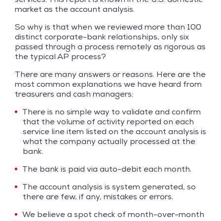
market as the account analysis.
So why is that when we reviewed more than 100
distinct corporate-bank relationships, only six
passed through a process remotely as rigorous as
the typical AP process?
There are many answers or reasons. Here are the
most common explanations we have heard from
treasurers and cash managers:
There is no simple way to validate and confirm
that the volume of activity reported on each
service line item listed on the account analysis is
what the company actually processed at the
bank.
The bank is paid via auto-debit each month.
The account analysis is system generated, so
there are few, if any, mistakes or errors.
We believe a spot check of month-over-month