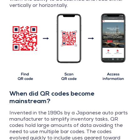
vertically or horizontally.
When did QR codes become
mainstream?
Invented in the 1990s by a Japanese auto parts
manufacturer to simplify inventory tasks, QR
codes hold large amounts of data avoiding the
need to use multiple bar codes. The codes
evolved quickly to include uses geared toward