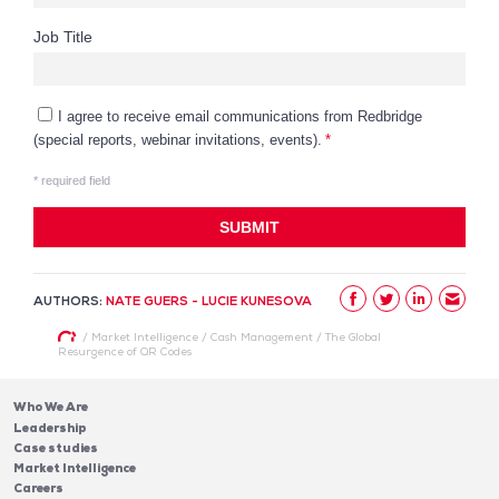
AUTHORS:
NATE GUERS - LUCIE KUNESOVA
/
Market Intelligence
/
Cash Management
/
The Global
Resurgence of QR Codes
Who We Are
Leadership
Case studies
Market Intelligence
Careers