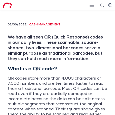
03/30/2022
CASH MANAGEMENT
We have all seen QR (Quick Response) codes
in our daily lives. These scannable, square-
shaped, two-dimensional barcodes serve a
similar purpose as traditional barcodes, but
they can hold much more information.
What is a QR code?
QR codes store more than 4,000 characters or
7,000 numbers and are ten times faster to read
than a traditional barcode. Most QR codes can be
read even if they are partially damaged or
incomplete because the data can be split across
multiple segments that reconstruct the original
content when scanned. Their square shape gives
them the ability to be scanned and read either