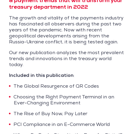
& payment trends that will transform your
treasury department in 2022
The growth and vitality of the payments industry
has fascinated all observers during the past two
years of the pandemic. Now with recent
geopolitical developments arising from the
Russia-Ukraine conflict, it is being tested again.
Our new publication analyzes the most prevalent
trends and innovations in the treasury world
today.
Included in this publication
:
The Global Resurgence of QR Codes
Choosing the Right Payment Terminal in an
Ever-Changing Environment
The Rise of Buy Now, Pay Later
PCI Compliance in an E-Commerce World