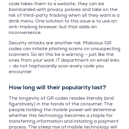
code takes them to a website, they can be
bombarded with privacy policies and take on the
risk of third-party tracking when all they want is a
drink menu. One solution to this issue is to use an
anti-tracking browser, but that adds an
inconvenience.
Security attacks are another risk. Malicious QR
codes can initiate phishing scams on unsuspecting
scanners. So let this be a warning — just like the
ones from your work IT department on email links
— do not haphazardly scan every code you
encounter.
How long will their popularity last?
The longevity of QR codes resides literally (and
figuratively) in the hands of the consumer. The
people holding the mobile power will determine
whether this technology becomes a staple for
transferring information and initiating a payment
process. The steep rise of mobile technology will