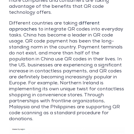
more companies and consumers are taking
advantage of the benefits that QR code
technology offers.
Different countries are taking
different
approaches
to integrate QR codes into everyday
tasks. China has become a leader in QR code
usage. QR code payment has been the long-
standing norm in the country. Payment terminals
do not exist, and more than half of the
population in China use QR codes in their lives. In
the US, businesses are experiencing a significant
increase in contactless payments, and QR codes
are definitely becoming increasingly popular in
Europe. For example, Northern Ireland is
implementing its own unique twist for contactless
shopping in convenience stores. Through
partnerships with frontline organizations,
Malaysia and the Philippines are supporting QR
code scanning as a standard procedure for
donations.