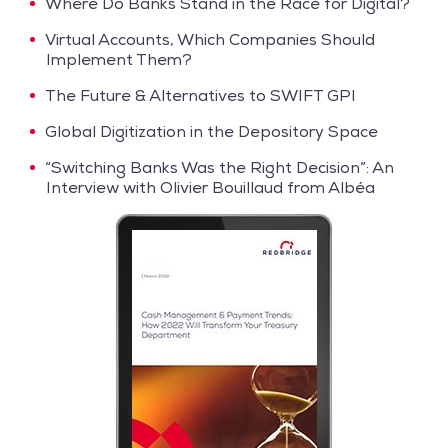
Where Do Banks Stand in the Race for Digital?
Virtual Accounts, Which Companies Should
Implement Them?
The Future & Alternatives to SWIFT GPI
Global Digitization in the Depository Space
“Switching Banks Was the Right Decision”: An
Interview with Olivier Bouillaud from Albéa