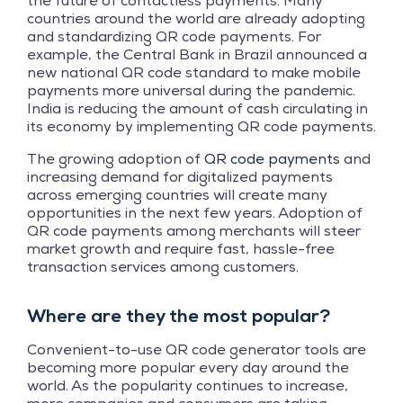
the future of contactless payments. Many
countries around the world are already adopting
and standardizing QR code payments. For
example, the Central Bank in Brazil announced a
new national QR code standard to make mobile
payments more universal during the pandemic.
India is reducing the amount of cash circulating in
its economy by implementing QR code payments.
The growing adoption of
QR code payments
and
increasing demand for digitalized payments
across emerging countries will create many
opportunities in the next few years. Adoption of
QR code payments among merchants will steer
market growth and require fast, hassle-free
transaction services among customers.
Where are they the most popular?
Convenient-to-use QR code generator tools are
becoming more popular every day around the
world. As the popularity continues to increase,