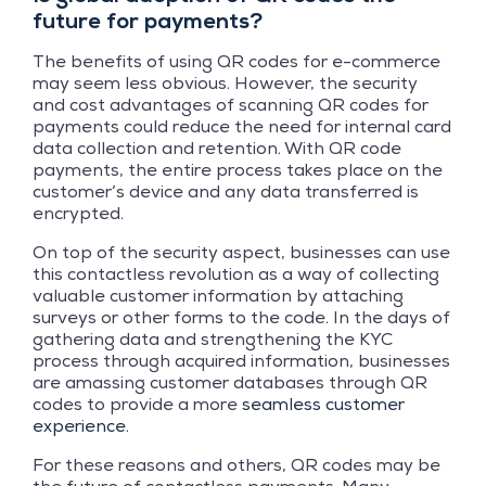
future for payments?
The benefits of using QR codes for e-commerce
may seem less obvious. However, the security
and cost advantages of scanning QR codes for
payments could reduce the need for internal card
data collection and retention. With QR code
payments, the entire process takes place on the
customer’s device and any data transferred is
encrypted.
On top of the security aspect, businesses can use
this contactless revolution as a way of collecting
valuable customer information by attaching
surveys or other forms to the code. In the days of
gathering data and strengthening the KYC
process through acquired information, businesses
are amassing customer databases through QR
codes to provide a more
seamless customer
experience
.
For these reasons and others, QR codes may be