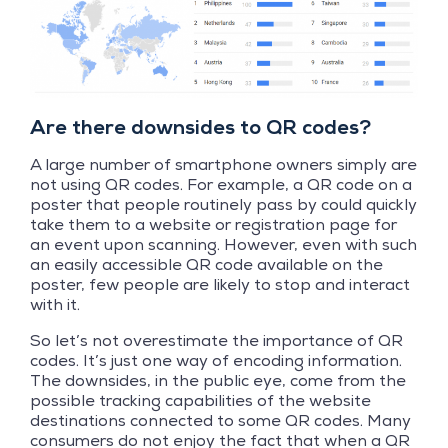
Are there downsides to QR codes?
A large number of smartphone owners simply are
not using QR codes. For example, a QR code on a
poster that people routinely pass by could quickly
take them to a website or registration page for
an event upon scanning. However, even with such
an easily accessible QR code available on the
poster, few people are likely to stop and interact
with it.
So let’s not overestimate the importance of QR
codes. It’s just one way of encoding information.
The downsides, in the public eye, come from the
possible tracking capabilities of the website
destinations connected to some QR codes. Many
consumers do not enjoy the fact that when a QR