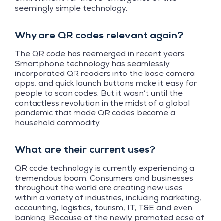
seemingly simple technology.
Why are QR codes relevant again?
The QR code has reemerged in recent years.
Smartphone technology has seamlessly
incorporated QR readers into the base camera
apps, and quick launch buttons make it easy for
people to scan codes. But it wasn’t until the
contactless revolution in the midst of a global
pandemic that made QR codes became a
household commodity.
What are their current uses?
QR code technology is currently experiencing a
tremendous boom. Consumers and businesses
throughout the world are creating new uses
within a variety of industries, including marketing,
accounting, logistics, tourism, IT, T&E and even
banking. Because of the newly promoted ease of