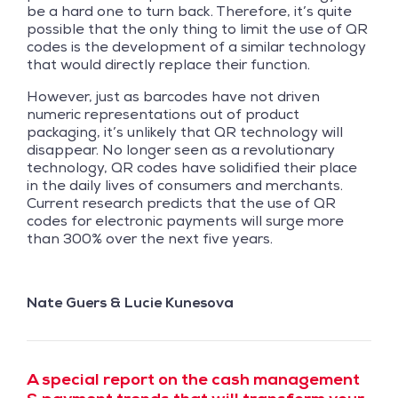
be a hard one to turn back. Therefore, it’s quite
possible that the only thing to limit the use of QR
codes is the development of a similar technology
that would directly replace their function.
However, just as barcodes have not driven
numeric representations out of product
packaging, it’s unlikely that QR technology will
disappear. No longer seen as a revolutionary
technology, QR codes have solidified their place
in the daily lives of consumers and merchants.
Current research predicts that the use of QR
codes for electronic payments will surge more
than 300% over the next five years.
Nate Guers & Lucie Kunesova
A special report on the cash management