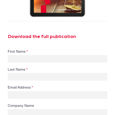
Download the full publication