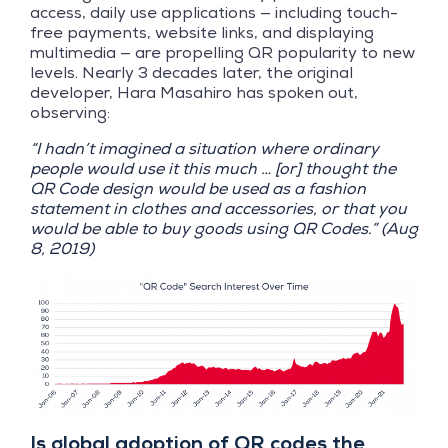
access, daily use applications — including touch-
free payments, website links, and displaying
multimedia — are propelling QR popularity to new
levels. Nearly 3 decades later, the original
developer, Hara Masahiro has spoken out,
observing:
“I hadn’t imagined a situation where ordinary
people would use it this much … [or] thought the
QR Code design would be used as a fashion
statement in clothes and accessories, or that you
would be able to buy goods using QR Codes.” (Aug
8, 2019)
Is global adoption of QR codes the