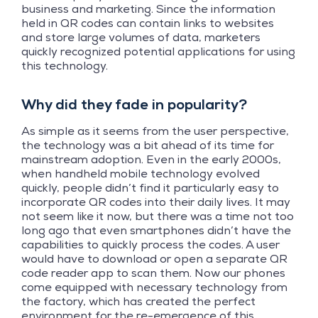
business and marketing. Since the information
held in QR codes can contain links to websites
and store large volumes of data, marketers
quickly recognized potential applications for using
this technology.
Why did they fade in popularity?
As simple as it seems from the user perspective,
the technology was a bit ahead of its time for
mainstream adoption. Even in the early 2000s,
when handheld mobile technology evolved
quickly, people didn’t find it particularly easy to
incorporate QR codes into their daily lives. It may
not seem like it now, but there was a time not too
long ago that even smartphones didn’t have the
capabilities to quickly process the codes. A user
would have to download or open a separate QR
code reader app to scan them. Now our phones
come equipped with necessary technology from
the factory, which has created the perfect
environment for the re-emergence of this