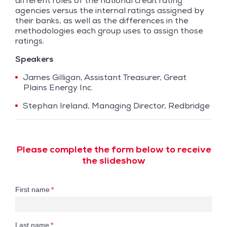
different roles of the national credit rating
agencies versus the internal ratings assigned by
their banks, as well as the differences in the
methodologies each group uses to assign those
ratings.
Speakers
James Gilligan, Assistant Treasurer, Great
Plains Energy Inc.
Stephan Ireland, Managing Director, Redbridge
Please complete the form below to receive
the slideshow