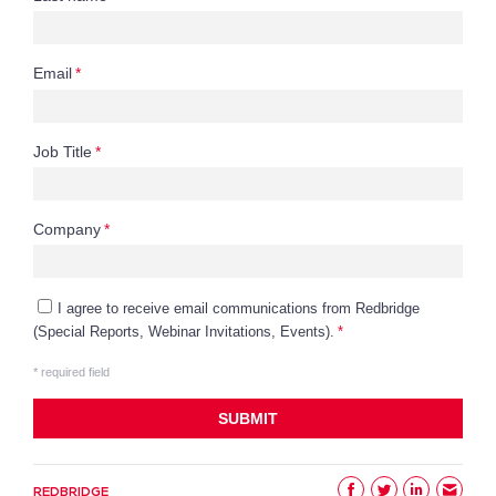
REDBRIDGE