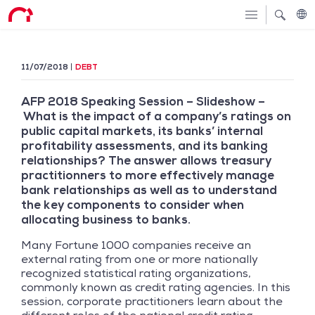
11/07/2018
DEBT
AFP 2018 Speaking Session – Slideshow –
What is the impact of a company’s ratings on
public capital markets, its banks’ internal
profitability assessments, and its banking
relationships? The answer allows treasury
practitionners to more effectively manage
bank relationships as well as to understand
the key components to consider when
allocating business to banks.
Many Fortune 1000 companies receive an
external rating from one or more nationally
recognized statistical rating organizations,
commonly known as credit rating agencies. In this
session, corporate practitioners learn about the