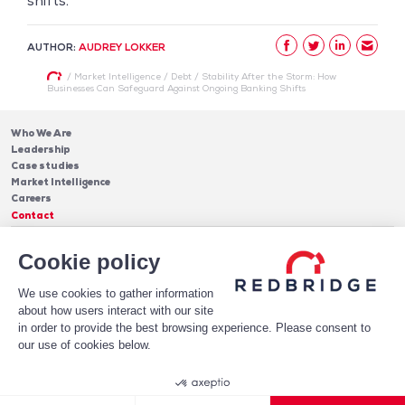
shifts.
AUTHOR:
AUDREY LOKKER
/
Market Intelligence
/
Debt
/
Stability After the Storm: How
Businesses Can Safeguard Against Ongoing Banking Shifts
Who We Are
Leadership
Case studies
Market Intelligence
Careers
Contact
Services
Cookie policy
Cash Management
Insights
Payments
Blog & Publications
Debt
We use cookies to gather information
About Us
Case Studies
Software
about how users interact with our site
Leadership
in order to provide the best browsing experience. Please consent to
Receive Our Newsletter!
Who We Are
our use of cookies below.
Subscribe
Legal notices
Privacy Policy
© 2026 Redbridge