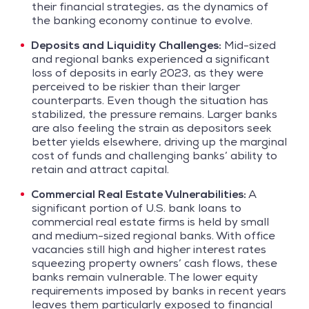
their financial strategies, as the dynamics of
the banking economy continue to evolve.
Deposits and Liquidity Challenges:
Mid-sized
and regional banks experienced a significant
loss of deposits in early 2023, as they were
perceived to be riskier than their larger
counterparts. Even though the situation has
stabilized, the pressure remains. Larger banks
are also feeling the strain as depositors seek
better yields elsewhere, driving up the marginal
cost of funds and challenging banks’ ability to
retain and attract capital.
Commercial Real Estate Vulnerabilities:
A
significant portion of U.S. bank loans to
commercial real estate firms is held by small
and medium-sized regional banks. With office
vacancies still high and higher interest rates
squeezing property owners’ cash flows, these
banks remain vulnerable. The lower equity
requirements imposed by banks in recent years
leaves them particularly exposed to financial