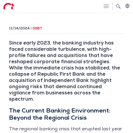
11/14/2024
DEBT
Since early 2023, the banking industry has
faced considerable turbulence, with high-
profile failures and acquisitions that have
reshaped corporate financial strategies.
While the immediate crisis has stabilized, the
collapse of Republic First Bank and the
acquisition of Independent Bank highlight
ongoing risks that demand continued
vigilance from businesses across the
spectrum.
The Current Banking Environment:
Beyond the Regional Crisis
The regional banking crisis that erupted last year