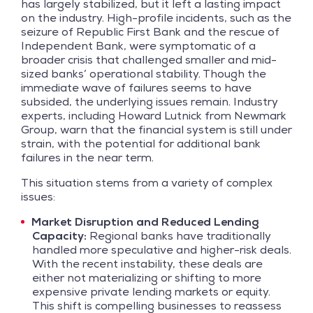
has largely stabilized, but it left a lasting impact
on the industry. High-profile incidents, such as the
seizure of Republic First Bank and the rescue of
Independent Bank, were symptomatic of a
broader crisis that challenged smaller and mid-
sized banks’ operational stability. Though the
immediate wave of failures seems to have
subsided, the underlying issues remain. Industry
experts, including Howard Lutnick from Newmark
Group, warn that the financial system is still under
strain, with the potential for additional bank
failures in the near term.
This situation stems from a variety of complex
issues:
Market Disruption and Reduced Lending
Capacity:
Regional banks have traditionally
handled more speculative and higher-risk deals.
With the recent instability, these deals are
either not materializing or shifting to more
expensive private lending markets or equity.
This shift is compelling businesses to reassess