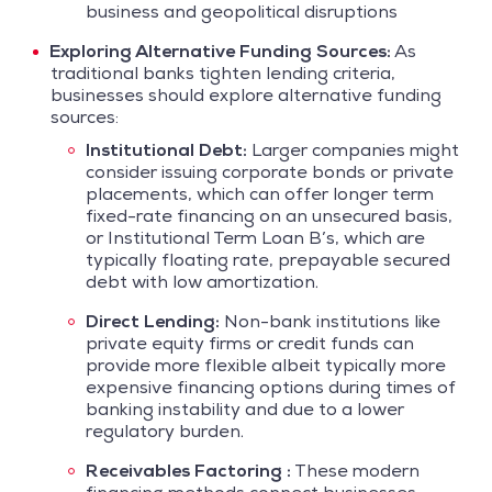
business and geopolitical disruptions
Exploring Alternative Funding Sources:
As
traditional banks tighten lending criteria,
businesses should explore alternative funding
sources:
Institutional Debt:
Larger companies might
consider issuing corporate bonds or private
placements, which can offer longer term
fixed-rate financing on an unsecured basis,
or Institutional Term Loan B’s, which are
typically floating rate, prepayable secured
debt with low amortization.
Direct Lending:
Non-bank institutions like
private equity firms or credit funds can
provide more flexible albeit typically more
expensive financing options during times of
banking instability and due to a lower
regulatory burden.
Receivables Factoring :
These modern