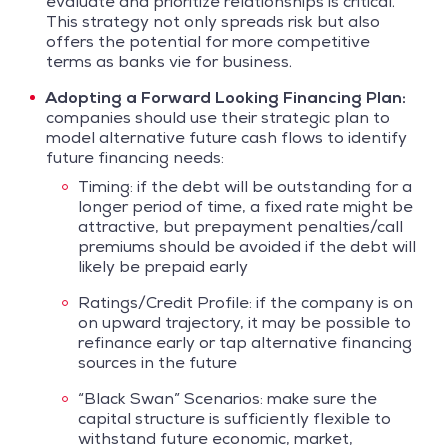
evaluate and prioritize relationships is critical.
This strategy not only spreads risk but also
offers the potential for more competitive
terms as banks vie for business.
Adopting a Forward Looking Financing Plan:
companies should use their strategic plan to
model alternative future cash flows to identify
future financing needs:
Timing: if the debt will be outstanding for a
longer period of time, a fixed rate might be
attractive, but prepayment penalties/call
premiums should be avoided if the debt will
likely be prepaid early
Ratings/Credit Profile: if the company is on
on upward trajectory, it may be possible to
refinance early or tap alternative financing
sources in the future
“Black Swan” Scenarios: make sure the
capital structure is sufficiently flexible to
withstand future economic, market,