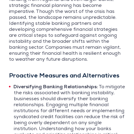
strategic financial planning has become
imperative. Though the worst of the crisis has
passed, the landscape remains unpredictable.
Identifying stable banking partners and
developing comprehensive financial strategies
are critical steps to safeguard against ongoing
instability and the broader shifts within the
banking sector. Companies must remain vigilant,
ensuring their financial health is resilient enough
to weather any future disruptions.
Proactive Measures and Alternatives
Diversifying Banking Relationships:
To mitigate
the risks associated with banking instability,
businesses should diversify their banking
relationships. Engaging multiple financial
institutions for different needs or implementing
syndicated credit facilities can reduce the risk of
being overly dependent on any single
institution. Understanding how your banks