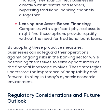
financing methods connect businesses
directly with investors and lenders,
bypassing traditional banking channels
altogether.
Leasing and Asset-Based Financing:
Companies with significant physical assets
might find these options provide liquidity
without the need for traditional bank loans.
By adopting these proactive measures,
businesses can safeguard their operations
against ongoing risks in the banking sector while
positioning themselves to seize opportunities as
the financial landscape evolves. These strategies
underscore the importance of adaptability and
forward-thinking in today’s dynamic economic
environment.
Regulatory Considerations and Future
Outlook