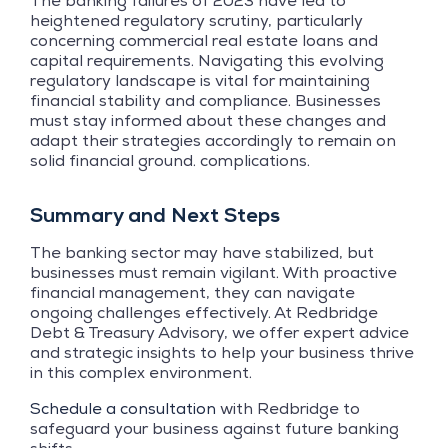
The banking failures of 2023 have led to
heightened regulatory scrutiny, particularly
concerning commercial real estate loans and
capital requirements. Navigating this evolving
regulatory landscape is vital for maintaining
financial stability and compliance. Businesses
must stay informed about these changes and
adapt their strategies accordingly to remain on
solid financial ground. complications.
Summary and Next Steps
The banking sector may have stabilized, but
businesses must remain vigilant. With proactive
financial management, they can navigate
ongoing challenges effectively. At Redbridge
Debt & Treasury Advisory, we offer expert advice
and strategic insights to help your business thrive
in this complex environment.
Schedule a consultation
with Redbridge to
safeguard your business against future banking