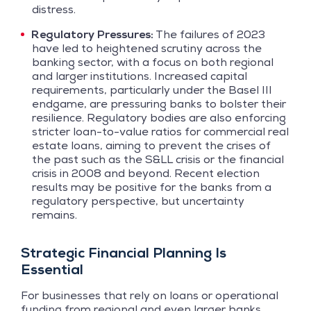
distress.
Regulatory Pressures:
The failures of 2023
have led to heightened scrutiny across the
banking sector, with a focus on both regional
and larger institutions. Increased capital
requirements, particularly under the Basel III
endgame, are pressuring banks to bolster their
resilience. Regulatory bodies are also enforcing
stricter loan-to-value ratios for commercial real
estate loans, aiming to prevent the crises of
the past such as the S&LL crisis or the financial
crisis in 2008 and beyond. Recent election
results may be positive for the banks from a
regulatory perspective, but uncertainty
remains.
Strategic Financial Planning Is
Essential
For businesses that rely on loans or operational
funding from regional and even larger banks,