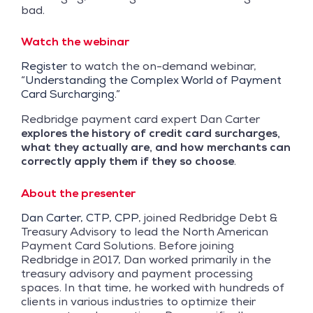
bad.
Watch the webinar
Register
to watch the on-demand webinar,
“
Understanding the Complex World of Payment
Card Surcharging
.”
Redbridge payment card expert Dan Carter
explores the history of credit card surcharges,
what they actually are, and how merchants can
correctly apply them if they so choose
.
About the presenter
Dan Carter, CTP, CPP
, joined Redbridge Debt &
Treasury Advisory to lead the North American
Payment Card Solutions. Before joining
Redbridge in 2017, Dan worked primarily in the
treasury advisory and payment processing
spaces. In that time, he worked with hundreds of
clients in various industries to optimize their