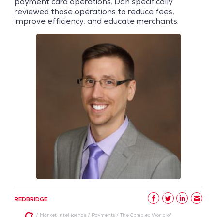
payment card operations. Dan specifically
reviewed those operations to reduce fees,
improve efficiency, and educate merchants.
REDBRIDGE
/
Market Intelligence
/
Payments
/
The Complex World of