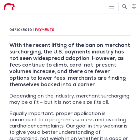
04/10/2019
PAYMENTS
With the recent lifting of the ban on merchant
surcharging, the U.S. payments industry has
not seen widespread adoption. However, as
fees continue to climb, card-not-present
volumes increase, and there are fewer
options to lower fees, merchants are finding
themselves backed into a corner.
Depending on the industry, merchant surcharging
may be a fit – but it is not one size fits all.
Equally important, proper application is
paramount to a program’s success and avoiding
cardholder complaints. Our goal in this webinar is
to give you a better understanding of
surcharging, not weigh in on whether it is good or