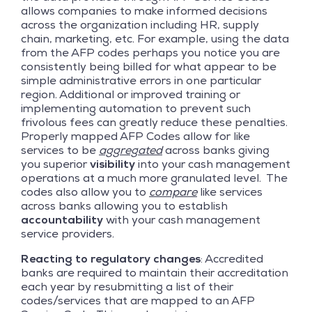
allows companies to make informed decisions
across the organization including HR, supply
chain, marketing, etc. For example, using the data
from the AFP codes perhaps you notice you are
consistently being billed for what appear to be
simple administrative errors in one particular
region. Additional or improved training or
implementing automation to prevent such
frivolous fees can greatly reduce these penalties.
Properly mapped AFP Codes allow for like
services to be
aggregated
across banks giving
you superior
visibility
into your cash management
operations at a much more granulated level. The
codes also allow you to
compare
like services
across banks allowing you to establish
accountability
with your cash management
service providers.
Reacting to regulatory changes
: Accredited
banks are required to maintain their accreditation
each year by resubmitting a list of their
codes/services that are mapped to an AFP