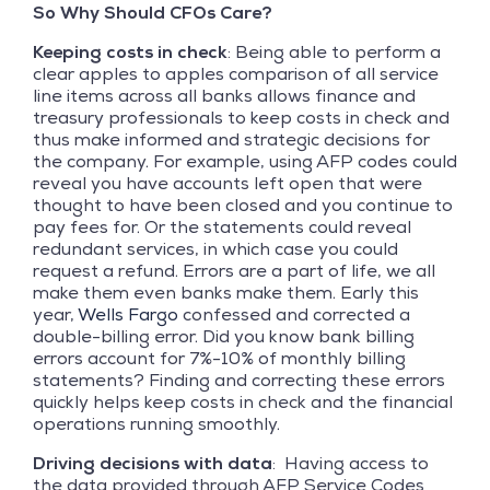
So Why Should CFOs Care?
Keeping costs in check
: Being able to perform a
clear apples to apples comparison of all service
line items across all banks allows finance and
treasury professionals to keep costs in check and
thus make informed and strategic decisions for
the company. For example, using AFP codes could
reveal you have accounts left open that were
thought to have been closed and you continue to
pay fees for. Or the statements could reveal
redundant services, in which case you could
request a refund. Errors are a part of life, we all
make them even banks make them. Early this
year,
Wells Fargo
confessed and corrected a
double-billing error. Did you know bank billing
errors account for 7%-10% of monthly billing
statements? Finding and correcting these errors
quickly helps keep costs in check and the financial
operations running smoothly.
Driving decisions
with data
: Having access to
the data provided through AFP Service Codes