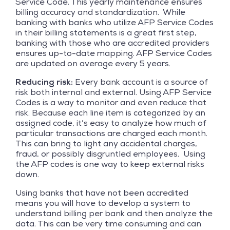
Service Code. This yearly maintenance ensures
billing accuracy and standardization. While
banking with banks who utilize AFP Service Codes
in their billing statements is a great first step,
banking with those who are accredited providers
ensures up-to-date mapping. AFP Service Codes
are updated on average every 5 years.
Reducing risk:
Every bank account is a source of
risk both internal and external. Using AFP Service
Codes is a way to monitor and even reduce that
risk. Because each line item is categorized by an
assigned code, it’s easy to analyze how much of
particular transactions are charged each month.
This can bring to light any accidental charges,
fraud, or possibly disgruntled employees. Using
the AFP codes is one way to keep external risks
down.
Using banks that have not been accredited
means you will have to develop a system to
understand billing per bank and then analyze the
data. This can be very time consuming and can