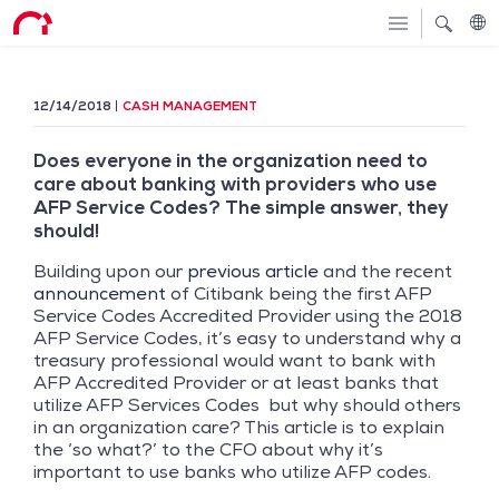
12/14/2018
CASH MANAGEMENT
Does everyone in the organization need to
care about banking with providers who use
AFP Service Codes? The simple answer, they
should!
Building upon our
previous article
and the recent
announcement
of Citibank being the first AFP
Service Codes Accredited Provider using the 2018
AFP Service Codes, it’s easy to understand why a
treasury professional would want to bank with
AFP Accredited Provider or at least banks that
utilize AFP Services Codes but why should others
in an organization care? This article is to explain
the ‘so what?’ to the CFO about why it’s
important to use banks who utilize AFP codes.