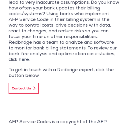
lead to very inaccurate assumptions. Do you know
how often your bank updates their billing
codes/systems? Using banks who implement
AFP Service Code in their billing system is the
way to control costs, drive decisions with data,
react to changes, and reduce risks so you can
focus your time on other responsibilities.
Redbridge has a team to analyze and software
to monitor bank billing statements. To review our
bank fee analysis and optimization case studies,
click
here
.
To get in touch with a Redbrige expert, click the
button below.
Contact Us
AFP Service Codes is a copyright of
the AFP
.