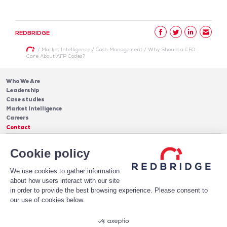
REDBRIDGE
/
Market Intelligence
/
Cash Management
/
Why Should a CFO
Care About AFP Codes?
Who We Are
Leadership
Case studies
Market Intelligence
Careers
Contact
Services
Cookie policy
Cash Management
Insights
Payments
Blog & Publications
Debt
We use cookies to gather information
About Us
Case Studies
Software
about how users interact with our site
Leadership
in order to provide the best browsing experience. Please consent to
Receive Our Newsletter!
Who We Are
our use of cookies below.
Subscribe