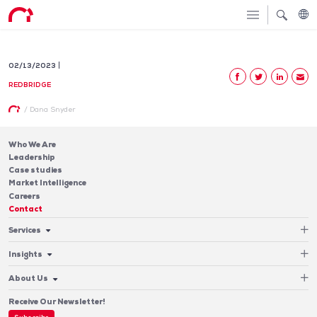
02/13/2023
REDBRIDGE
/
Dana Snyder
Who We Are
Leadership
Case studies
Market Intelligence
Careers
Contact
Services
Cash Management
Insights
Payments
Blog & Publications
Debt
About Us
Case Studies
Software
Leadership
Receive Our Newsletter!
Who We Are