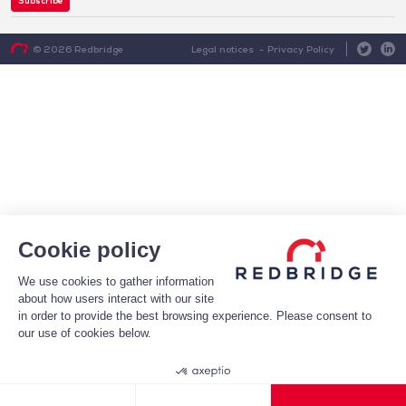
Subscribe
Legal notices
Privacy Policy
© 2026 Redbridge
Cookie policy
We use cookies to gather information
about how users interact with our site
in order to provide the best browsing experience. Please consent to
our use of cookies below.