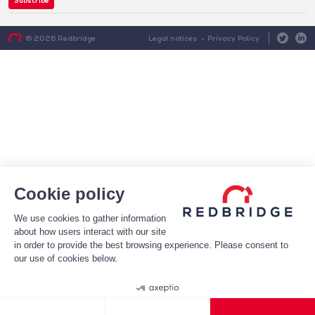
Subscribe
Legal notices
Privacy Policy
© 2026 Redbridge
Cookie policy
We use cookies to gather information
about how users interact with our site
in order to provide the best browsing experience. Please consent to
our use of cookies below.