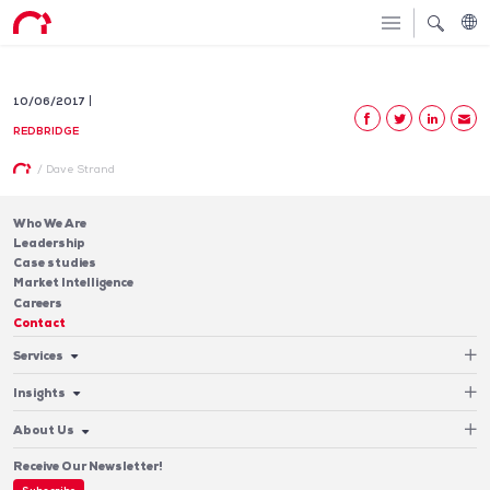
10/06/2017
REDBRIDGE
/
Dave Strand
Who We Are
Leadership
Case studies
Market Intelligence
Careers
Contact
Services
Cash Management
Insights
Payments
Blog & Publications
Debt
About Us
Case Studies
Software
Leadership
Receive Our Newsletter!
Who We Are