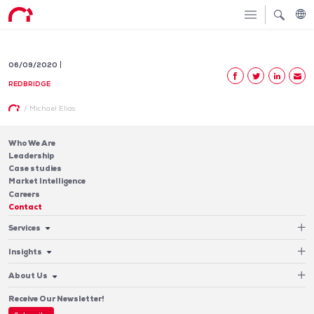
06/09/2020
REDBRIDGE
/
Michael Elias
Who We Are
Leadership
Case studies
Market Intelligence
Careers
Contact
Services
Cash Management
Insights
Payments
Blog & Publications
Debt
About Us
Case Studies
Software
Leadership
Receive Our Newsletter!
Who We Are