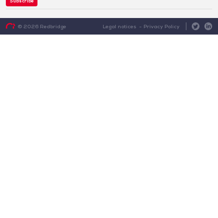
Subscribe
Legal notices
Privacy Policy
© 2026 Redbridge