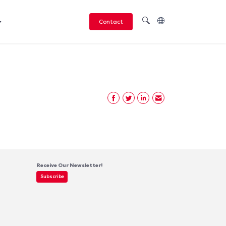
Contact
Receive Our Newsletter!
Subscribe