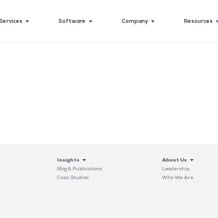
Services
Software
Company
Resources
Insights
About Us
Blog & Publications
Leadership
Case Studies
Who We Are