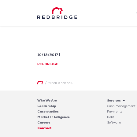
10/12/2017
REDBRIDGE
/
Mihai Andreoiu
Who We Are
Services
Leadership
Cash Management
Case studies
Payments
Market Intelligence
Debt
Careers
Software
Contact