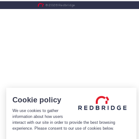
© 2026 Redbridge
Cookie policy
We use cookies to gather
information about how users
interact with our site in order to provide the best browsing
experience. Please consent to our use of cookies below.