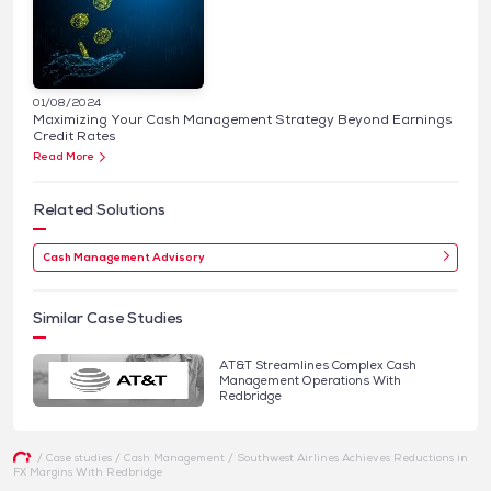
01/08/2024
Maximizing Your Cash Management Strategy Beyond Earnings
Credit Rates
Read More
Related Solutions
Cash Management Advisory
Similar Case Studies
AT&T Streamlines Complex Cash
Management Operations With
Redbridge
/
Case studies
/
Cash Management
/
Southwest Airlines Achieves Reductions in
FX Margins With Redbridge