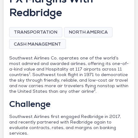
Redbridge
TRANSPORTATION
NORTH AMERICA
CASH MANAGEMENT
Southwest Airlines Co. operates one of the world’s
most admired and awarded airlines, offering its one-of-
a-kind value and Hospitality at 117 airports across 11
1
countries
. Southwest took flight in 1971 to democratize
the sky through friendly, reliable, and low-cost air travel
and now carries more air travelers flying nonstop within
2
the United States than any other airline
.
Challenge
Southwest Airlines first engaged Redbridge in 2017,
and recently partnered with Redbridge again to
evaluate contracts, rates, and margins on banking
services.