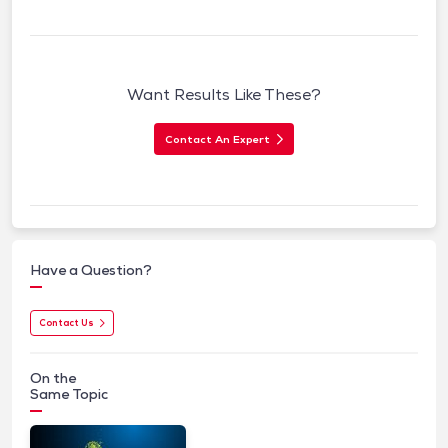
Want Results Like These?
Contact An Expert
Have a Question?
Contact Us
On the
Same Topic