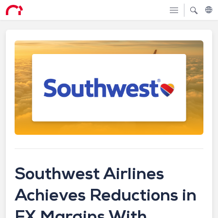
Southwest Airlines
Achieves Reductions in
FX Margins With