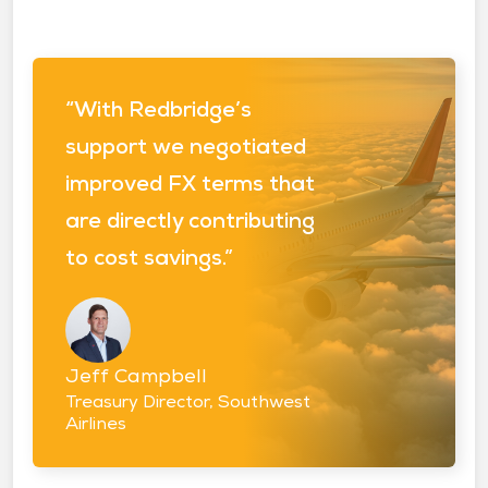
“With Redbridge’s
support we negotiated
improved FX terms that
are directly contributing
to cost savings.”
Jeff Campbell
Treasury Director, Southwest
Airlines