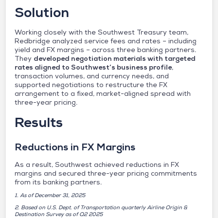
Solution
Working closely with the Southwest Treasury team,
Redbridge analyzed service fees and rates – including
yield and FX margins – across three banking partners.
They
developed negotiation materials with targeted
rates aligned to Southwest’s business profile
,
transaction volumes, and currency needs, and
supported negotiations to restructure the FX
arrangement to a fixed, market-aligned spread with
three-year pricing.
Results
Reductions in FX Margins
As a result, Southwest achieved reductions in FX
margins and secured three-year pricing commitments
from its banking partners.
1. As of December 31, 2025
2. Based on U.S. Dept. of Transportation quarterly Airline Origin &
Destination Survey as of Q2 2025