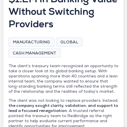
Without Switching
Providers
MANUFACTURING
GLOBAL
CASH MANAGEMENT
The client’s treasury team recognized an opportunity to
take a closer look at its global banking setup. With
operations spanning more than 40 countries and a lean
internal team, the company wanted to ensure that
long-standing banking terms still reflected the strength
of the relationship and the realities of today’s market.
The client was not looking to replace providers. Instead,
the company sought clarity, validation, and support to
lead a focused renegotiation
. A trusted referral
pointed the treasury team to Redbridge as the right
partner to help evaluate current performance and
identify opportunities for improvement.