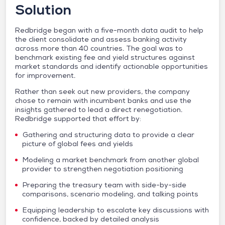
Solution
Redbridge began with a five-month data audit to help
the client consolidate and assess banking activity
across more than 40 countries. The goal was to
benchmark existing fee and yield structures against
market standards and identify actionable opportunities
for improvement.
Rather than seek out new providers, the company
chose to remain with incumbent banks and use the
insights gathered to lead a direct renegotiation.
Redbridge supported that effort by:
Gathering and structuring data to provide a clear
picture of global fees and yields
Modeling a market benchmark from another global
provider to strengthen negotiation positioning
Preparing the treasury team with side-by-side
comparisons, scenario modeling, and talking points
Equipping leadership to escalate key discussions with
confidence, backed by detailed analysis