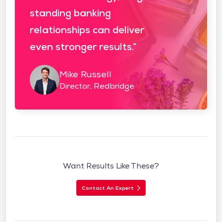
standing banking
relationships can deliver
even stronger results.”
Mike Russell
Director, Redbridge
Want Results Like These?
Contact An Expert