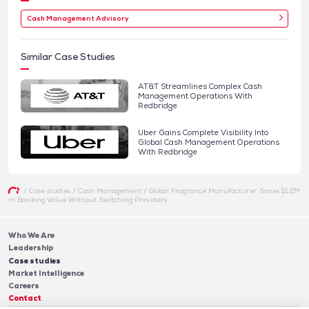
Cash Management Advisory
Similar Case Studies
AT&T Streamlines Complex Cash
Management Operations With
Redbridge
Uber Gains Complete Visibility Into
Global Cash Management Operations
With Redbridge
/
Case studies
/
Cash Management
/
Global Fragrance Manufacturer Saves $1.2M
in Banking Value Without Switching Providers
Who We Are
Leadership
Case studies
Market Intelligence
Careers
Contact