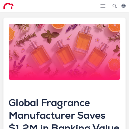
Global Fragrance
Manufacturer Saves
$1.2M in Banking Value