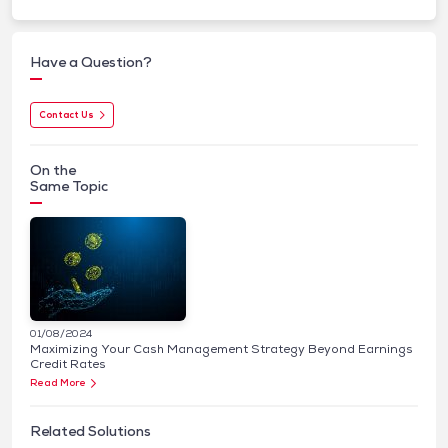
Have a Question?
Contact Us
On the
Same Topic
01/08/2024
Maximizing Your Cash Management Strategy Beyond Earnings
Credit Rates
Read More
Related Solutions