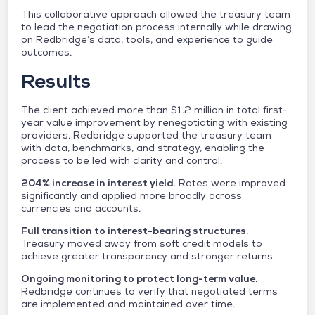
This collaborative approach allowed the treasury team
to lead the negotiation process internally while drawing
on Redbridge’s data, tools, and experience to guide
outcomes.
Results
The client achieved more than $1.2 million in total first-
year value improvement by renegotiating with existing
providers. Redbridge supported the treasury team
with data, benchmarks, and strategy, enabling the
process to be led with clarity and control.
204% increase in interest yield
. Rates were improved
significantly and applied more broadly across
currencies and accounts.
Full transition to interest-bearing structures
.
Treasury moved away from soft credit models to
achieve greater transparency and stronger returns.
Ongoing monitoring to protect long-term value
.
Redbridge continues to verify that negotiated terms
are implemented and maintained over time.