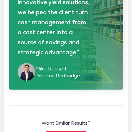
innovative yield solutions,
we helped the client turn
cash management from
a cost center into a
source of savings and
strategic advantage.”
Mike Russell
Director, Redbridge
Want Similar Results?