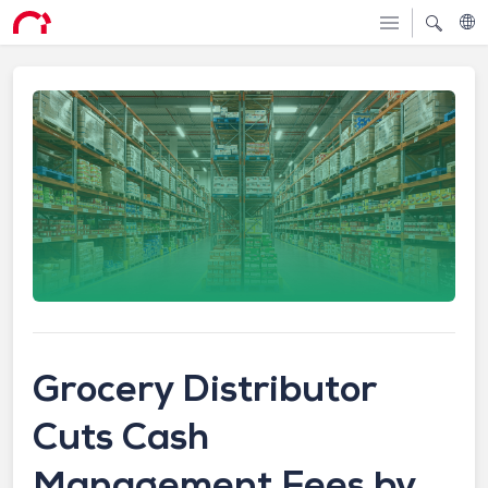
Grocery Distributor
Cuts Cash
Management Fees by