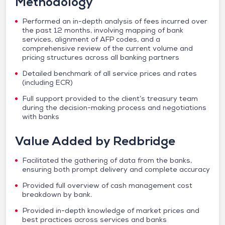
Methodology
Performed an in-depth analysis of fees incurred over
the past 12 months, involving mapping of bank
services, alignment of AFP codes, and a
comprehensive review of the current volume and
pricing structures across all banking partners
Detailed benchmark of all service prices and rates
(including ECR)
Full support provided to the client’s treasury team
during the decision-making process and negotiations
with banks
Value Added by Redbridge
Facilitated the gathering of data from the banks,
ensuring both prompt delivery and complete accuracy
Provided full overview of cash management cost
breakdown by bank.
Provided in-depth knowledge of market prices and
best practices across services and banks