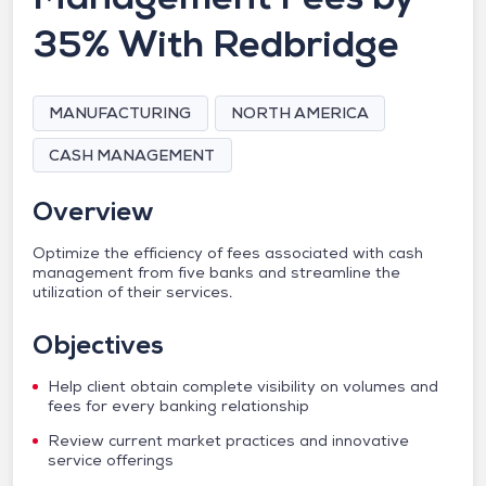
35% With Redbridge
MANUFACTURING
NORTH AMERICA
CASH MANAGEMENT
Overview
Optimize the efficiency of fees associated with cash
management from five banks and streamline the
utilization of their services.
Objectives
Help client obtain complete visibility on volumes and
fees for every banking relationship
Review current market practices and innovative
service offerings