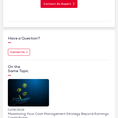
Contact An Expert
Have a Question?
Contact Us
On the
Same Topic
01/08/2024
Maximizing Your Cash Management Strategy Beyond Earnings
Credit Rates