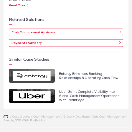
Read More
Related Solutions
Cash Management Advisory
Payments Advisory
Similar Case Studies
Entergy Enhances Banking
Relationships & Operating Cash Flow
Uber Gains Complete Visibility Into
Global Cash Management Operations
With Redbridge
/
Case studies
/
Cash Management
/
Grocery Distributor Cuts Cash Management
Fees by 35% With Redbridge