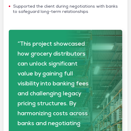
Supported the client during negotiations with banks
to safeguard long-term relationships
“This project showcased
how grocery distributors
can unlock significant
value by gaining full
visibility into banking fees
and challenging legacy
pricing structures. By
harmonizing costs across
banks and negotiating