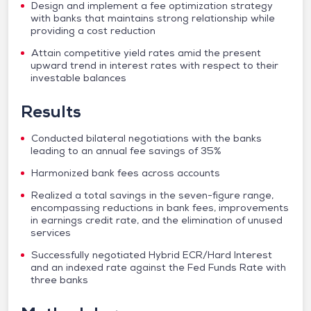
Design and implement a fee optimization strategy
with banks that maintains strong relationship while
providing a cost reduction
Attain competitive yield rates amid the present
upward trend in interest rates with respect to their
investable balances
Results
Conducted bilateral negotiations with the banks
leading to an annual fee savings of 35%
Harmonized bank fees across accounts
Realized a total savings in the seven-figure range,
encompassing reductions in bank fees, improvements
in earnings credit rate, and the elimination of unused
services
Successfully negotiated Hybrid ECR/Hard Interest
and an indexed rate against the Fed Funds Rate with
three banks