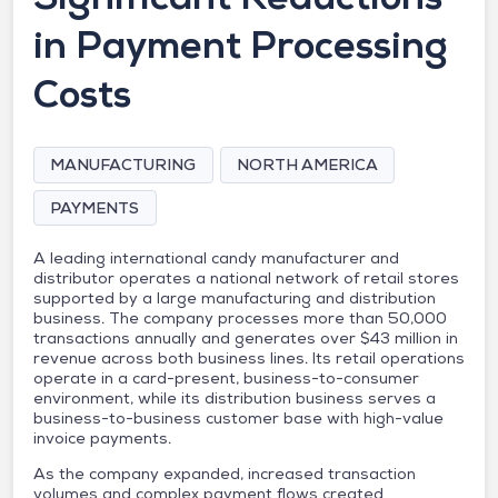
in Payment Processing
Costs
MANUFACTURING
NORTH AMERICA
PAYMENTS
A leading international candy manufacturer and
distributor operates a national network of retail stores
supported by a large manufacturing and distribution
business. The company processes more than 50,000
transactions annually and generates over $43 million in
revenue across both business lines. Its retail operations
operate in a card-present, business-to-consumer
environment, while its distribution business serves a
business-to-business customer base with high-value
invoice payments.
As the company expanded, increased transaction
volumes and complex payment flows created