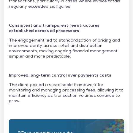
transactions, particularly in cases where invoice totals
regularly exceeded six figures.
Consistent and transparent fee structures
established across all processors
The engagement led to standardization of pricing and
improved clarity across retail and distribution
environments, making ongoing financial management
simpler and more predictable.
Improved long-term control over payments costs
The client gained a sustainable framework for
monitoring and managing processing fees, allowing it to
maintain efficiency as transaction volumes continue to
grow.