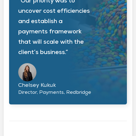
“Our priority was to
uncover cost efficiencies
and establish a
payments framework
that will scale with the
client’s business.”
Chelsey Kukuk
Director, Payments, Redbridge