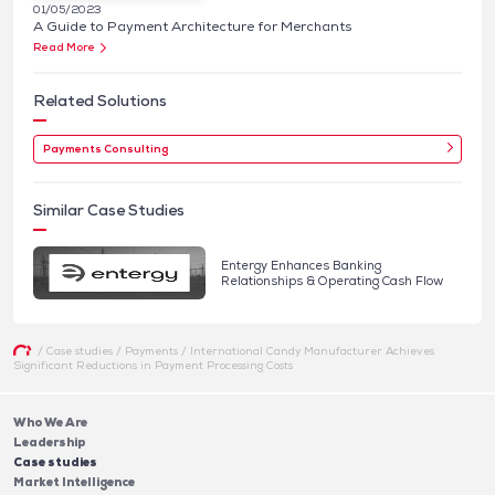
01/05/2023
A Guide to Payment Architecture for Merchants
Read More
Related Solutions
Payments Consulting
Similar Case Studies
Entergy Enhances Banking
Relationships & Operating Cash Flow
/
Case studies
/
Payments
/
International Candy Manufacturer Achieves
Significant Reductions in Payment Processing Costs
Who We Are
Leadership
Case studies
Market Intelligence