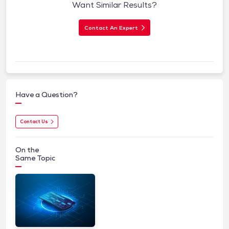
Want Similar Results?
Contact An Expert
Have a Question?
Contact Us
On the
Same Topic