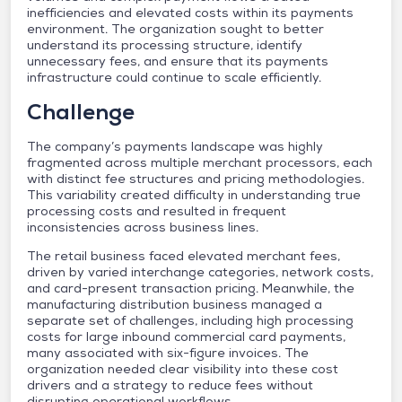
inefficiencies and elevated costs within its payments
environment. The organization sought to better
understand its processing structure, identify
unnecessary fees, and ensure that its payments
infrastructure could continue to scale efficiently.
Challenge
The company’s payments landscape was highly
fragmented across multiple merchant processors, each
with distinct fee structures and pricing methodologies.
This variability created difficulty in understanding true
processing costs and resulted in frequent
inconsistencies across business lines.
The retail business faced elevated merchant fees,
driven by varied interchange categories, network costs,
and card-present transaction pricing. Meanwhile, the
manufacturing distribution business managed a
separate set of challenges, including high processing
costs for large inbound commercial card payments,
many associated with six-figure invoices. The
organization needed clear visibility into these cost
drivers and a strategy to reduce fees without
disrupting operational workflows.