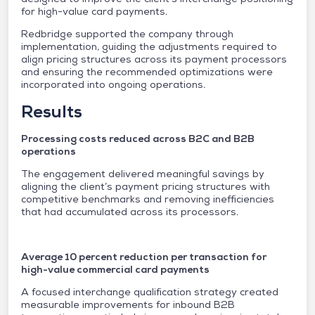
for high-value card payments.
Redbridge supported the company through
implementation, guiding the adjustments required to
align pricing structures across its payment processors
and ensuring the recommended optimizations were
incorporated into ongoing operations.
Results
Processing costs reduced across B2C and B2B
operations
The engagement delivered meaningful savings by
aligning the client’s payment pricing structures with
competitive benchmarks and removing inefficiencies
that had accumulated across its processors.
Average 10 percent reduction per transaction for
high-value commercial card payments
A focused interchange qualification strategy created
measurable improvements for inbound B2B