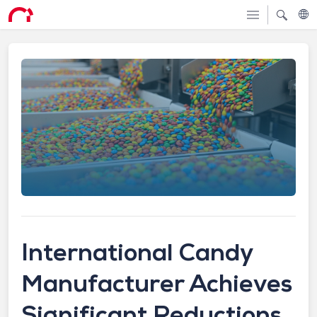
International Candy
Manufacturer Achieves
Significant Reductions