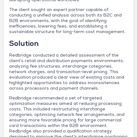
The client sought an expert partner capable of
conducting a unified analysis across both its B2C and
B2B environments, with the goal of identifying
inefficiencies, lowering fees, and establishing a
sustainable structure for long-term cost management.
Solution
Redbridge conducted a detailed assessment of the
client’s retail and distribution payments environments,
analyzing fee structures, interchange categories,
network charges, and transaction-level pricing. This
evaluation produced a clear view of existing costs and
highlighted opportunities to address inconsistencies
across processors and payment channels.
Redbridge recommended a set of targeted
optimization measures aimed at reducing processing
costs. This included restructuring interchange
categories, optimizing network fee arrangements, and
ensuring more favorable pricing for large commercial
card transactions within the B2B environment.
Redbridge also provided a qualification strategy
designed to improve the client’s interchange positioning