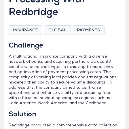
Redbridge
INSURANCE
GLOBAL
PAYMENTS
Challenge
A multinational insurance company with a diverse
network of banks and acquiring partners across 23
countries faced challenges in achieving transparency
and optimization of payment processing costs. The
complexity of varying local policies and tax regulations
hindered their ability to secure volume discounts. To
address this, the company aimed to centralize
operations and enhance visibility into acquiring fees,
with a focus on navigating complex regions such as
Latin America, North America, and the Caribbean.
Solution
Redbridge conducted a comprehensive data collection