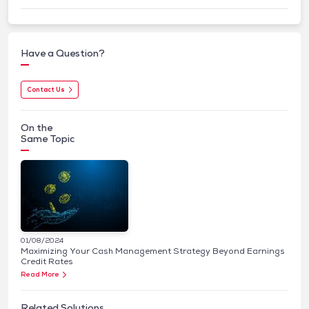
Have a Question?
Contact Us
On the
Same Topic
01/08/2024
Maximizing Your Cash Management Strategy Beyond Earnings
Credit Rates
Read More
Related Solutions