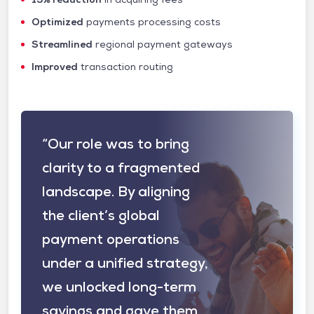
Optimized
payments processing costs
Streamlined
regional payment gateways
Improved
transaction routing
“Our role was to bring
clarity to a fragmented
landscape. By aligning
the client’s global
payment operations
under a unified strategy,
we unlocked long-term
savings and gave them