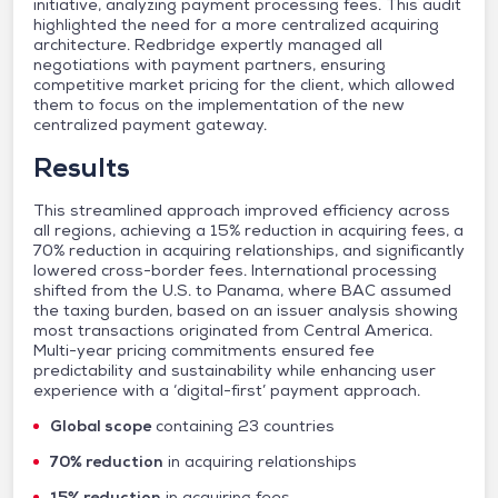
initiative, analyzing payment processing fees. This audit
highlighted the need for a more centralized acquiring
architecture. Redbridge expertly managed all
negotiations with payment partners, ensuring
competitive market pricing for the client, which allowed
them to focus on the implementation of the new
centralized payment gateway.
Results
This streamlined approach improved efficiency across
all regions, achieving a 15% reduction in acquiring fees, a
70% reduction in acquiring relationships, and significantly
lowered cross-border fees. International processing
shifted from the U.S. to Panama, where BAC assumed
the taxing burden, based on an issuer analysis showing
most transactions originated from Central America.
Multi-year pricing commitments ensured fee
predictability and sustainability while enhancing user
experience with a ‘digital-first’ payment approach.
Global scope
containing 23 countries
70% reduction
in acquiring relationships
15% reduction
in acquiring fees