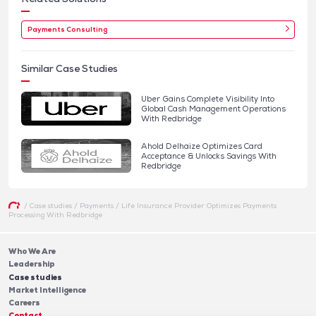
Payments Consulting
Similar Case Studies
Uber Gains Complete Visibility Into
Global Cash Management Operations
With Redbridge
Ahold Delhaize Optimizes Card
Acceptance & Unlocks Savings With
Redbridge
/
Case studies
/
Payments
/
Life Insurance Provider Optimizes Payments
Processing With Redbridge
Who We Are
Leadership
Case studies
Market Intelligence
Careers
Contact