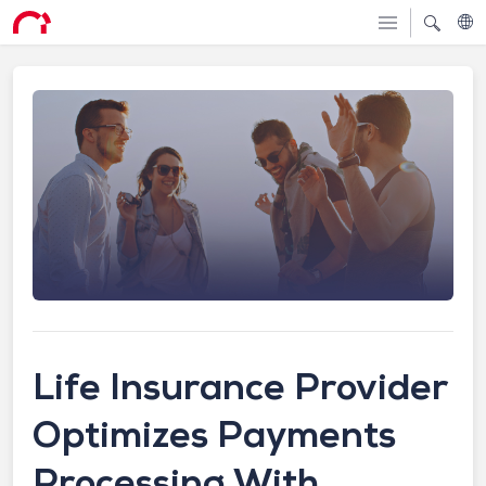
Life Insurance Provider
Optimizes Payments
Processing With