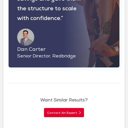
the structure to scale
with confidence.”
Dan Carter
Senior Director, Redbridge
Want Similar Results?
Contact An Expert