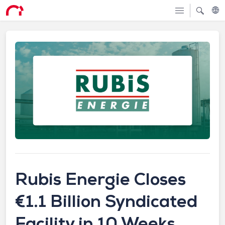
Rubis Energie Closes
€1.1 Billion Syndicated
Facility in 10 Weeks