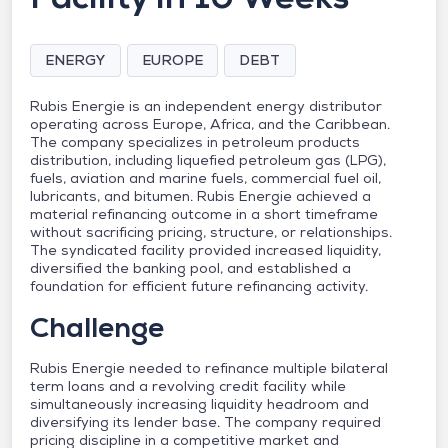
ENERGY
EUROPE
DEBT
Rubis Energie is an independent energy distributor
operating across Europe, Africa, and the Caribbean.
The company specializes in petroleum products
distribution, including liquefied petroleum gas (LPG),
fuels, aviation and marine fuels, commercial fuel oil,
lubricants, and bitumen. Rubis Energie achieved a
material refinancing outcome in a short timeframe
without sacrificing pricing, structure, or relationships.
The syndicated facility provided increased liquidity,
diversified the banking pool, and established a
foundation for efficient future refinancing activity.
Challenge
Rubis Energie needed to refinance multiple bilateral
term loans and a revolving credit facility while
simultaneously increasing liquidity headroom and
diversifying its lender base. The company required
pricing discipline in a competitive market and