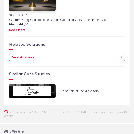
06/06/2025
Optimizing Corporate Debt: Control Costs or Improve
Flexibility?
Read More
Related Solutions
Debt Advisory
Similar Case Studies
Debt Structure Advisory
/
Case studies
/
Debt
/
Rubis Energie Closes €1.1 Billion Syndicated Facility in 10
Weeks
Who We Are