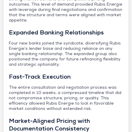
outcomes. This level of demand provided Rubis Energie
with leverage during final negotiations and confirmation
that the structure and terms were aligned with market
appetite.
Expanded Banking Relationships
Four new banks joined the syndicate, diversifying Rubis
Energie’s lender base and reducing reliance on any
single banking relationship. The expanded group also
positioned the company for future refinancing flexibility
and strategic optionality.
Fast-Track Execution
The entire consultation and negotiation process was
completed in 10 weeks, a compressed timeline that did
not compromise structure, pricing, or quality. This
efficiency allowed Rubis Energie to lock in favorable
market conditions without extended risk.
Market-Aligned Pricing with
Documentation Consistency