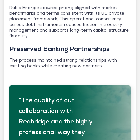
Rubis Energie secured pricing aligned with market
benchmarks and terms consistent with its US private
placement framework. This operational consistency
across debt instruments reduces friction in treasury
management and supports long-term capital structure
flexibility.
Preserved Banking Partnerships
The process maintained strong relationships with
existing banks while creating new partners.
“The quality of our
collaboration with
Redbridge and the highly
professional way they