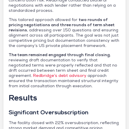
concentration risk. Redbridge conducted bilateral
negotiations with each lender rather than relying on a
standardized process.
This tailored approach allowed for
two rounds of
pricing negotiations and three rounds of term sheet
revisions
, addressing over 150 questions and ensuring
alignment across all participants. The goal was not just
competitive pricing but documentation consistency with
the company’s US private placement framework.
The team remained engaged through final closing
,
reviewing draft documentation to verify that
negotiated terms were properly reflected and that no
drift occurred between term sheet and final credit
agreement.
Redbridge’s debt advisory
approach
ensured the transaction maintained structural integrity
from initial consultation through execution.
Results
Significant Oversubscription
The facility closed with 22% oversubscription, reflecting
strong market demand and competitive pricing