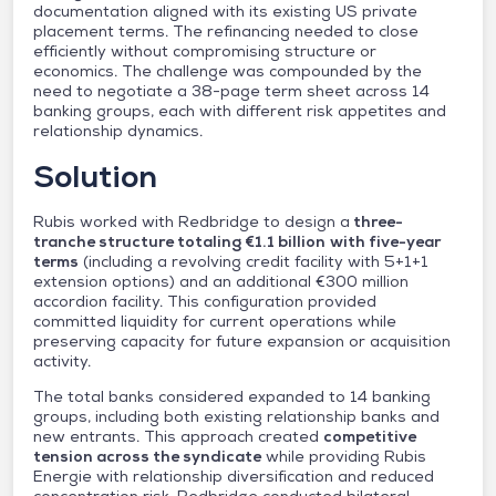
documentation aligned with its existing US private
placement terms. The refinancing needed to close
efficiently without compromising structure or
economics. The challenge was compounded by the
need to negotiate a 38-page term sheet across 14
banking groups, each with different risk appetites and
relationship dynamics.
Solution
Rubis worked with Redbridge to design a
three-
tranche structure totaling €1.1 billion
with five-year
terms
(including a revolving credit facility with 5+1+1
extension options) and an additional €300 million
accordion facility. This configuration provided
committed liquidity for current operations while
preserving capacity for future expansion or acquisition
activity.
The total banks considered expanded to 14 banking
groups, including both existing relationship banks and
new entrants. This approach created
competitive
tension across the syndicate
while providing Rubis
Energie with relationship diversification and reduced