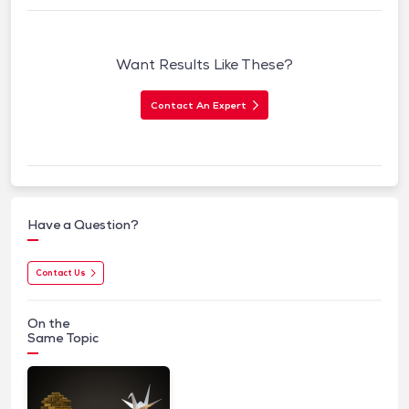
Want Results Like These?
Contact An Expert
Have a Question?
Contact Us
On the
Same Topic