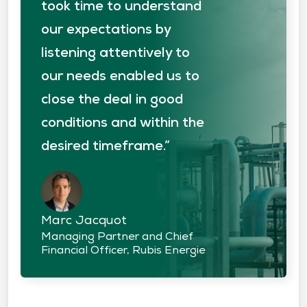
took time to understand
our expectations by
listening attentively to
our needs enabled us to
close the deal in good
conditions and within the
desired timeframe.”
Marc Jacquot
Managing Partner and Chief
Financial Officer, Rubis Energie