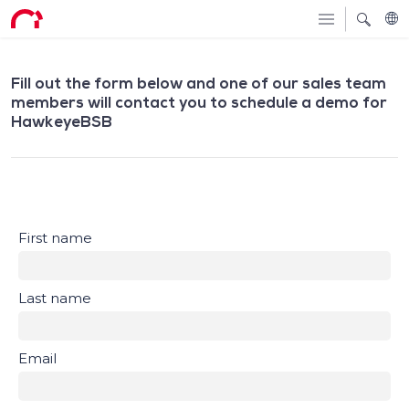
Fill out the form below and one of our sales team
members will contact you to schedule a demo for
HawkeyeBSB