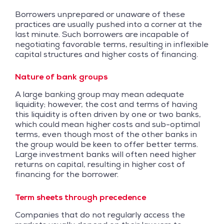
Borrowers unprepared or unaware of these
practices are usually pushed into a corner at the
last minute. Such borrowers are incapable of
negotiating favorable terms, resulting in inflexible
capital structures and higher costs of financing.
Nature of bank groups
A large banking group may mean adequate
liquidity; however, the cost and terms of having
this liquidity is often driven by one or two banks,
which could mean higher costs and sub-optimal
terms, even though most of the other banks in
the group would be keen to offer better terms.
Large investment banks will often need higher
returns on capital, resulting in higher cost of
financing for the borrower.
Term sheets through precedence
Companies that do not regularly access the