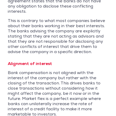
agreement states that the banks do not have
any obligation to disclose these conflicting
interests.
This is contrary to what most companies believe
about their banks working in their best interests.
The banks advising the company are explicitly
stating that they are not acting as advisors and
that they are not responsible for disclosing any
other conflicts of interest that drive them to
advise the company in a specific direction.
Alignment of interest
Bank compensation is not aligned with the
interest of the company but rather with the
closing of the transaction. This drives banks to
close transactions without considering how it
might affect the company, be it now or in the
future. Market flex is a perfect example where
banks can unilaterally increase the rate of
interest of a credit facility to make it more
marketable to investors.