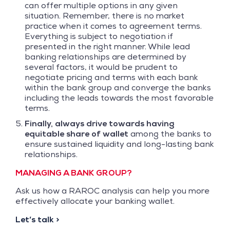
can offer multiple options in any given
situation. Remember, there is no market
practice when it comes to agreement terms.
Everything is subject to negotiation if
presented in the right manner. While lead
banking relationships are determined by
several factors, it would be prudent to
negotiate pricing and terms with each bank
within the bank group and converge the banks
including the leads towards the most favorable
terms.
Finally, always drive towards having
equitable share of wallet
among the banks to
ensure sustained liquidity and long-lasting bank
relationships.
MANAGING A BANK GROUP?
Ask us how a RAROC analysis can help you more
effectively allocate your banking wallet.
Let’s talk >