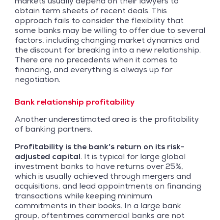
markets usually depend on their lawyers to
obtain term sheets of recent deals. This
approach fails to consider the flexibility that
some banks may be willing to offer due to several
factors, including changing market dynamics and
the discount for breaking into a new relationship.
There are no precedents when it comes to
financing, and everything is always up for
negotiation.
Bank relationship profitability
Another underestimated area is the profitability
of banking partners.
Profitability is the bank’s return on its risk-
adjusted capital
. It is typical for large global
investment banks to have returns over 25%,
which is usually achieved through mergers and
acquisitions, and lead appointments on financing
transactions while keeping minimum
commitments in their books. In a large bank
group, oftentimes commercial banks are not