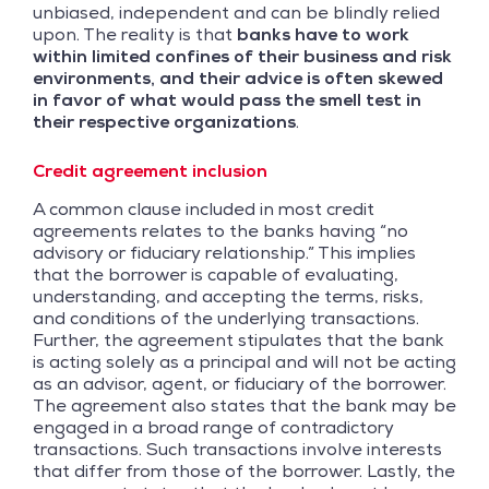
unbiased, independent and can be blindly relied
upon. The reality is that
banks have to work
within limited confines of their business and risk
environments, and their advice is often skewed
in favor of what would pass the smell test in
their respective organizations
.
Credit agreement inclusion
A common clause included in most credit
agreements relates to the banks having “no
advisory or fiduciary relationship.” This implies
that the borrower is capable of evaluating,
understanding, and accepting the terms, risks,
and conditions of the underlying transactions.
Further, the agreement stipulates that the bank
is acting solely as a principal and will not be acting
as an advisor, agent, or fiduciary of the borrower.
The agreement also states that the bank may be
engaged in a broad range of contradictory
transactions. Such transactions involve interests
that differ from those of the borrower. Lastly, the