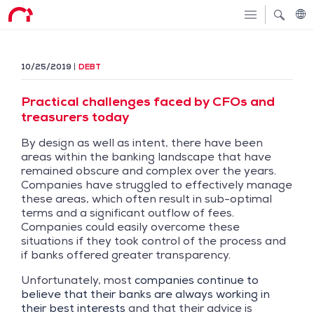
10/25/2019
DEBT
Practical challenges faced by CFOs and
treasurers today
By design as well as intent, there have been
areas within the banking landscape that have
remained obscure and complex over the years.
Companies have struggled to effectively manage
these areas, which often result in sub-optimal
terms and a significant outflow of fees.
Companies could easily overcome these
situations if they took control of the process and
if banks offered greater transparency.
Unfortunately, most
companies continue to
believe that their banks are always working in
their best interests
and that their advice is