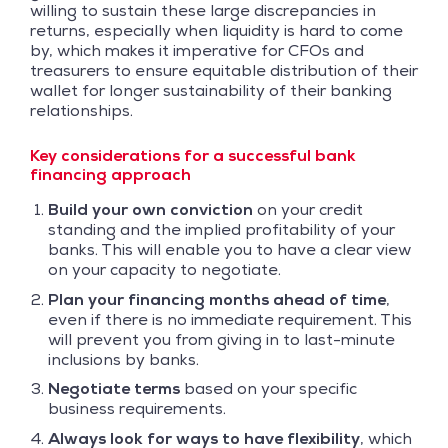
willing to sustain these large discrepancies in
returns, especially when liquidity is hard to come
by, which makes it imperative for CFOs and
treasurers to ensure equitable distribution of their
wallet for longer sustainability of their banking
relationships.
Key considerations for a successful bank
financing approach
Build your own conviction
on your credit
standing and the implied profitability of your
banks. This will enable you to have a clear view
on your capacity to negotiate.
Plan your financing months ahead of time
,
even if there is no immediate requirement. This
will prevent you from giving in to last-minute
inclusions by banks.
Negotiate terms
based on your specific
business requirements.
Always look for ways to have flexibility
, which