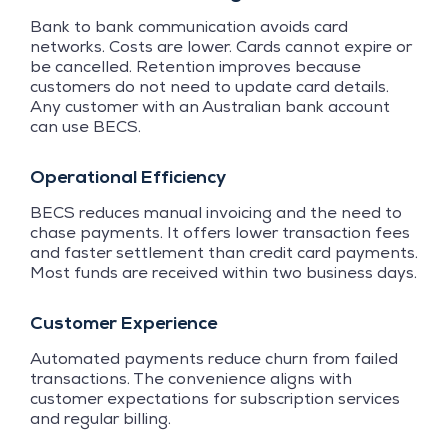
Bank to bank communication avoids card
networks. Costs are lower. Cards cannot expire or
be cancelled. Retention improves because
customers do not need to update card details.
Any customer with an Australian bank account
can use BECS.
Operational Efficiency
BECS reduces manual invoicing and the need to
chase payments. It offers lower transaction fees
and faster settlement than credit card payments.
Most funds are received within two business days.
Customer Experience
Automated payments reduce churn from failed
transactions. The convenience aligns with
customer expectations for subscription services
and regular billing.