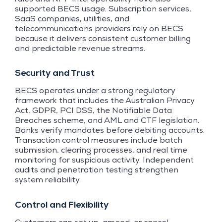
supported BECS usage. Subscription services,
SaaS companies, utilities, and
telecommunications providers rely on BECS
because it delivers consistent customer billing
and predictable revenue streams.
Security and Trust
BECS operates under a strong regulatory
framework that includes the Australian Privacy
Act, GDPR, PCI DSS, the Notifiable Data
Breaches scheme, and AML and CTF legislation.
Banks verify mandates before debiting accounts.
Transaction control measures include batch
submission, clearing processes, and real time
monitoring for suspicious activity. Independent
audits and penetration testing strengthen
system reliability.
Control and Flexibility