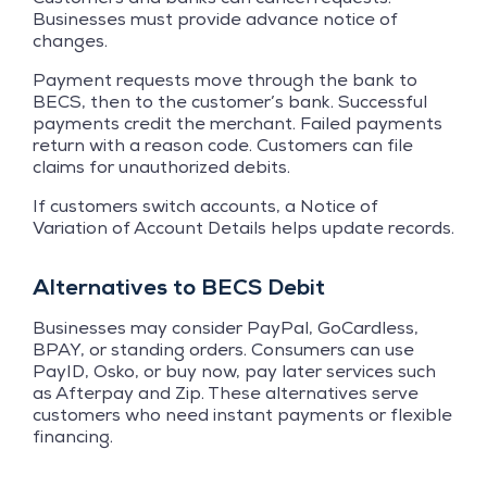
Businesses must provide advance notice of
changes.
Payment requests move through the bank to
BECS, then to the customer’s bank. Successful
payments credit the merchant. Failed payments
return with a reason code. Customers can file
claims for unauthorized debits.
If customers switch accounts, a Notice of
Variation of Account Details helps update records.
Alternatives to BECS Debit
Businesses may consider PayPal, GoCardless,
BPAY, or standing orders. Consumers can use
PayID, Osko, or buy now, pay later services such
as Afterpay and Zip. These alternatives serve
customers who need instant payments or flexible
financing.