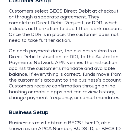
Customer Setup
Customers select BECS Direct Debit at checkout
or through a separate agreement. They
complete a Direct Debit Request, or DDR, which
includes authorization to debit their bank account.
Once the DDR is in place, the customer does not
need to take further action.
On each payment date, the business submits a
Direct Debit Instruction, or DDI, to the Australian
Payments Network. APN verifies the instruction
against the customer’s mandate and available
balance. If everything is correct, funds move from
the customer’s account to the business’s account.
Customers receive confirmation through online
banking or mobile apps and can review history,
change payment frequency, or cancel mandates.
Business Setup
Businesses must obtain a BECS User ID, also
known as an APCA Number, BUDS ID, or BECS ID.