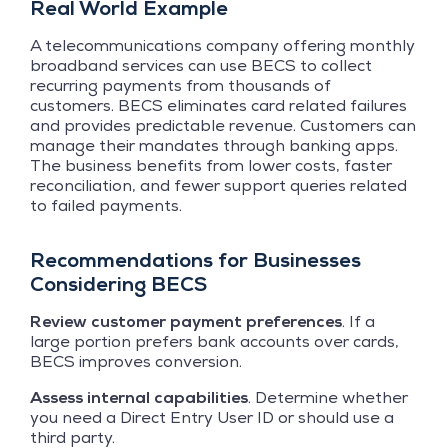
Real World Example
A telecommunications company offering monthly
broadband services can use BECS to collect
recurring payments from thousands of
customers. BECS eliminates card related failures
and provides predictable revenue. Customers can
manage their mandates through banking apps.
The business benefits from lower costs, faster
reconciliation, and fewer support queries related
to failed payments.
Recommendations for Businesses
Considering BECS
Review customer payment preferences
. If a
large portion prefers bank accounts over cards,
BECS improves conversion.
Assess internal capabilities
. Determine whether
you need a Direct Entry User ID or should use a
third party.