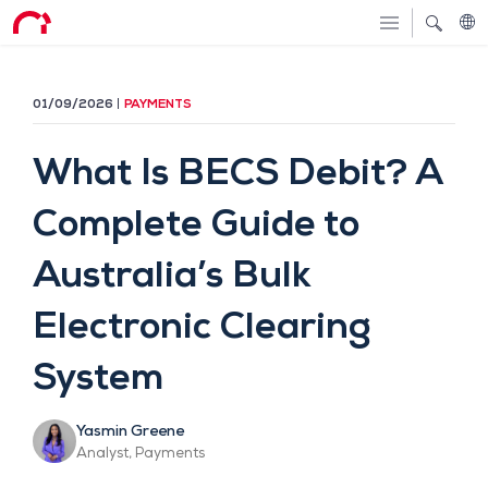
01/09/2026
PAYMENTS
What Is BECS Debit? A
Complete Guide to
Australia’s Bulk
Electronic Clearing
System
Yasmin Greene
Analyst, Payments