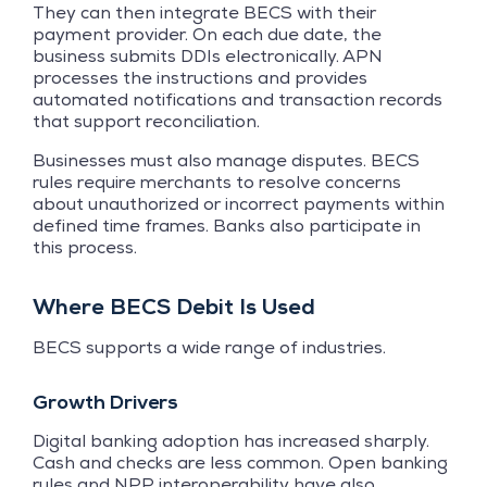
They can then integrate BECS with their
payment provider. On each due date, the
business submits DDIs electronically. APN
processes the instructions and provides
automated notifications and transaction records
that support reconciliation.
Businesses must also manage disputes. BECS
rules require merchants to resolve concerns
about unauthorized or incorrect payments within
defined time frames. Banks also participate in
this process.
Where BECS Debit Is Used
BECS supports a wide range of industries.
Growth Drivers
Digital banking adoption has increased sharply.
Cash and checks are less common. Open banking
rules and NPP interoperability have also