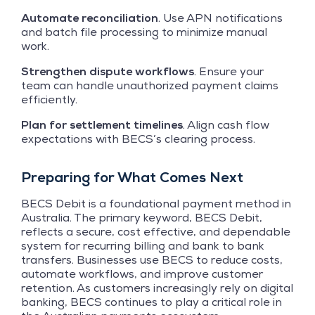
Automate reconciliation
. Use APN notifications
and batch file processing to minimize manual
work.
Strengthen dispute workflows
. Ensure your
team can handle unauthorized payment claims
efficiently.
Plan for settlement timelines
. Align cash flow
expectations with BECS’s clearing process.
Preparing for What Comes Next
BECS Debit is a foundational payment method in
Australia. The primary keyword, BECS Debit,
reflects a secure, cost effective, and dependable
system for recurring billing and bank to bank
transfers. Businesses use BECS to reduce costs,
automate workflows, and improve customer
retention. As customers increasingly rely on digital
banking, BECS continues to play a critical role in