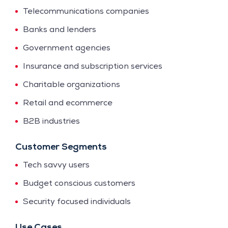
Telecommunications companies
Banks and lenders
Government agencies
Insurance and subscription services
Charitable organizations
Retail and ecommerce
B2B industries
Customer Segments
Tech savvy users
Budget conscious customers
Security focused individuals
Use Cases