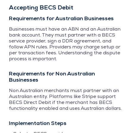
Accepting BECS Debit
Requirements for Australian Businesses
Businesses must have an ABN and an Australian
bank account. They must partner with a BECS
service provider, sign a DDR agreement, and
follow APN rules. Providers may charge setup or
per transaction fees. Understanding the dispute
process is important.
Requirements for Non Australian
Businesses
Non Australian merchants must partner with an
Australian entity. Platforms like Stripe support
BECS Direct Debit if the merchant has BECS
functionality enabled and uses Australian dollars.
Implementation Steps