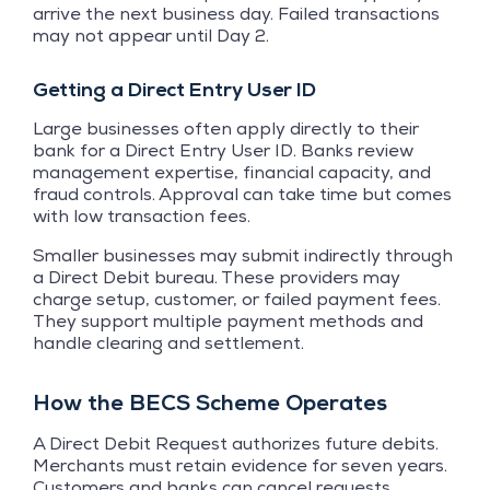
arrive the next business day. Failed transactions
may not appear until Day 2.
Getting a Direct Entry User ID
Large businesses often apply directly to their
bank for a Direct Entry User ID. Banks review
management expertise, financial capacity, and
fraud controls. Approval can take time but comes
with low transaction fees.
Smaller businesses may submit indirectly through
a Direct Debit bureau. These providers may
charge setup, customer, or failed payment fees.
They support multiple payment methods and
handle clearing and settlement.
How the BECS Scheme Operates
A Direct Debit Request authorizes future debits.
Merchants must retain evidence for seven years.
Customers and banks can cancel requests.