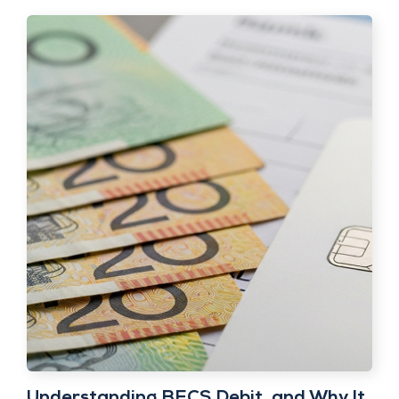
Understanding BECS Debit, and Why It