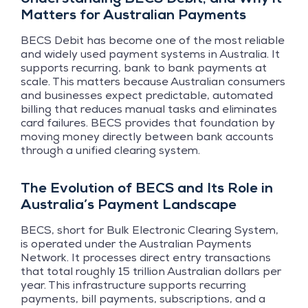
Matters for Australian Payments
BECS Debit has become one of the most reliable
and widely used payment systems in Australia. It
supports recurring, bank to bank payments at
scale. This matters because Australian consumers
and businesses expect predictable, automated
billing that reduces manual tasks and eliminates
card failures. BECS provides that foundation by
moving money directly between bank accounts
through a unified clearing system.
The Evolution of BECS and Its Role in
Australia’s Payment Landscape
BECS, short for Bulk Electronic Clearing System,
is operated under the Australian Payments
Network. It processes direct entry transactions
that total roughly 15 trillion Australian dollars per
year. This infrastructure supports recurring
payments, bill payments, subscriptions, and a