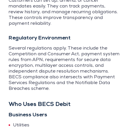
Customers can set up, amend, or cancel
mandates easily. They can track payments,
review history, and manage recurring obligations.
These controls improve transparency and
payment reliability.
Regulatory Environment
Several regulations apply. These include the
Competition and Consumer Act, payment system
rules from APN, requirements for secure data
encryption, multilayer access controls, and
independent dispute resolution mechanisms.
BECS compliance also intersects with Payment
Services Regulations and the Notifiable Data
Breaches scheme.
Who Uses BECS Debit
Business Users
Utilities