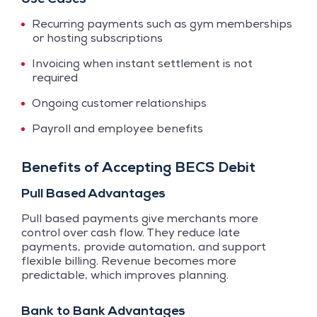
Recurring payments such as gym memberships
or hosting subscriptions
Invoicing when instant settlement is not
required
Ongoing customer relationships
Payroll and employee benefits
Benefits of Accepting BECS Debit
Pull Based Advantages
Pull based payments give merchants more
control over cash flow. They reduce late
payments, provide automation, and support
flexible billing. Revenue becomes more
predictable, which improves planning.
Bank to Bank Advantages