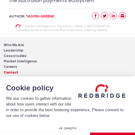
the Australian payments ecosystem.
AUTHOR:
YASMIN GREENE
/
Market Intelligence
/
Payments
/
What Is BECS Debit? A
Complete Guide to Australia’s Bulk Electronic Clearing System
Who We Are
Leadership
Case studies
Market Intelligence
Careers
Contact
Services
Cookie policy
Cash Management
Insights
Payments
Blog & Publications
Debt
We use cookies to gather information
About Us
Case Studies
Software
about how users interact with our site
Leadership
in order to provide the best browsing experience. Please consent to
Receive Our Newsletter!
Who We Are
our use of cookies below.
Subscribe
Legal notices
Privacy Policy
© 2026 Redbridge