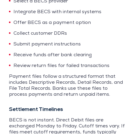
Select a BECS provider
Integrate BECS with internal systems
Offer BECS as a payment option
Collect customer DDRs
Submit payment instructions
Receive funds after bank clearing
Review return files for failed transactions
Payment files follow a structured format that
includes Descriptive Records, Detail Records, and
File Total Records. Banks use these files to
process payments and return unpaid items.
Settlement Timelines
BECS is not instant. Direct Debit files are
exchanged Monday to Friday. Cutoff times vary. If
files meet cutoff requirements, funds typically