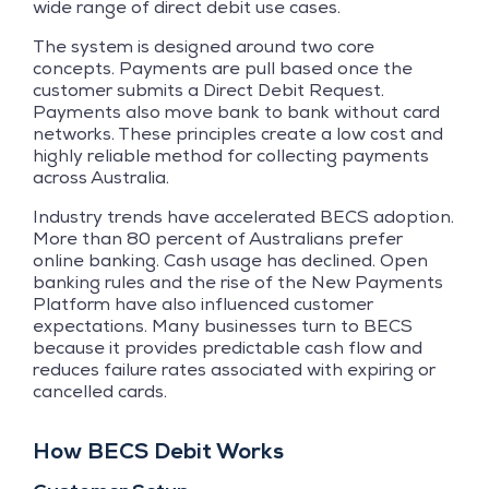
wide range of direct debit use cases.
The system is designed around two core
concepts. Payments are pull based once the
customer submits a Direct Debit Request.
Payments also move bank to bank without card
networks. These principles create a low cost and
highly reliable method for collecting payments
across Australia.
Industry trends have accelerated BECS adoption.
More than 80 percent of Australians prefer
online banking. Cash usage has declined. Open
banking rules and the rise of the New Payments
Platform have also influenced customer
expectations. Many businesses turn to BECS
because it provides predictable cash flow and
reduces failure rates associated with expiring or
cancelled cards.
How BECS Debit Works