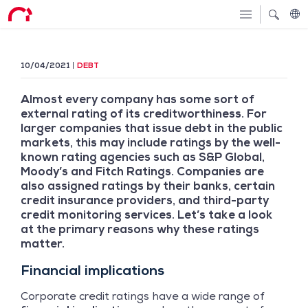
10/04/2021
DEBT
Almost every company has some sort of
external rating of its creditworthiness. For
larger companies that issue debt in the public
markets, this may include ratings by the well-
known rating agencies such as S&P Global,
Moody’s and Fitch Ratings. Companies are
also assigned ratings by their banks, certain
credit insurance providers, and third-party
credit monitoring services. Let’s take a look
at the primary reasons why these ratings
matter.
Financial implications
Corporate credit ratings have a wide range of