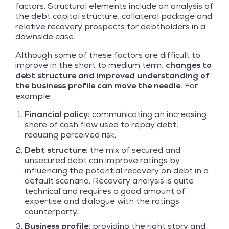
factors. Structural elements include an analysis of
the debt capital structure, collateral package and
relative recovery prospects for debtholders in a
downside case.
Although some of these factors are difficult to
improve in the short to medium term,
changes to
debt structure and improved understanding of
the business profile can move the needle.
For
example:
Financial policy:
communicating an increasing
share of cash flow used to repay debt,
reducing perceived risk.
Debt structure:
the mix of secured and
unsecured debt can improve ratings by
influencing the potential recovery on debt in a
default scenario. Recovery analysis is quite
technical and requires a good amount of
expertise and dialogue with the ratings
counterparty.
Business profile:
providing the right story and