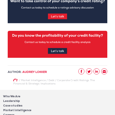
AUTHOR:
AUDREY LOKKER
/
Market Intelligence
/
Debt
/
Corporate Credit Ratings: The
Financial & Strategic Implications
Who We Are
Leadership
Case studies
Market Intelligence
Careers