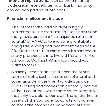
financial implications
, such as the amount of
trade credit received, terms of bank financing,
and coupon paid on public debt.
Financial implications include:
The interest rate paid on debt is highly
correlated to the credit rating.
Most banks and
many investors use a “risk adjusted return on
capital,” or RAROC
, to evaluate profitability
and guide lending and investment decisions. A
3% interest rate to a company with somewhat
shaky prospects is intuitively different from a
3% loan to Walmart. Which loan would you
want to make?
Similarly, credit ratings influence the other
terms of debt, such as required collateral and
covenants. An investment-grade borrower
(BBB- rating and above) can generally borrow
without collateral, while some riskier companies
may only be able to borrow if the lender has all
assets of the company as collateral and even
controls the company’s bank accounts and