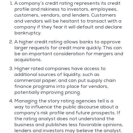
A company’s credit rating represents its credit
profile and riskiness to investors, employees,
customers, vendors, and lenders. Customers
and vendors will be hesitant to transact with a
company if they fear it will default and declare
bankruptcy.
A higher credit rating allows banks to approve
larger requests for credit more quickly. This can
be an important consideration for mergers and
acquisitions.
Higher rated companies have access to
additional sources of liquidity, such as
commercial paper, and can put supply chain
finance programs into place for vendors,
potentially improving pricing.
Managing the story rating agencies tell is a
way to influence the public discourse about a
company’s risk profile and future prospects. If
the rating analyst does not understand the
business and publishes less favorable opinions,
lenders and investors may believe the analyst.