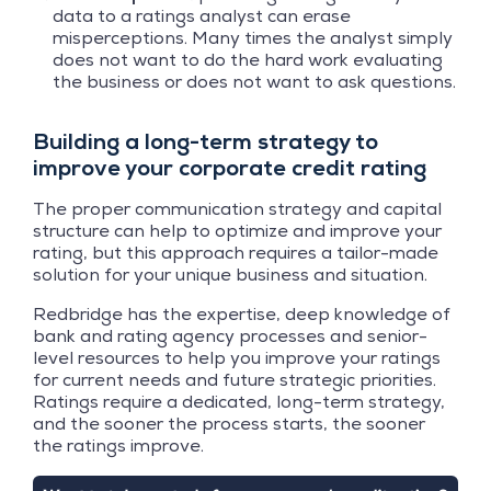
data to a ratings analyst can erase
misperceptions. Many times the analyst simply
does not want to do the hard work evaluating
the business or does not want to ask questions.
Building a long-term strategy to
improve your corporate credit rating
The proper communication strategy and capital
structure can help to optimize and improve your
rating, but this approach requires a tailor-made
solution for your unique business and situation.
Redbridge has the expertise, deep knowledge of
bank and rating agency processes and senior-
level resources to help you improve your ratings
for current needs and future strategic priorities.
Ratings require a dedicated, long-term strategy,
and the sooner the process starts, the sooner
the ratings improve.