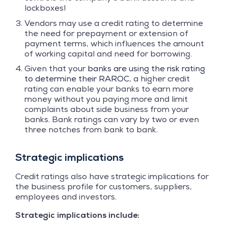
lockboxes!
Vendors may use a credit rating to determine
the need for prepayment or extension of
payment terms, which influences the amount
of working capital and need for borrowing.
Given that your
banks are using the risk rating
to determine their RAROC
, a higher credit
rating can enable your banks to earn more
money without you paying more and limit
complaints about side business from your
banks. Bank ratings can vary by two or even
three notches from bank to bank.
Strategic implications
Credit ratings also have strategic implications for
the business profile for customers, suppliers,
employees and investors.
Strategic implications include: