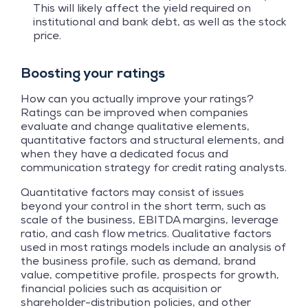
This will likely affect the yield required on
institutional and bank debt, as well as the stock
price.
Boosting your ratings
How can you actually improve your ratings?
Ratings can be improved when companies
evaluate and change qualitative elements,
quantitative factors and structural elements, and
when they have a dedicated focus and
communication strategy for credit rating analysts.
Quantitative factors may consist of issues
beyond your control in the short term, such as
scale of the business, EBITDA margins, leverage
ratio, and cash flow metrics. Qualitative factors
used in most ratings models include an analysis of
the business profile, such as demand, brand
value, competitive profile, prospects for growth,
financial policies such as acquisition or
shareholder-distribution policies, and other