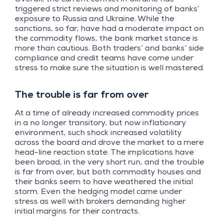
triggered strict reviews and monitoring of banks’
exposure to Russia and Ukraine. While the
sanctions, so far, have had a moderate impact on
the commodity flows, the bank market stance is
more than cautious. Both traders’ and banks’ side
compliance and credit teams have come under
stress to make sure the situation is well mastered.
The trouble is far from over
At a time of already increased commodity prices
in a no longer transitory, but now inflationary
environment, such shock increased volatility
across the board and drove the market to a mere
head-line reaction state. The implications have
been broad, in the very short run, and the trouble
is far from over, but both commodity houses and
their banks seem to have weathered the initial
storm. Even the hedging model came under
stress as well with brokers demanding higher
initial margins for their contracts.