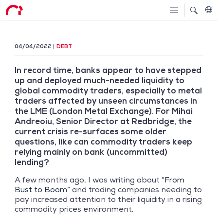
04/04/2022
DEBT
In record time, banks appear to have stepped
up and deployed much-needed liquidity to
global commodity traders, especially to metal
traders affected by unseen circumstances in
the LME (London Metal Exchange). For Mihai
Andreoiu, Senior Director at Redbridge, the
current crisis re-surfaces some older
questions, like can commodity traders keep
relying mainly on bank (uncommitted)
lending?
A few months ago, I was writing about
“From
Bust to Boom”
and trading companies needing to
pay increased attention to their liquidity in a rising
commodity prices environment.