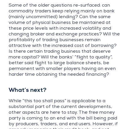
Some of the older questions re-surfaced: can
commodity traders keep relying mainly on bank
(mainly uncommitted) lending? Can the same
volume of physical business be maintained at
these price levels with increased volatility and
changing broker and exchange practices? Will the
profitability of trading businesses remain
attractive with the increased cost of borrowing?
Is there certain trading business that deserve
more capital? Will the banks’ “flight to quality”,
better said flight to large balance sheets, be
permanent with smaller players having an even
harder time obtaining the needed financing?
What’s next?
While “this too shall pass” is applicable to a
substantial part of the current developments,
other aspects are here to stay. The free money
party is coming to an end with the bill being paid
by producers, traders, and end users. However, if