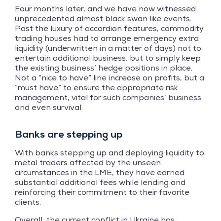
Four months later, and we have now witnessed
unprecedented almost black swan like events.
Past the luxury of accordion features, commodity
trading houses had to arrange emergency extra
liquidity (underwritten in a matter of days) not to
entertain additional business, but to simply keep
the existing business’ hedge positions in place.
Not a “nice to have” line increase on profits, but a
“must have” to ensure the appropriate risk
management, vital for such companies’ business
and even survival.
Banks are stepping up
With banks stepping up and deploying liquidity to
metal traders affected by the unseen
circumstances in the LME, they have earned
substantial additional fees while lending and
reinforcing their commitment to their favorite
clients.
Overall, the current conflict in Ukraine has