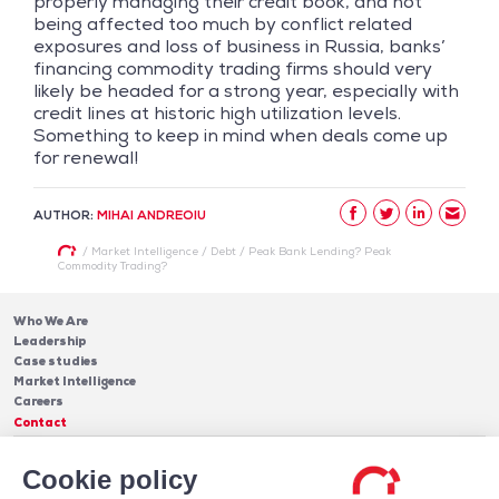
properly managing their credit book, and not
being affected too much by conflict related
exposures and loss of business in Russia, banks’
financing commodity trading firms should very
likely be headed for a strong year, especially with
credit lines at historic high utilization levels.
Something to keep in mind when deals come up
for renewal!
AUTHOR:
MIHAI ANDREOIU
/
Market Intelligence
/
Debt
/
Peak Bank Lending? Peak
Commodity Trading?
Who We Are
Leadership
Case studies
Market Intelligence
Careers
Contact
Services
Cookie policy
Cash Management
Insights
Payments