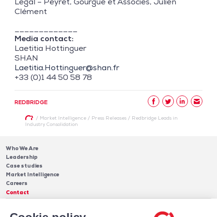
Legal – Peyret, Gourgue et Associés, Julien
Clément
_____________
Media contact:
Laetitia Hottinguer
SHAN
Laetitia.Hottinguer@shan.fr
+33 (0)1 44 50 58 78
REDBRIDGE
/
Market Intelligence
/
Press Releases
/
Redbridge Leads in
Industry Consolidation
Who We Are
Leadership
Case studies
Market Intelligence
Careers
Contact
Services
Cash Management