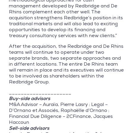
management developed by Redbridge and De
Rhins complement each other well. The
acquisition strengthens Redbridge’s position in its
traditional markets and will also lead to exciting
opportunities to develop its financing and
treasury consultancy services with new clients.”
After the acquisition, the Redbridge and De Rhins
teams will continue to operate under two
separate brands, two separate approaches and
in different locations. The entire De Rhins team
will remain in place and its executives will continue
to be involved as shareholders within the
Redbridge Group.
_____________________
Buy-side advisors
M&A Advisor – Auraïa, Pierre Lasry ; Legal –
D’Ornano et Associés, Raphaëlle d’Ornano ;
Financial Due Diligence – 2CFinance, Jacques
Haccoun
Sell-side advisors