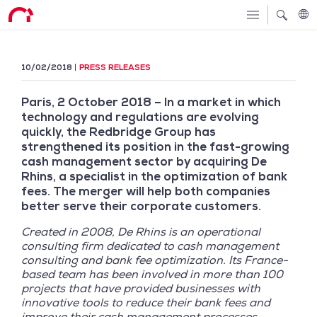
10/02/2018
PRESS RELEASES
Paris, 2 October 2018 – In a market in which
technology and regulations are evolving
quickly, the Redbridge Group has
strengthened its position in the fast-growing
cash management sector by acquiring De
Rhins, a specialist in the optimization of bank
fees. The merger will help both companies
better serve their corporate customers.
Created in 2008, De Rhins is an operational
consulting firm dedicated to cash management
consulting and bank fee optimization. Its France-
based team has been involved in more than 100
projects that have provided businesses with
innovative tools to reduce their bank fees and
improve their cash management processes.