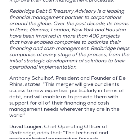
Redbridge Debt & Treasury Advisory is a leading
financial management partner to corporations
around the globe. Over the past decade, its teams
in Paris, Geneva, London, New York and Houston
have been involved in more than 400 projects
that have enabled companies to optimize their
financing and cash management. Redbridge helps
companies at every stage of the process, from the
initial strategic development of solutions to their
operational implementation.
Anthony Schulhof, President and Founder of De
Rhins, states: “This merger will give our clients
access to new expertise, particularly in terms of
debt, and will enable us to provide them with
support for all of their financing and cash
management needs wherever they are in the
world.”
David Laugier, Chief Operating Officer of
Redbridge, adds that: “The technical and
methodological approaches for cash