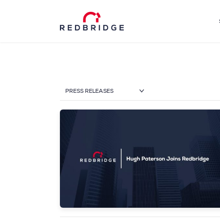
PRESS RELEASES