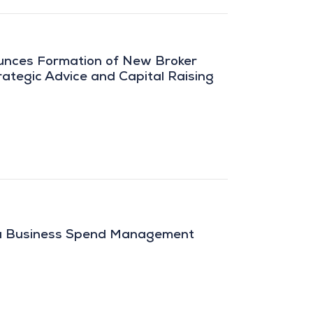
unces Formation of New Broker
ategic Advice and Capital Raising
pa Business Spend Management