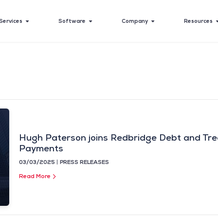
Services
Software
Company
Resources
Hugh Paterson joins Redbridge Debt and Tre
Payments
03/03/2025
PRESS RELEASES
Read More