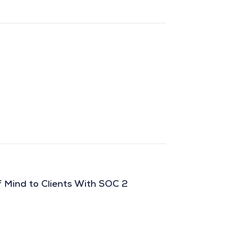
 Mind to Clients With SOC 2