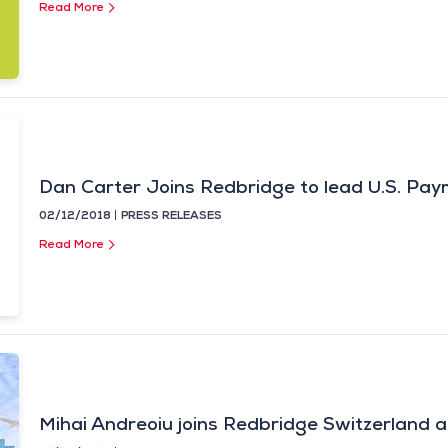
Read More
Dan Carter Joins Redbridge to lead U.S. Pay
02/12/2018
PRESS RELEASES
Read More
Mihai Andreoiu joins Redbridge Switzerland a