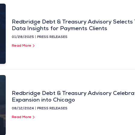
Redbridge Debt & Treasury Advisory Selects
Data Insights for Payments Clients
01/28/2025
PRESS RELEASES
Read More
Redbridge Debt & Treasury Advisory Celebrat
Expansion into Chicago
08/12/2024
PRESS RELEASES
Read More