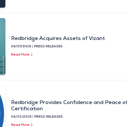
Redbridge Acquires Assets of Vizant
04/07/2019
PRESS RELEASES
Read More
Redbridge Provides Confidence and Peace of
Certification
04/01/2019
PRESS RELEASES
Read More