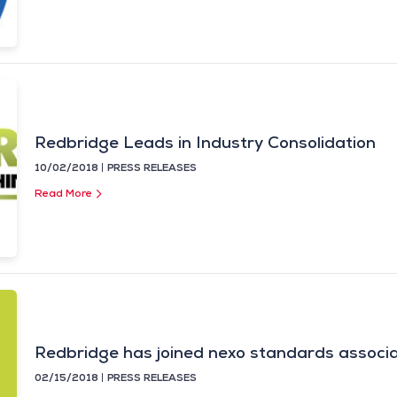
Redbridge Leads in Industry Consolidation
10/02/2018
PRESS RELEASES
Read More
Redbridge has joined nexo standards associa
02/15/2018
PRESS RELEASES