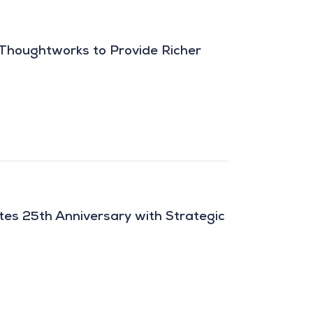
 Thoughtworks to Provide Richer
es 25th Anniversary with Strategic