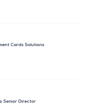
ment Cards Solutions
s Senior Director