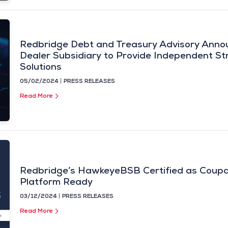
Redbridge Debt and Treasury Advisory Anno
Dealer Subsidiary to Provide Independent Str
Solutions
05/02/2024
PRESS RELEASES
Read More
Redbridge’s HawkeyeBSB Certified as Cou
Platform Ready
03/12/2024
PRESS RELEASES
Read More