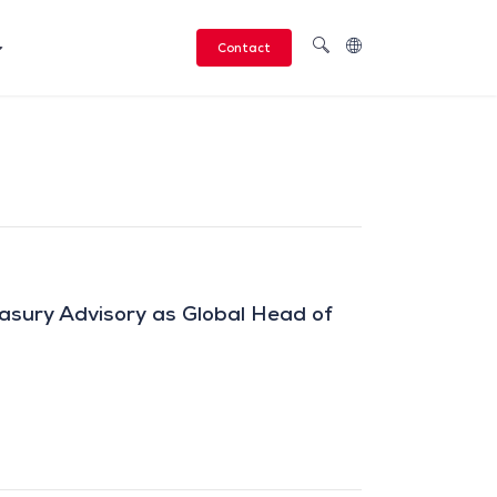
Contact
asury Advisory as Global Head of