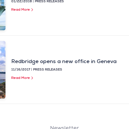
01/22/2018
PRESS RELEASES
Read More
Redbridge opens a new office in Geneva
11/16/2017
PRESS RELEASES
Read More
Newsletter