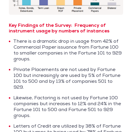
Key Findings of the Survey:
Frequency of
instrument usage by numbers of instances
There is a dramatic drop in usage from 42% of
Commercial Paper issuance from Fortune 100
to smaller companies in the Fortune 101 to 929
groups.
Private Placements are not used by Fortune
100 but increasingly are used by 5% of Fortune
101 to 500 and by 13% of companies 501 to
929.
Likewise, Factoring is not used by Fortune 100
companies but increases to 12% and 24% in the
Fortune 101 to 500 and Fortune 501 to 929
groups.
Letters of Credit are utilized by 38% of Fortune
100 but jumps to being used by 78% of Fortune