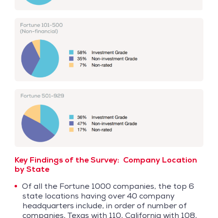
Key Findings of the Survey:
Company Location
by State
Of all the Fortune 1000 companies, the top 6
state locations having over 40 company
headquarters include, in order of number of
companies, Texas with 110, California with 108,