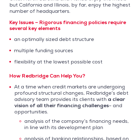
but California and Illinois, by far, enjoy the highest
number of headquarters.
Key Issues –
Rigorous financing policies require
several key elements
an optimally sized debt structure
multiple funding sources
flexibility at the lowest possible cost
How Redbridge Can Help You?
At a time when credit markets are undergoing
profound structural changes, Redbridge’s debt
advisory team provides its clients with
a clear
vision of all their financing challenges
– and
opportunities.
analysis of the company’s financing needs,
in line with its development plan
analysis of banking relationships, based on