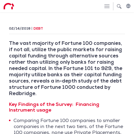
02/14/2018
DEBT
The vast majority of Fortune 100 companies,
if not all, utilize the public markets for raising
capital funding through alternative sources
rather than utilizing only banks for raising
needed capital. In the Fortune 101 to 929, the
majority utilize banks as their capital funding
sources, reveals a in-depth study of the debt
structure of Fortune 1000 conducted by
Redbridge.
Key Findings of the Survey:
Financing
Instrument usage
Comparing Fortune 100 companies to smaller
companies in the next two tiers, of the Fortune
100 companies, none use Private Placements,