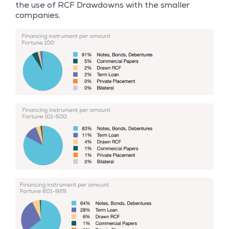
the use of RCF Drawdowns with the smaller
companies.