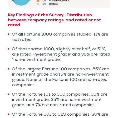
Key Findings of the Survey:
Distribution
between company ratings, and rated or not
rated
Of all Fortune 1000 companies studied, 11% are
not rated.
Of those same 1000, slightly over half, or 51%,
are rated ‘investment grade’ and 38% are rated
‘non-investment grade’.
Of the largest Fortune 100 companies, 85% are
investment grade and 15% are non-investment
grade. None of the Fortune 100 are non-rated
companies.
Of the Fortune 101 to 500 companies, 58% are
investment grade, 35% are non-investment
grade, and 7% are non-rated companies.
Of the Fortune 501 to 929 companies, 36% are