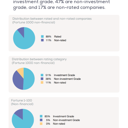
investment grade, 47% are non-investment
grade, and 17% are non-rated companies.