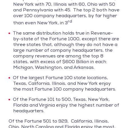
New York with 70, Illinois with 60, Ohio with 50
and Pennsylvania with 45. The top 2 both have
over 100 company headquarters, by far higher
rd
than even New York, in 3
The same distribution holds true in Revenue-
by-state of the Fortune 1000, except there are
three states that, although they do not have a
large number of company headquarters, the
company revenues are among the top 8
states, with excess of $600 Billion in each:
Michigan, Washington, and Arkansas.
Of the largest Fortune 100 state locations,
Texas, California, Illinois, and New York enjoy
the most Fortune 100 company headquarters.
Of the Fortune 101 to 500, Texas, New York,
Florida and Virginia enjoy the highest number of
headquarters.
Of the Fortune 501 to 929, California, Illinois,
Ohio, North Carolina and Florida enjoy the most,