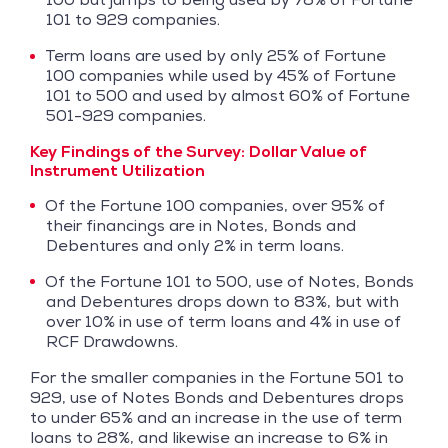
101 to 929 companies.
Term loans are used by only 25% of Fortune
100 companies while used by 45% of Fortune
101 to 500 and used by almost 60% of Fortune
501-929 companies.
Key Findings of the Survey:
Dollar Value of
Instrument Utilization
Of the Fortune 100 companies, over 95% of
their financings are in Notes, Bonds and
Debentures and only 2% in term loans.
Of the Fortune 101 to 500, use of Notes, Bonds
and Debentures drops down to 83%, but with
over 10% in use of term loans and 4% in use of
RCF Drawdowns.
For the smaller companies in the Fortune 501 to
929, use of Notes Bonds and Debentures drops
to under 65% and an increase in the use of term
loans to 28%, and likewise an increase to 6% in