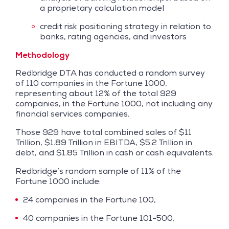
a proprietary calculation model
credit risk positioning strategy in relation to
banks, rating agencies, and investors
Methodology
Redbridge DTA has conducted a random survey
of 110 companies in the Fortune 1000,
representing about 12% of the total 929
companies, in the Fortune 1000, not including any
financial services companies.
Those 929 have total combined sales of $11
Trillion, $1.89 Trillion in EBITDA, $5.2 Trillion in
debt, and $1.85 Trillion in cash or cash equivalents.
Redbridge’s random sample of 11% of the
Fortune 1000 include:
24 companies in the Fortune 100,
40 companies in the Fortune 101-500,