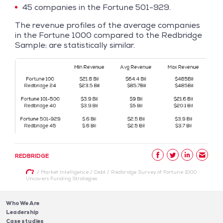
45 companies in the Fortune 501-929.
The revenue profiles of the average companies
in the Fortune 1000 compared to the Redbridge
Sample; are statistically similar.
REDBRIDGE
/
Market Intelligence
/
Debt
/
Redbridge Survey of Fortune 1000
Uncovers Funding Strategies
Who We Are
Leadership
Case studies