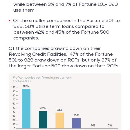
while between 3% and 7% of Fortune 101- 929
use them.
Of the smaller companies in the Fortune 501 to
929, 58% utilize term loans compared to
between 42% and 45% of the Fortune 500
companies.
Of the companies drawing down on their
Revolving Credit Facilities, 47% of the Fortune
501 to 929 draw down on RCFs, but only 37% of
the larger Fortune 500 draw down on their RCFs.