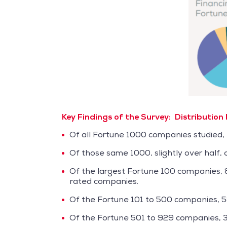
Key Findings of the Survey:
Distribution
Of all Fortune 1000 companies studied, 
Of those same 1000, slightly over half,
Of the largest Fortune 100 companies,
rated companies.
Of the Fortune 101 to 500 companies, 
Of the Fortune 501 to 929 companies, 