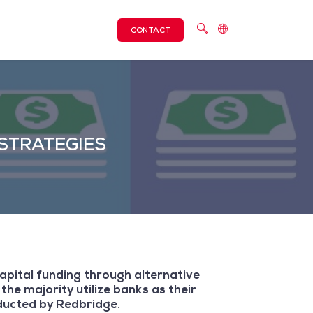
CONTACT
STRATEGIES
 capital funding through alternative
the majority utilize banks as their
nducted by Redbridge.