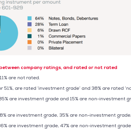
 between company ratings, and rated or not rated
11% are not rated.
 or 51%, are rated ‘investment grade’ and 38% are rated ‘
 85% are investment grade and 15% are non-investment gr
58% are investment grade, 35% are non-investment grade
36% are investment grade, 47% are non-investment grade