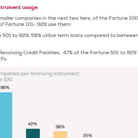
nstrument usage
ller companies in the next two tiers, of the Fortune 10
f Fortune 101- 929 use them.
e 501 to 929, 58% utilize term loans compared to betwe
evolving Credit Facilities, 47% of the Fortune 501 to 92
Fs.