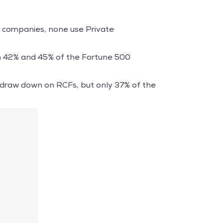
0 companies, none use Private
en 42% and 45% of the Fortune 500
9 draw down on RCFs, but only 37% of the