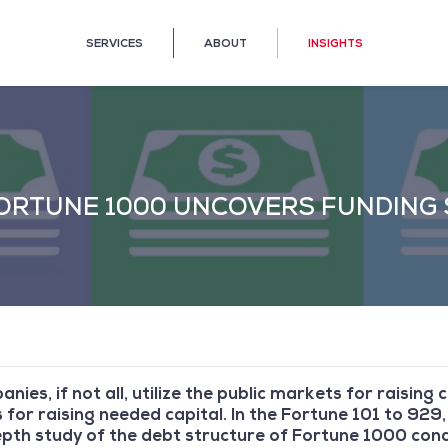
SERVICES
ABOUT
INSIGHTS
ORTUNE 1000 UNCOVERS FUNDING 
ies, if not all, utilize the public markets for raising
 for raising needed capital. In the Fortune 101 to 929, 
depth study of the debt structure of Fortune 1000 co