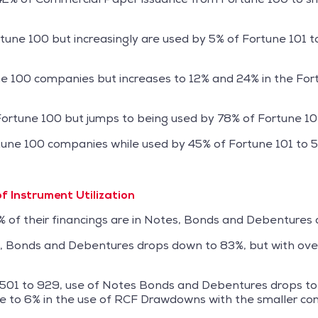
tune 100 but increasingly are used by 5% of Fortune 101 
une 100 companies but increases to 12% and 24% in the Fo
f Fortune 100 but jumps to being used by 78% of Fortune 1
tune 100 companies while used by 45% of Fortune 101 to
of Instrument Utilization
of their financings are in Notes, Bonds and Debentures a
s, Bonds and Debentures drops down to 83%, but with over 
 501 to 929, use of Notes Bonds and Debentures drops to 
ase to 6% in the use of RCF Drawdowns with the smaller co