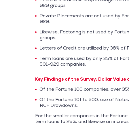
929 groups.
Private Placements are not used by For
929.
Likewise, Factoring is not used by Fort
groups.
Letters of Credit are utilized by 38% o
Term loans are used by only 25% of For
501-929 companies.
Key Findings of the Survey:
Dollar Value 
Of the Fortune 100 companies, over 95% 
Of the Fortune 101 to 500, use of Note
RCF Drawdowns.
For the smaller companies in the Fortune
term loans to 28%, and likewise an incre