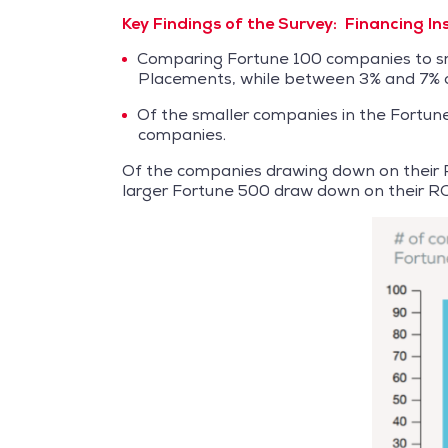
Key Findings of the Survey:
Financing I
Comparing Fortune 100 companies to sma
Placements, while between 3% and 7% o
Of the smaller companies in the Fortun
companies.
Of the companies drawing down on their R
larger Fortune 500 draw down on their RC