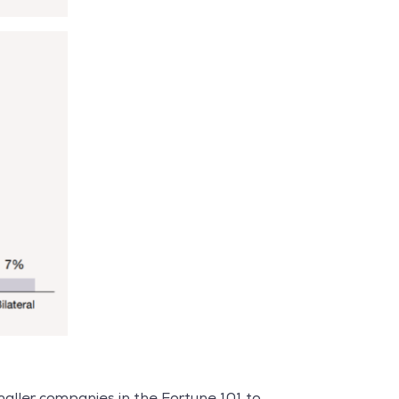
aller companies in the Fortune 101 to