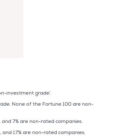
non-investment grade’.
ade. None of the Fortune 100 are non-
, and 7% are non-rated companies.
, and 17% are non-rated companies.