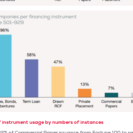
 instrument usage by numbers of instances
 42% of Commercial Paper issuance from Fortune 100 to sm