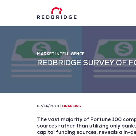
MARKET INTELLIGENCE
REDBRIDGE SURVEY OF F
02/14/2018
FINANCING
The vast majority of Fortune 100 compan
sources rather than utilizing only banks
capital funding sources, reveals a in-