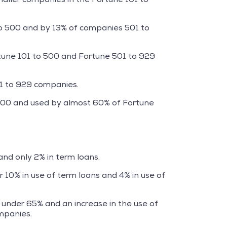
to 500 and by 13% of companies 501 to
rtune 101 to 500 and Fortune 501 to 929
01 to 929 companies.
 500 and used by almost 60% of Fortune
nd only 2% in term loans.
10% in use of term loans and 4% in use of
under 65% and an increase in the use of
mpanies.