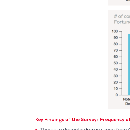
Key Findings of the Survey:
Frequency of
There is a dramatic drop in usage from