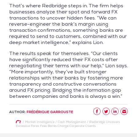
That’s where Redbridge steps in. The firm helps
businesses analyze their spot and forward FX
transactions to uncover hidden fees. “We can
reverse-engineer the bank’s margin using
transaction confirmations, something banks are
required to send to customers, combined with our
deep market intelligence,” explains Lion.
The results speak for themselves. “Our clients
have significantly reduced their FX costs after
renegotiating their terms with our help,” Lion says.
“More importantly, they’ve built stronger
relationships with their banks by fostering more
transparency and constructive conversations
around FX pricing. Bridging the information gap
between companies and banks is always a win.”
AUTHOR:
FRÉDÉRIQUE GARROUSTE
/
Market Intelligence
/
Cash Management
/
Redbridge Uncovers
Excessive Forex Fees Banks Charge Corporate Clients