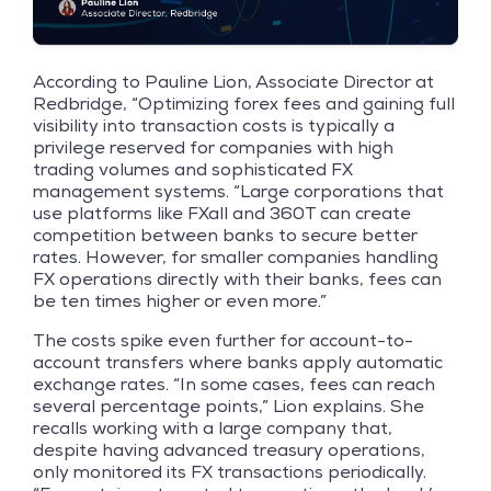
According to Pauline Lion, Associate Director at
Redbridge, “Optimizing forex fees and gaining full
visibility into transaction costs is typically a
privilege reserved for companies with high
trading volumes and sophisticated FX
management systems. “Large corporations that
use platforms like FXall and 360T can create
competition between banks to secure better
rates. However, for smaller companies handling
FX operations directly with their banks, fees can
be ten times higher or even more.”
The costs spike even further for account-to-
account transfers where banks apply automatic
exchange rates. “In some cases, fees can reach
several percentage points,” Lion explains. She
recalls working with a large company that,
despite having advanced treasury operations,
only monitored its FX transactions periodically.