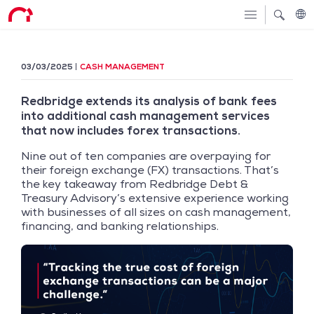
03/03/2025
CASH MANAGEMENT
Redbridge extends its analysis of bank fees
into additional cash management services
that now includes forex transactions.
Nine out of ten companies are overpaying for
their foreign exchange (FX) transactions. That’s
the key takeaway from Redbridge Debt &
Treasury Advisory’s extensive experience working
with businesses of all sizes on cash management,
financing, and banking relationships.