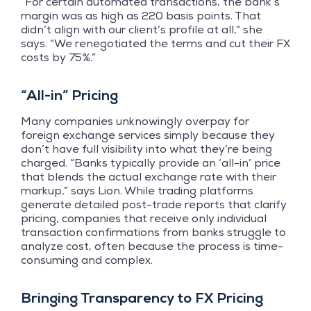
“For certain automated transactions, the bank’s
margin was as high as 220 basis points. That
didn’t align with our client’s profile at all,” she
says. “We renegotiated the terms and cut their FX
costs by 75%.”
“All-in” Pricing
Many companies unknowingly overpay for
foreign exchange services simply because they
don’t have full visibility into what they’re being
charged. “Banks typically provide an ‘all-in’ price
that blends the actual exchange rate with their
markup,” says Lion. While trading platforms
generate detailed post-trade reports that clarify
pricing, companies that receive only individual
transaction confirmations from banks struggle to
analyze cost, often because the process is time-
consuming and complex.
Bringing Transparency to FX Pricing