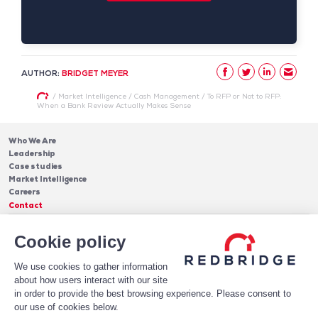
AUTHOR:
BRIDGET MEYER
/
Market Intelligence
/
Cash Management
/
To RFP or Not to RFP:
When a Bank Review Actually Makes Sense
Who We Are
Leadership
Case studies
Market Intelligence
Careers
Contact
Services
Cookie policy
Cash Management
Insights
Payments
Blog & Publications
Debt
We use cookies to gather information
About Us
Case Studies
Software
about how users interact with our site
Leadership
in order to provide the best browsing experience. Please consent to
Receive Our Newsletter!
Who We Are
our use of cookies below.
Subscribe