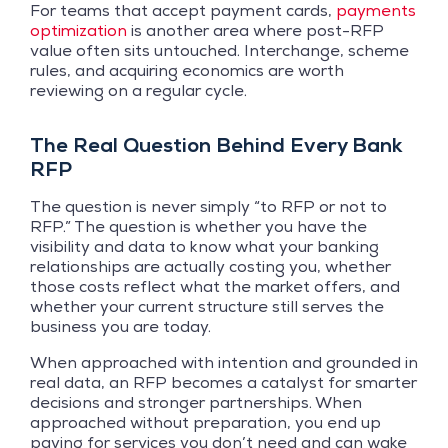
For teams that accept payment cards,
payments
optimization
is another area where post-RFP
value often sits untouched. Interchange, scheme
rules, and acquiring economics are worth
reviewing on a regular cycle.
The Real Question Behind Every Bank
RFP
The question is never simply “to RFP or not to
RFP.” The question is whether you have the
visibility and data to know what your banking
relationships are actually costing you, whether
those costs reflect what the market offers, and
whether your current structure still serves the
business you are today.
When approached with intention and grounded in
real data, an RFP becomes a catalyst for smarter
decisions and stronger partnerships. When
approached without preparation, you end up
paying for services you don’t need and can wake