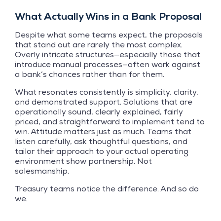
What Actually Wins in a Bank Proposal
Despite what some teams expect, the proposals
that stand out are rarely the most complex.
Overly intricate structures—especially those that
introduce manual processes—often work against
a bank’s chances rather than for them.
What resonates consistently is simplicity, clarity,
and demonstrated support. Solutions that are
operationally sound, clearly explained, fairly
priced, and straightforward to implement tend to
win. Attitude matters just as much. Teams that
listen carefully, ask thoughtful questions, and
tailor their approach to your actual operating
environment show partnership. Not
salesmanship.
Treasury teams notice the difference. And so do
we.