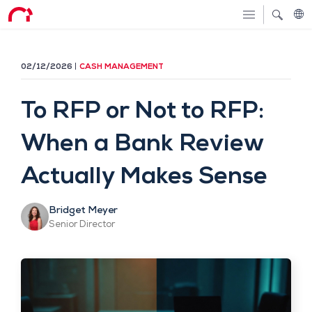
02/12/2026
CASH MANAGEMENT
To RFP or Not to RFP:
When a Bank Review
Actually Makes Sense
Bridget Meyer
Senior Director