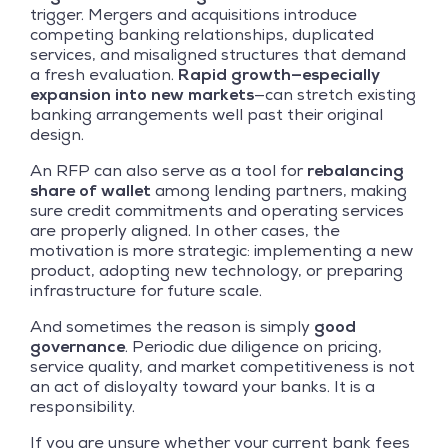
trigger. Mergers and acquisitions introduce
competing banking relationships, duplicated
services, and misaligned structures that demand
a fresh evaluation.
Rapid growth—especially
expansion into new markets
—can stretch existing
banking arrangements well past their original
design.
An RFP can also serve as a tool for
rebalancing
share of wallet
among lending partners, making
sure credit commitments and operating services
are properly aligned. In other cases, the
motivation is more strategic: implementing a new
product, adopting new technology, or preparing
infrastructure for future scale.
And sometimes the reason is simply
good
governance
. Periodic due diligence on pricing,
service quality, and market competitiveness is not
an act of disloyalty toward your banks. It is a
responsibility.
If you are unsure whether your current bank fees