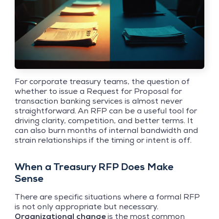
For corporate treasury teams, the question of
whether to issue a Request for Proposal for
transaction banking services is almost never
straightforward. An RFP can be a useful tool for
driving clarity, competition, and better terms. It
can also burn months of internal bandwidth and
strain relationships if the timing or intent is off.
When a Treasury RFP Does Make
Sense
There are specific situations where a formal RFP
is not only appropriate but necessary.
Organizational change
is the most common