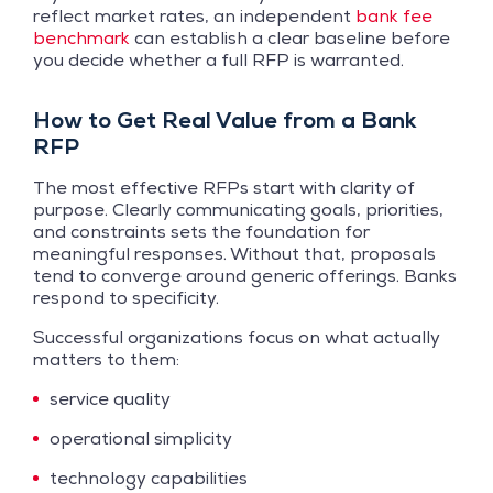
reflect market rates, an independent
bank fee
benchmark
can establish a clear baseline before
you decide whether a full RFP is warranted.
How to Get Real Value from a Bank
RFP
The most effective RFPs start with clarity of
purpose. Clearly communicating goals, priorities,
and constraints sets the foundation for
meaningful responses. Without that, proposals
tend to converge around generic offerings. Banks
respond to specificity.
Successful organizations focus on what actually
matters to them:
service quality
operational simplicity
technology capabilities