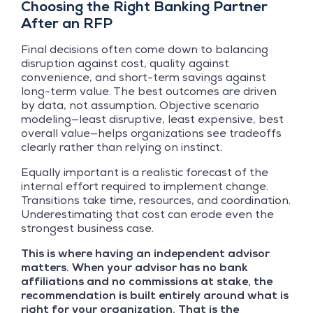
Choosing the Right Banking Partner
After an RFP
Final decisions often come down to balancing
disruption against cost, quality against
convenience, and short-term savings against
long-term value. The best outcomes are driven
by data, not assumption. Objective scenario
modeling—least disruptive, least expensive, best
overall value—helps organizations see tradeoffs
clearly rather than relying on instinct.
Equally important is a realistic forecast of the
internal effort required to implement change.
Transitions take time, resources, and coordination.
Underestimating that cost can erode even the
strongest business case.
This is where having an independent advisor
matters. When your advisor has no bank
affiliations and no commissions at stake, the
recommendation is built entirely around what is
right for your organization. That is the