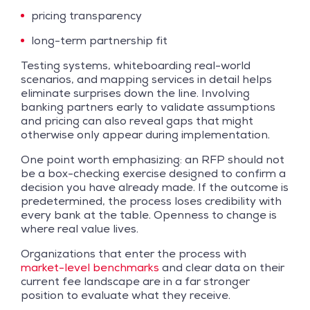
pricing transparency
long-term partnership fit
Testing systems, whiteboarding real-world
scenarios, and mapping services in detail helps
eliminate surprises down the line. Involving
banking partners early to validate assumptions
and pricing can also reveal gaps that might
otherwise only appear during implementation.
One point worth emphasizing: an RFP should not
be a box-checking exercise designed to confirm a
decision you have already made. If the outcome is
predetermined, the process loses credibility with
every bank at the table. Openness to change is
where real value lives.
Organizations that enter the process with
market-level benchmarks
and clear data on their
current fee landscape are in a far stronger
position to evaluate what they receive.