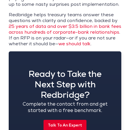
up to some nasty surprises post implementation.
Redbridge helps treasury teams answer these
questions with clarity and confidence, backed by
25 years of data and over $3.5 billion in bank fees
across hundreds of corporate-bank relationships
.
If an RFP is on your radar—or if you are not sure
whether it should be—
we should talk
.
Ready to Take the
Next Step with
Redbridge?
Complete the contact from and get
started with a free benchmark.
Talk To An Expert