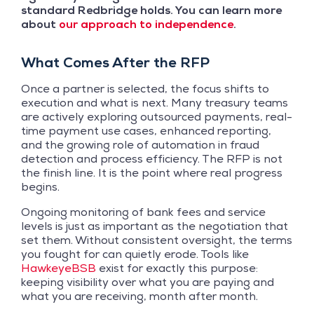
standard Redbridge holds. You can learn more
about
our approach to independence
.
What Comes After the RFP
Once a partner is selected, the focus shifts to
execution and what is next. Many treasury teams
are actively exploring outsourced payments, real-
time payment use cases, enhanced reporting,
and the growing role of automation in fraud
detection and process efficiency. The RFP is not
the finish line. It is the point where real progress
begins.
Ongoing monitoring of bank fees and service
levels is just as important as the negotiation that
set them. Without consistent oversight, the terms
you fought for can quietly erode. Tools like
HawkeyeBSB
exist for exactly this purpose:
keeping visibility over what you are paying and
what you are receiving, month after month.