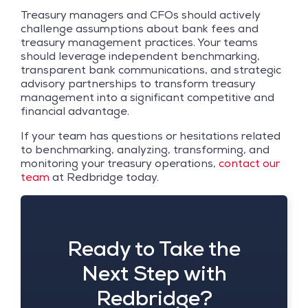
Treasury managers and CFOs should actively
challenge assumptions about bank fees and
treasury management practices. Your teams
should leverage independent benchmarking,
transparent bank communications, and strategic
advisory partnerships to transform treasury
management into a significant competitive and
financial advantage.
If your team has questions or hesitations related
to benchmarking, analyzing, transforming, and
monitoring your treasury operations,
contact our
team
at Redbridge today.
Ready to Take the
Next Step with
Redbridge?