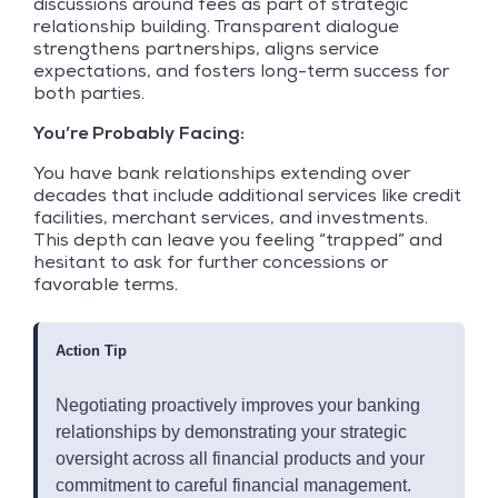
discussions around fees as part of strategic
relationship building. Transparent dialogue
strengthens partnerships, aligns service
expectations, and fosters long-term success for
both parties.
You’re Probably Facing:
You have bank relationships extending over
decades that include additional services like credit
facilities, merchant services, and investments.
This depth can leave you feeling “trapped” and
hesitant to ask for further concessions or
favorable terms.
Action Tip
Negotiating proactively improves your banking
relationships by demonstrating your strategic
oversight across all financial products and your
commitment to careful financial management.