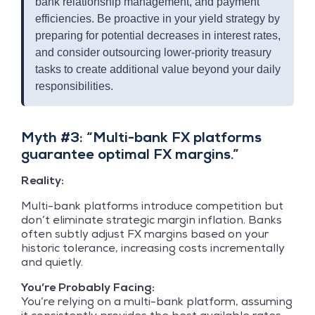
bank relationship management, and payment
efficiencies. Be proactive in your yield strategy by
preparing for potential decreases in interest rates,
and consider outsourcing lower-priority treasury
tasks to create additional value beyond your daily
responsibilities.
Myth #3: “Multi-bank FX platforms
guarantee optimal FX margins.”
Reality:
Multi-bank platforms introduce competition but
don’t eliminate strategic margin inflation. Banks
often subtly adjust FX margins based on your
historic tolerance, increasing costs incrementally
and quietly.
You’re Probably Facing:
You’re relying on a multi-bank platform, assuming