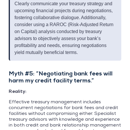
Clearly communicate your treasury strategy and
upcoming financial projects during negotiations,
fostering collaborative dialogue. Additionally,
consider using a RAROC (Risk-Adjusted Return
on Capital) analysis conducted by treasury
advisors to objectively assess your bank’s
profitability and needs, ensuring negotiations
yield mutually beneficial terms.
Myth #5: “Negotiating bank fees will
harm my credit facility terms.”
Reality:
Effective treasury management includes
concurrent negotiations for bank fees and credit
facilities without compromising either. Specialist
treasury advisors with knowledge and experience
in both credit and bank relationship management