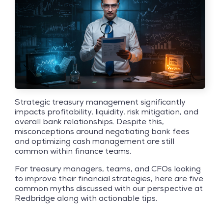
Strategic treasury management significantly
impacts profitability, liquidity, risk mitigation, and
overall bank relationships. Despite this,
misconceptions around negotiating bank fees
and optimizing cash management are still
common within finance teams.
For treasury managers, teams, and CFOs looking
to improve their financial strategies, here are five
common myths discussed with our perspective at
Redbridge along with actionable tips.