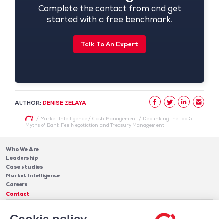
Complete the contact from and get
started with a free benchmark.
Talk To An Expert
AUTHOR:
DENISE ZELAYA
/
Market Intelligence
/
Cash Management
/
Debunking the Top 5
Myths of Bank Fee Negotiation and Treasury Management
Who We Are
Leadership
Case studies
Market Intelligence
Careers
Contact
Services
Cookie policy
Cash Management