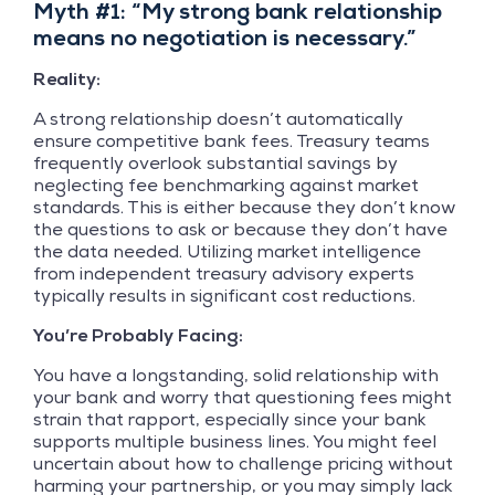
Myth #1: “My strong bank relationship
means no negotiation is necessary.”
Reality:
A strong relationship doesn’t automatically
ensure competitive bank fees. Treasury teams
frequently overlook substantial savings by
neglecting fee benchmarking against market
standards. This is either because they don’t know
the questions to ask or because they don’t have
the data needed. Utilizing market intelligence
from independent treasury advisory experts
typically results in significant cost reductions.
You’re Probably Facing:
You have a longstanding, solid relationship with
your bank and worry that questioning fees might
strain that rapport, especially since your bank
supports multiple business lines. You might feel
uncertain about how to challenge pricing without
harming your partnership, or you may simply lack