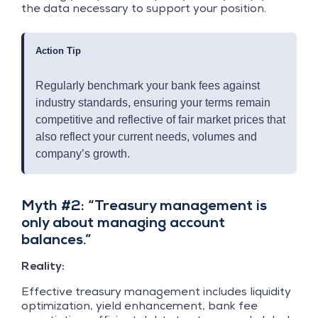
the data necessary to support your position.
Action Tip
Regularly benchmark your bank fees against
industry standards, ensuring your terms remain
competitive and reflective of fair market prices that
also reflect your current needs, volumes and
company’s growth.
Myth #2: “Treasury management is
only about managing account
balances.”
Reality:
Effective treasury management includes liquidity
optimization, yield enhancement, bank fee