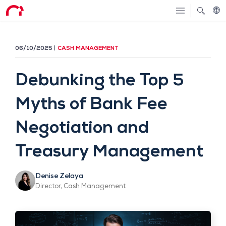
06/10/2025
CASH MANAGEMENT
Debunking the Top 5
Myths of Bank Fee
Negotiation and
Treasury Management
Denise Zelaya
Director, Cash Management