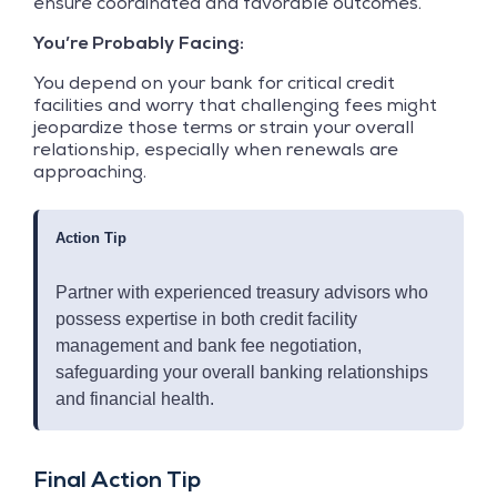
ensure coordinated and favorable outcomes.
You’re Probably Facing:
You depend on your bank for critical credit
facilities and worry that challenging fees might
jeopardize those terms or strain your overall
relationship, especially when renewals are
approaching.
Action Tip
Partner with experienced treasury advisors who
possess expertise in both credit facility
management and bank fee negotiation,
safeguarding your overall banking relationships
and financial health.
Final Action Tip