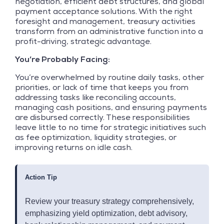
negotiation, efficient debt structures, and global
payment acceptance solutions. With the right
foresight and management, treasury activities
transform from an administrative function into a
profit-driving, strategic advantage.
You’re Probably Facing:
You’re overwhelmed by routine daily tasks, other
priorities, or lack of time that keeps you from
addressing tasks like reconciling accounts,
managing cash positions, and ensuring payments
are disbursed correctly. These responsibilities
leave little to no time for strategic initiatives such
as fee optimization, liquidity strategies, or
improving returns on idle cash.
Action Tip
Review your treasury strategy comprehensively,
emphasizing yield optimization, debt advisory,