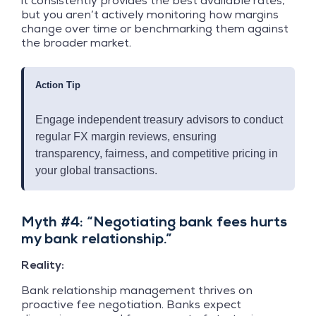
it consistently provides the best available rates,
but you aren’t actively monitoring how margins
change over time or benchmarking them against
the broader market.
Action Tip
Engage independent treasury advisors to conduct
regular FX margin reviews, ensuring
transparency, fairness, and competitive pricing in
your global transactions.
Myth #4: “Negotiating bank fees hurts
my bank relationship.”
Reality:
Bank relationship management thrives on
proactive fee negotiation. Banks expect