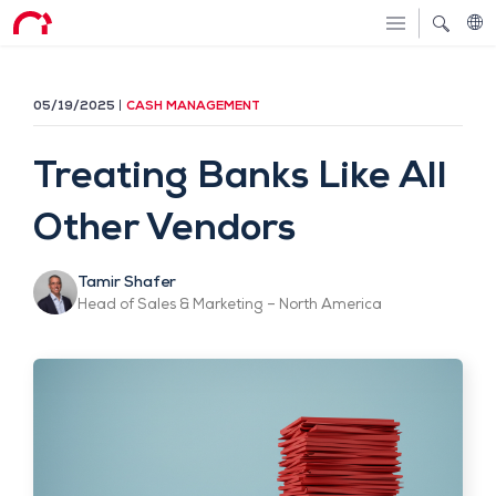
05/19/2025
CASH MANAGEMENT
Treating Banks Like All
Other Vendors
Tamir Shafer
Head of Sales & Marketing – North America