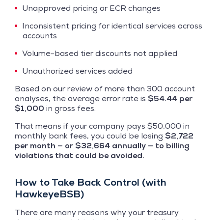
Unapproved pricing or ECR changes
Inconsistent pricing for identical services across
accounts
Volume-based tier discounts not applied
Unauthorized services added
Based on our review of more than 300 account
analyses, the average error rate is
$54.44 per
$1,000
in gross fees.
That means if your company pays $50,000 in
monthly bank fees, you could be losing
$2,722
per month — or $32,664 annually — to billing
violations that could be avoided.
How to Take Back Control (with
HawkeyeBSB)
There are many reasons why your treasury