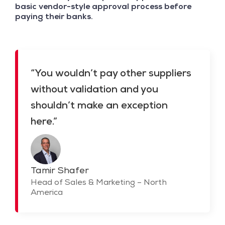
basic vendor-style approval process before
paying their banks.
“You wouldn’t pay other suppliers
without validation and you
shouldn’t make an exception
here.”
Tamir Shafer
Head of Sales & Marketing – North
America