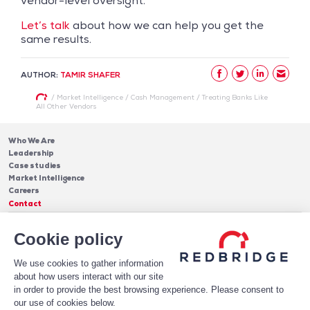
vendor-level oversight.
Let’s talk
about how we can help you get the
same results.
AUTHOR:
TAMIR SHAFER
/
Market Intelligence
/
Cash Management
/
Treating Banks Like
All Other Vendors
Who We Are
Leadership
Case studies
Market Intelligence
Careers
Contact
Services
Cookie policy
Cash Management
Insights
Payments
Blog & Publications
Debt
We use cookies to gather information
About Us
Case Studies
Software
about how users interact with our site
Leadership
in order to provide the best browsing experience. Please consent to
Receive Our Newsletter!
Who We Are
our use of cookies below.