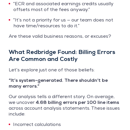
“ECR and associated earnings credits usually
offsets most of the fees anyway.”
“It’s not a priority for us — our team does not
have time/resources to do it.”
Are these valid business reasons, or excuses?
What Redbridge Found: Billing Errors
Are Common and Costly
Let’s explore just one of those beliefs:
“It’s system-generated. There shouldn’t be
many errors.”
Our analysis tells a different story. On average,
we uncover
4.68 billing errors per 100 line items
across account analysis statements. These issues
include:
Incorrect calculations