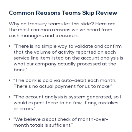
Common Reasons Teams Skip Review
Why do treasury teams let this slide? Here are
the most common reasons we’ve heard from
cash managers and treasurers:
“There is no simple way to validate and confirm
that the volume of activity reported on each
service line item listed on the account analysis is
what our company actually processed at the
bank.”
“The bank is paid via auto-debit each month.
There’s no actual payment for us to make.”
“The account analysis is system generated, so I
would expect there to be few, if any, mistakes
or errors.”
“We believe a spot check of month-over-
month totals is sufficient.”