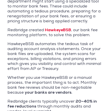
department might start using a specialized tool
to monitor bank fees. These could include
automating a tedious procedure, preparing for a
renegotiation of your bank fees, or ensuring a
pricing structure is being applied correctly.
Redbridge created
HawkeyeBSB
, our bank fee
monitoring platform, to solve this problem.
HawkeyeBSB automates the tedious task of
auditing account analysis statements. Once your
bank files are uploaded, the system scans for
exceptions, billing violations, and pricing errors
which gives you visibility and control with minimal
effort from AP or Treasury.
Whether you use HawkeyeBSB or a manual
process, the important thing is to act. Monthly
bank fee reviews should be non-negotiable
because
your banks are vendors.
Redbridge clients typically uncover
20–40% in
fee reductions
through monthly audits and