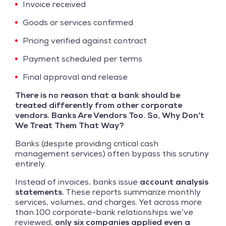
Invoice received
Goods or services confirmed
Pricing verified against contract
Payment scheduled per terms
Final approval and release
There is no reason that a bank should be
treated differently from other corporate
vendors. Banks Are Vendors Too. So, Why Don’t
We Treat Them That Way?
Banks (despite providing critical cash
management services) often bypass this scrutiny
entirely.
Instead of invoices, banks issue
account analysis
statements.
These reports summarize monthly
services, volumes, and charges. Yet across more
than 100 corporate-bank relationships we’ve
reviewed,
only six companies applied even a