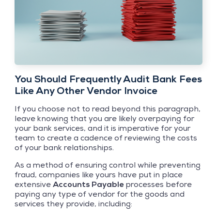
You Should Frequently Audit Bank Fees
Like Any Other Vendor Invoice
If you choose not to read beyond this paragraph,
leave knowing that you are likely overpaying for
your bank services, and it is imperative for your
team to create a cadence of reviewing the costs
of your bank relationships.
As a method of ensuring control while preventing
fraud, companies like yours have put in place
extensive
Accounts Payable
processes before
paying any type of vendor for the goods and
services they provide, including: