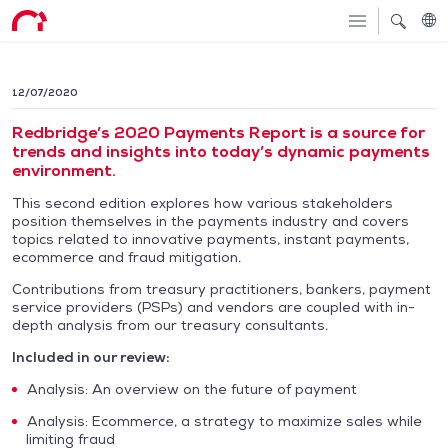
12/07/2020
Redbridge’s 2020 Payments Report is a source for
trends and insights into today’s dynamic payments
environment.
This second edition explores how various stakeholders
position themselves in the payments industry and covers
topics related to innovative payments, instant payments,
ecommerce and fraud mitigation.
Contributions from treasury practitioners, bankers, payment
service providers (PSPs) and vendors are coupled with in-
depth analysis from our treasury consultants.
Included in our review:
Analysis: An overview on the future of payment
Analysis: Ecommerce, a strategy to maximize sales while
limiting fraud