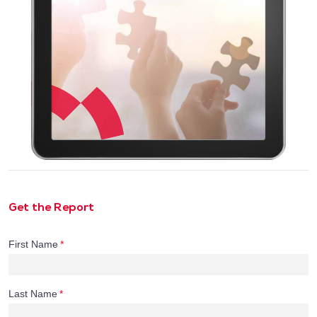
Get the Report