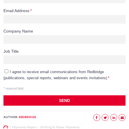
AUTHOR:
REDBRIDGE
/
Payments Report – Shifting To Faster Payments