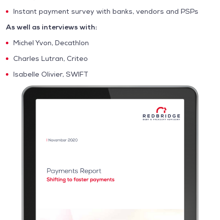
Instant payment survey with banks, vendors and PSPs
As well as interviews with:
Michel Yvon, Decathlon
Charles Lutran, Criteo
Isabelle Olivier, SWIFT