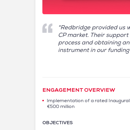
"Redbridge provided us w
CP market. Their support 
process and obtaining an 
instrument in our funding 
ENGAGEMENT OVERVIEW
Implementation of a rated Inaugura
€500 million
OBJECTIVES