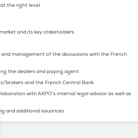
at the right level
arket and its key stakeholders
o and management of the discussions with the French
ting the dealers and paying agent
nks/brokers and the French Central Bank
laboration with AXPO’s internal legal advisor as well as
g and additional issuances