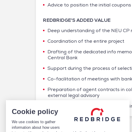
Advice to position the initial coupons 
REDBRIDGE’S ADDED VALUE
Deep understanding of the NEU CP m
Coordination of the entire project
Drafting of the dedicated info mem
Central Bank
Support during the process of selec
Co-facilitation of meetings with ba
Preparation of agent contracts in col
external legal advisory
Recommendations on inaugural pricin
Cookie policy
We use cookies to gather
/
Case studies
/
Debt
/
NEU CP – AXPO
information about how users