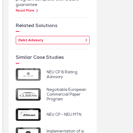
guarantee
Read More
Related Solutions
Debt Advisory
Similar Case Studies
NEU CP & Rating
Advisory
Negotiable European
Commercial Paper
Program
NEU CP - NEU MTN
Implementation of a