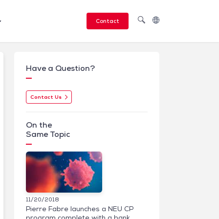
Contact
Have a Question?
Contact Us
On the
Same Topic
11/20/2018
Pierre Fabre launches a NEU CP
program complete with a bank