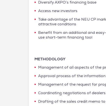
Diversify AXPO’s financing base
Access new investors
Take advantage of the NEU CP mark
attractive conditions
Benefit from an additional and easy
use short-term financing tool
METHODOLOGY
Management of all aspects of the pro
Approval process of the informatio
Management of the request for propo
Coordinating negotiations of dealer
Drafting of the sales credit memo t