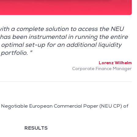
ith a complete solution to access the NEU
has been instrumental in running the entire
optimal set-up for an additional liquidity
portfolio. "
Lorenz Wilhelm
Corporate Finance Manager
l Negotiable European Commercial Paper (NEU CP) of
RESULTS