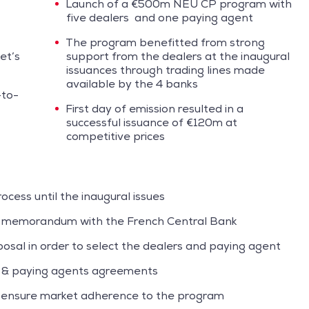
Launch of a €500m NEU CP program with
five dealers and one paying agent
The program benefitted from strong
et’s
support from the dealers at the inaugural
issuances through trading lines made
available by the 4 banks
-to-
First day of emission resulted in a
successful issuance of €120m at
competitive prices
cess until the inaugural issues
n memorandum with the French Central Bank
sal in order to select the dealers and paying agent
s & paying agents agreements
o ensure market adherence to the program