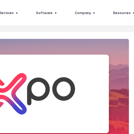
Services
Software
Company
Resources