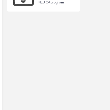
NEU CP program