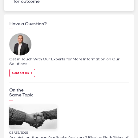
for outcome
Have a Question?
Get in Touch With Our Experts for More Information on Our
Solutions.
Contact Us
On the
Same Topic
03/25/2019
Acquisition Finance: Are Banks Advisors? Playing Both Sides of