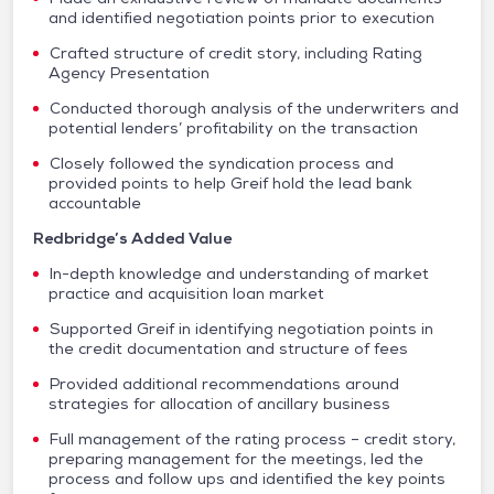
and identified negotiation points prior to execution
Crafted structure of credit story, including Rating
Agency Presentation
Conducted thorough analysis of the underwriters and
potential lenders’ profitability on the transaction
Closely followed the syndication process and
provided points to help Greif hold the lead bank
accountable
Redbridge’s Added Value
In-depth knowledge and understanding of market
practice and acquisition loan market
Supported Greif in identifying negotiation points in
the credit documentation and structure of fees
Provided additional recommendations around
strategies for allocation of ancillary business
Full management of the rating process – credit story,
preparing management for the meetings, led the
process and follow ups and identified the key points