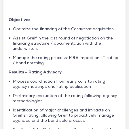
Objectives
Optimize the financing of the Caraustar acquisition
Assist Greif in the last round of negotiation on the
financing structure / documentation with the
underwriters
Manage the rating process: M&A impact on LT rating
/ bond notching
Results – Rating Advisory
Process coordination from early calls to rating
agency meetings and rating publication
Preliminary evaluation of the rating following agency
methodologies
Identification of major challenges and impacts on
Greif’s rating, allowing Greif to proactively manage
agencies and the bond sale process