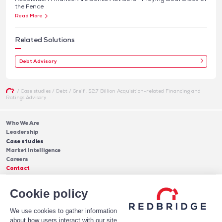
the Fence
Read More
Related Solutions
Debt Advisory
/
Case studies
/
Debt
/
Greif : $2.7 Billion Acquisition-related Financing and
Ratings Advisory
Who We Are
Leadership
Case studies
Market Intelligence
Careers
Contact
Services
Cookie policy
Cash Management
Insights
Payments
Blog & Publications
Debt
We use cookies to gather information
About Us
Case Studies
Software
about how users interact with our site