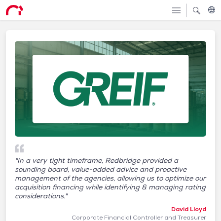
"In a very tight timeframe, Redbridge provided a
sounding board, value-added advice and proactive
management of the agencies, allowing us to optimize our
acquisition financing while identifying & managing rating
considerations."
David Lloyd
Corporate Financial Controller and Treasurer