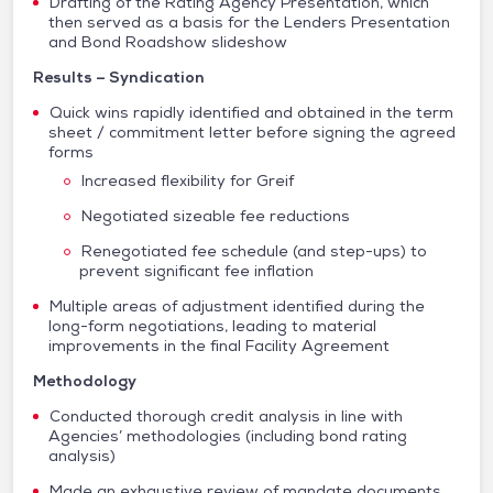
Drafting of the Rating Agency Presentation, which
then served as a basis for the Lenders Presentation
and Bond Roadshow slideshow
Results – Syndication
Quick wins rapidly identified and obtained in the term
sheet / commitment letter before signing the agreed
forms
Increased flexibility for Greif
Negotiated sizeable fee reductions
Renegotiated fee schedule (and step-ups) to
prevent significant fee inflation
Multiple areas of adjustment identified during the
long-form negotiations, leading to material
improvements in the final Facility Agreement
Methodology
Conducted thorough credit analysis in line with
Agencies’ methodologies (including bond rating
analysis)
Made an exhaustive review of mandate documents