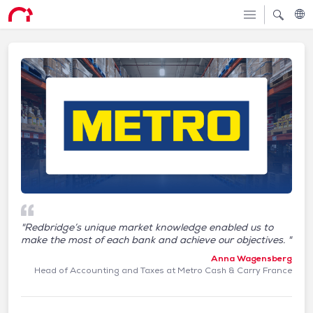
"Redbridge’s unique market knowledge enabled us to
make the most of each bank and achieve our objectives. "
Anna Wagensberg
Head of Accounting and Taxes at Metro Cash & Carry France