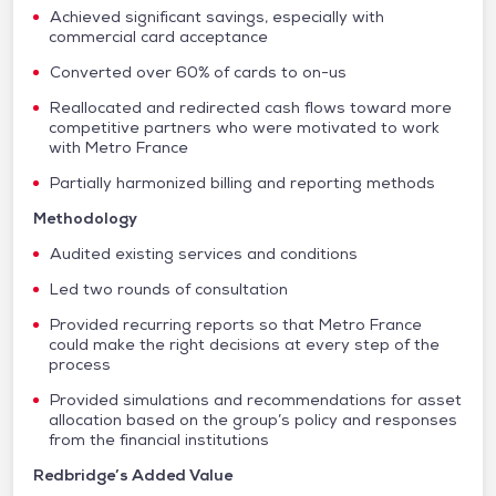
Achieved significant savings, especially with
commercial card acceptance
Converted over 60% of cards to on-us
Reallocated and redirected cash flows toward more
competitive partners who were motivated to work
with Metro France
Partially harmonized billing and reporting methods
Methodology
Audited existing services and conditions
Led two rounds of consultation
Provided recurring reports so that Metro France
could make the right decisions at every step of the
process
Provided simulations and recommendations for asset
allocation based on the group’s policy and responses
from the financial institutions
Redbridge’s Added Value