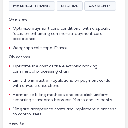
MANUFACTURING
EUROPE
PAYMENTS
Overview
Optimize payment card conditions, with a specific
focus on enhancing commercial payment card
acceptance
Geographical scope: France
Objectives
Optimize the cost of the electronic banking
commercial processing chain
Limit the impact of regulations on payment cards
with on-us transactions
Harmonize billing methods and establish uniform
reporting standards between Metro and its banks
Mitigate acceptance costs and implement a process
to control fees
Results