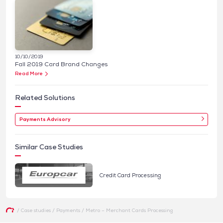
10/10/2019
Fall 2019 Card Brand Changes
Read More
Related Solutions
Payments Advisory
Similar Case Studies
Credit Card Processing
/
Case studies
/
Payments
/
Metro – Merchant Cards Processing