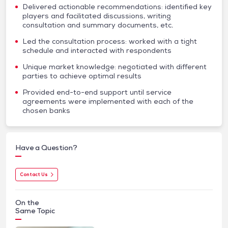
Delivered actionable recommendations: identified key
players and facilitated discussions, writing
consultation and summary documents, etc.
Led the consultation process: worked with a tight
schedule and interacted with respondents
Unique market knowledge: negotiated with different
parties to achieve optimal results
Provided end-to-end support until service
agreements were implemented with each of the
chosen banks
Have a Question?
Contact Us
On the
Same Topic