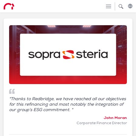
"Thanks to Redbridge, we have reached all our objectives
for this refinancing and most notably the integration of
our group’s ESG commitment. "
John Moran
Corporate Finance Director