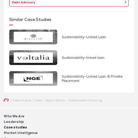
Debt Advisory
Similar Case Studies
Sustainability-Linked Loan
Sustainability-linked loan
Sustainability-Linked Loan & Private
Placement
/
Case studies
/
Debt
/
Sopra Steria – Sustainable financing
Who We Are
Leadership
Case studies
Market Intelligence