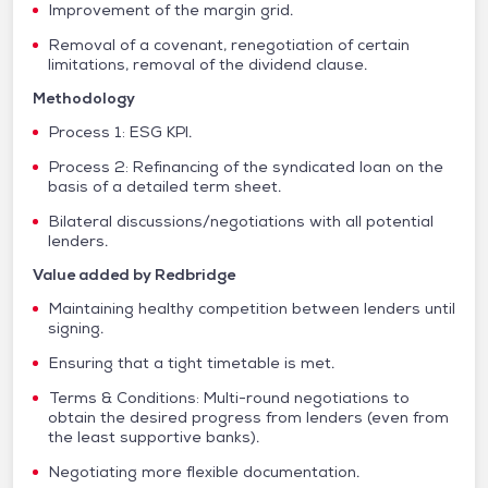
Improvement of the margin grid.
Removal of a covenant, renegotiation of certain
limitations, removal of the dividend clause.
Methodology
Process 1: ESG KPI.
Process 2: Refinancing of the syndicated loan on the
basis of a detailed term sheet.
Bilateral discussions/negotiations with all potential
lenders.
Value added by Redbridge
Maintaining healthy competition between lenders until
signing.
Ensuring that a tight timetable is met.
Terms & Conditions: Multi-round negotiations to
obtain the desired progress from lenders (even from
the least supportive banks).
Negotiating more flexible documentation.