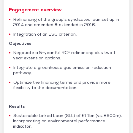
Engagement overview
Refinancing of the group’s syndicated loan set up in
2014 and amended & extended in 2016.
Integration of an ESG criterion.
Objectives
Negotiate a 5-year full RCF refinancing plus two 1
year extension options.
Integrate a greenhouse gas emission reduction
pathway.
Optimize the financing terms and provide more
flexibility to the documentation.
Results
Sustainable Linked Loan (SLL) of €1.1bn (vs. €900m),
incorporating an environmental performance
indicator.