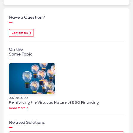
Have a Question?
Contact Us
On the
Same Topic
03/21/2022
Reinforcing the Virtuous Nature of ESG Financing
Read More
Related Solutions